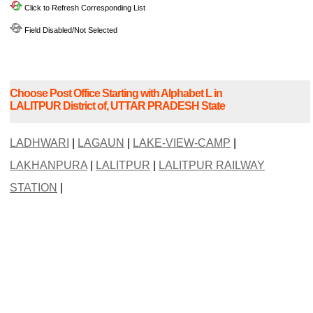
Click to Refresh Corresponding List
Field Disabled/Not Selected
Choose Post Office Starting with Alphabet L in
LALITPUR District of, UTTAR PRADESH State
LADHWARI
|
LAGAUN
|
LAKE-VIEW-CAMP
|
LAKHANPURA
|
LALITPUR
|
LALITPUR RAILWAY
STATION
|