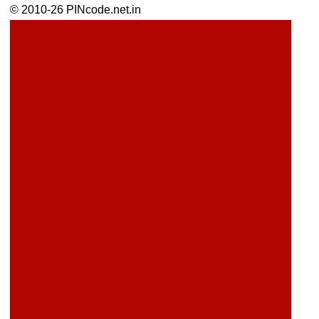
© 2010-26 PINcode.net.in