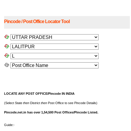
Pincode / Post Office Locator Tool
LOCATE ANY POST OFFICE/Pincode IN INDIA
(Select State
then
District
then
Post Office to see Pincode Details)
Pincode.net.in has over 1,54,500 Post Offices/Pincode Listed.
Guide:-