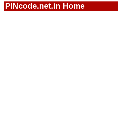
PINcode.net.in Home