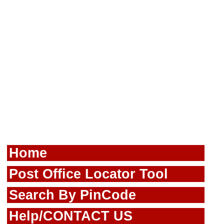
Home
Post Office Locator Tool
Search By PinCode
Help/CONTACT US