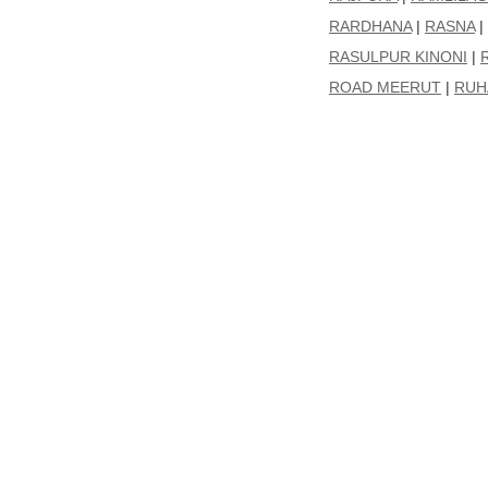
RARDHANA
|
RASNA
|
RASULPUR KINONI
|
ROAD MEERUT
|
RUH