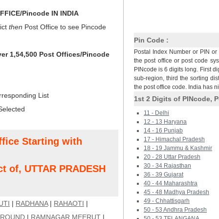
FICE/Pincode IN INDIA
ict
then
Post Office to see Pincode
Pin Code :
Postal Index Number or PIN or 
ver 1,54,500 Post Offices/Pincode
the post office or post code sy
PINcode is 6 digits long. First di
sub-region, third the sorting dis
the post office code. India has 
rresponding List
1st 2 Digits of PINcode, P
Selected
11 - Delhi
12 - 13 Haryana
14 - 16 Punjab
fice Starting with
17 - Himachal Pradesh
18 - 19 Jammu & Kashmir
20 - 28 Uttar Pradesh
30 - 34 Rajasthan
ct of, UTTAR PRADESH
36 - 39 Gujarat
40 - 44 Maharashtra
45 - 48 Madhya Pradesh
49 - Chhattisgarh
UTI
|
RADHANA
|
RAHAOTI
|
50 - 53 Andhra Pradesh
GROUND
|
RAMNAGAR MEERUT
|
50 - 53 TELANGANA