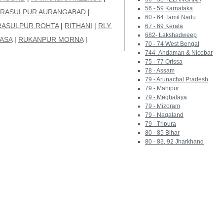
56 - 59 Karnataka
RASULPUR AURANGABAD
|
60 - 64 Tamil Nadu
RASULPUR ROHTA
|
RITHANI
|
RLY.
67 - 69 Kerala
682- Lakshadweep
ASA
|
RUKANPUR MORNA
|
70 - 74 West Bengal
744- Andaman & Nicobar
75 - 77 Orissa
78 - Assam
79 - Arunachal Pradesh
79 - Manipur
79 - Meghalaya
79 - Mizoram
79 - Nagaland
79 - Tripura
80 - 85 Bihar
80 - 83, 92 Jharkhand