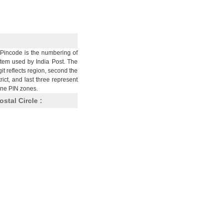
Pincode is the numbering of
stem used by India Post. The
git reflects region, second the
trict, and last three represent
nine PIN zones.
ostal Circle :