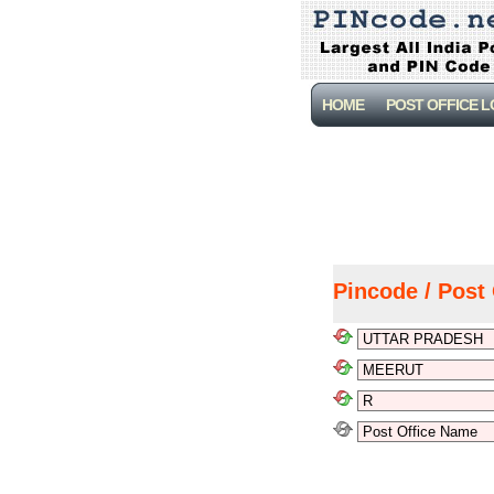
HOME
POST OFFICE 
Pincode / Post 