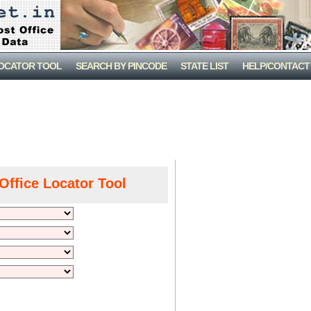
LOCATOR TOOL
SEARCH BY PINCODE
STATE LIST
HELP/CONTACT
Office Locator Tool