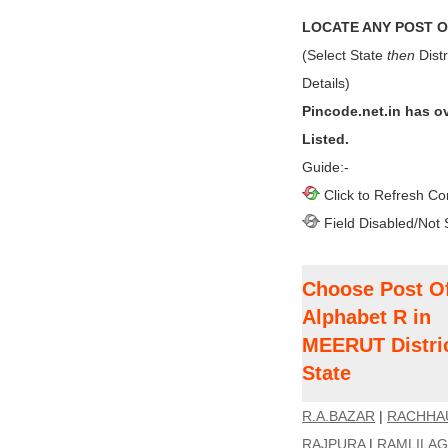
LOCATE ANY POST OF
(Select State
then
Distr
Details)
Pincode.net.in has o
Listed.
Guide:-
Click to Refresh Co
Field Disabled/Not 
Choose Post Of
Alphabet R in
MEERUT Distri
State
R.A.BAZAR
|
RACHHA
RAJPURA
|
RAMLILA