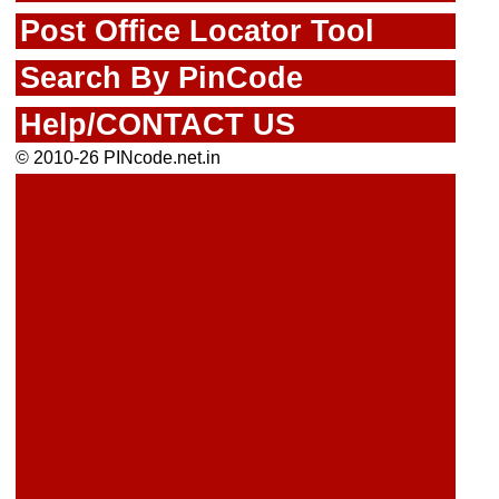
Post Office Locator Tool
Search By PinCode
Help/CONTACT US
© 2010-26 PINcode.net.in