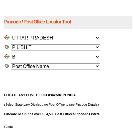
Pincode / Post Office Locator Tool
LOCATE ANY POST OFFICE/Pincode IN INDIA
(Select State
then
District
then
Post Office to see Pincode Details)
Pincode.net.in has over 1,54,500 Post Offices/Pincode Listed.
Guide:-