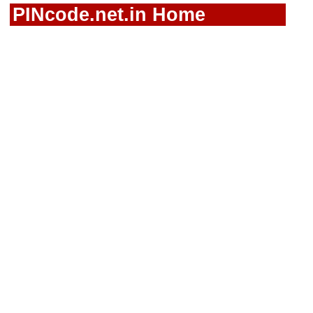
PINcode.net.in Home