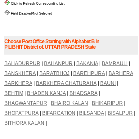
Click to Refresh Corresponding List
Field Disabled/Not Selected
Choose Post Office Starting with Alphabet B in
PILIBHIT District of, UTTAR PRADESH State
BAHADURPUR
|
BAHANPUR
|
BAKANIA
|
BAMRAULI
|
BANSKHERA
|
BARATBHOJ
|
BAREHPURA
|
BARHERA
|
BARKHERA
|
BARKHERA CHATURAHA
|
BAUNI
|
BEHTIM
|
BHADEN KANJA
|
BHADSARA
|
BHAGWANTAPUR
|
BHAIRO KALAN
|
BHIKARIPUR
|
BHOPATPURA
|
BIFARCATION
|
BILSANDA
|
BISALPUR
|
BITHORA KALAN
|