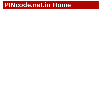
PINcode.net.in Home