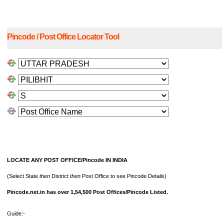
Pincode / Post Office Locator Tool
LOCATE ANY POST OFFICE/Pincode IN INDIA
(Select State
then
District
then
Post Office to see Pincode Details)
Pincode.net.in has over 1,54,500 Post Offices/Pincode Listed.
Guide:-