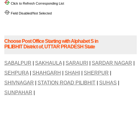
Click to Refresh Corresponding List
Field Disabled/Not Selected
Choose Post Office Starting with Alphabet S in
PILIBHIT District of, UTTAR PRADESH State
SABALPUR
|
SAKHAULA
|
SARAURI
|
SARDAR NAGAR
|
SEHPURA
|
SHAHGARH
|
SHAHI
|
SHERPUR
|
SHIVNAGAR
|
STATION ROAD PILIBHIT
|
SUHAS
|
SUNPAHAR
|