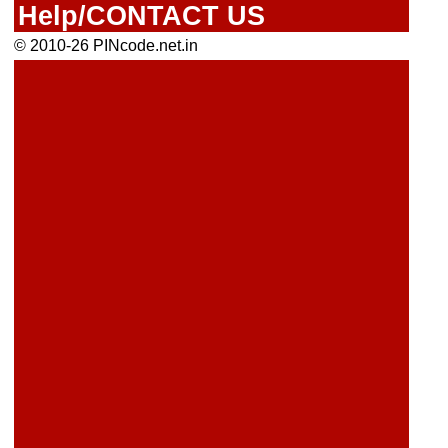
Help/CONTACT US
© 2010-26 PINcode.net.in