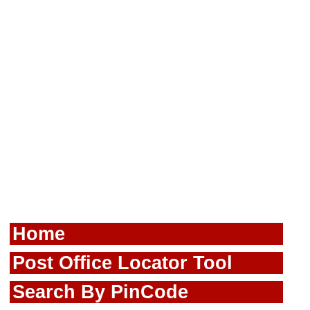
Home
Post Office Locator Tool
Search By PinCode