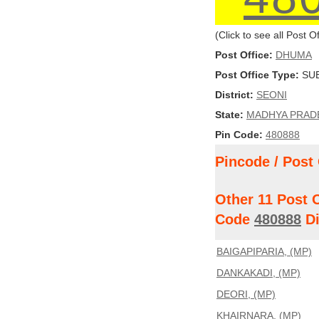
(Click to see all Post 
Post Office:
DHUMA
Post Office Type:
SUB
District:
SEONI
State:
MADHYA PRAD
Pin Code:
480888
Pincode / Post 
Other 11 Post 
Code
480888
Di
BAIGAPIPARIA, (MP)
DANKAKADI, (MP)
DEORI, (MP)
KHAIRNARA, (MP)