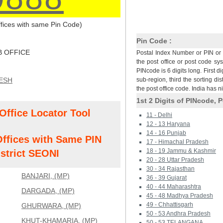
Offices with same Pin Code)
Pin Code :
 OFFICE
Postal Index Number or PIN or 
the post office or post code sy
PINcode is 6 digits long. First di
ESH
sub-region, third the sorting dis
the post office code. India has 
1st 2 Digits of PINcode, P
Office Locator Tool
11 - Delhi
12 - 13 Haryana
14 - 16 Punjab
Offices with Same PIN
17 - Himachal Pradesh
18 - 19 Jammu & Kashmir
strict SEONI
20 - 28 Uttar Pradesh
30 - 34 Rajasthan
BANJARI, (MP)
36 - 39 Gujarat
40 - 44 Maharashtra
DARGADA, (MP)
45 - 48 Madhya Pradesh
49 - Chhattisgarh
GHURWARA, (MP)
50 - 53 Andhra Pradesh
KHUT-KHAMARIA, (MP)
50 - 53 TELANGANA