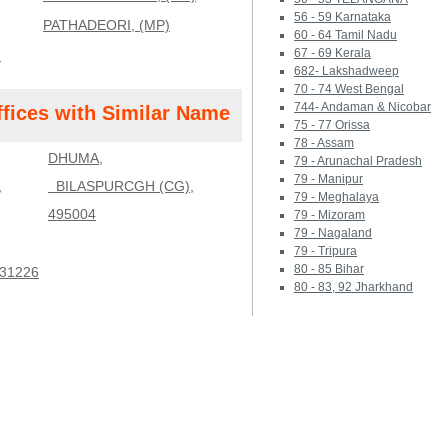
56 - 59 Karnataka
PATHADEORI, (MP)
60 - 64 Tamil Nadu
67 - 69 Kerala
)
682- Lakshadweep
70 - 74 West Bengal
744- Andaman & Nicobar
ffices with Similar Name
75 - 77 Orissa
78 - Assam
DHUMA,
79 - Arunachal Pradesh
79 - Manipur
,
BILASPURCGH (CG),
79 - Meghalaya
495004
79 - Mizoram
79 - Nagaland
79 - Tripura
80 - 85 Bihar
31226
80 - 83, 92 Jharkhand