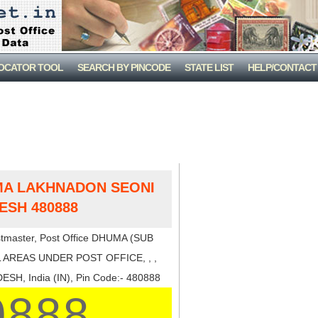
LOCATOR TOOL
SEARCH BY PINCODE
STATE LIST
HELP/CONTACT
MA LAKHNADON SEONI
ESH 480888
tmaster, Post Office DHUMA (SUB
 AREAS UNDER POST OFFICE, , ,
H, India (IN), Pin Code:- 480888
0888