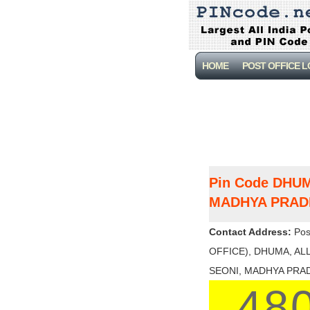
HOME
POST OFFICE 
Pin Code DHU
MADHYA PRAD
Contact Address:
Pos
OFFICE), DHUMA, ALL
SEONI, MADHYA PRADES
48