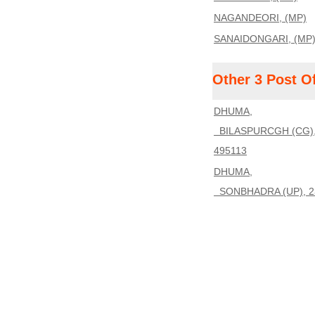
NAGANDEORI, (MP)
SANAIDONGARI, (MP
Other 3 Post O
DHUMA,
BILASPURCGH (CG)
495113
DHUMA,
SONBHADRA (UP), 2