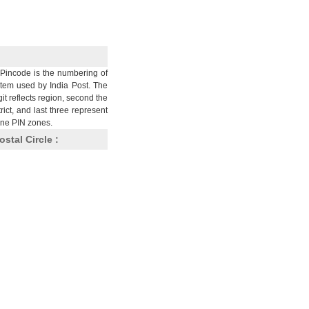
Pincode is the numbering of
stem used by India Post. The
git reflects region, second the
trict, and last three represent
nine PIN zones.
ostal Circle :