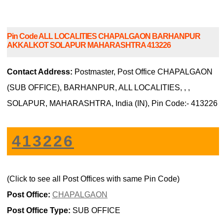
Pin Code ALL LOCALITIES CHAPALGAON BARHANPUR
AKKALKOT SOLAPUR MAHARASHTRA 413226
Contact Address:
Postmaster, Post Office CHAPALGAON
(SUB OFFICE), BARHANPUR, ALL LOCALITIES, , ,
SOLAPUR, MAHARASHTRA, India (IN), Pin Code:- 413226
413226
(Click to see all Post Offices with same Pin Code)
Post Office:
CHAPALGAON
Post Office Type:
SUB OFFICE