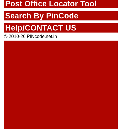
Post Office Locator Tool
Search By PinCode
Help/CONTACT US
© 2010-26 PINcode.net.in