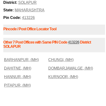
District:
SOLAPUR
State:
MAHARASHTRA
Pin Code:
413226
Pincode / Post Office Locator Tool
Other 7 Post Offices with Same PIN Code
413226
District
SOLAPUR
BARHANPUR, (MH)
CHUNGI, (MH)
DAHITNE, (MH)
DOMBARJAWALGE, (MH)
HANNUR, (MH)
KURNOOR, (MH)
PITAPUR, (MH)