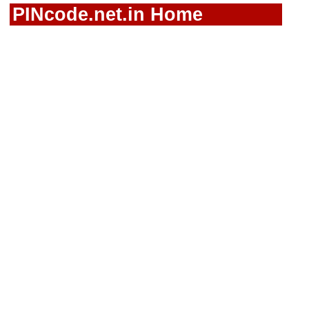
PINcode.net.in Home