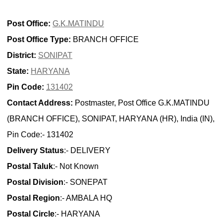
Post Office:
G.K.MATINDU
Post Office Type:
BRANCH OFFICE
District:
SONIPAT
State:
HARYANA
Pin Code:
131402
Contact Address:
Postmaster, Post Office G.K.MATINDU
(BRANCH OFFICE), SONIPAT, HARYANA (HR), India (IN),
Pin Code:- 131402
Delivery Status
:- DELIVERY
Postal Taluk
:- Not Known
Postal Division
:- SONEPAT
Postal Region
:- AMBALA HQ
Postal Circle
:- HARYANA