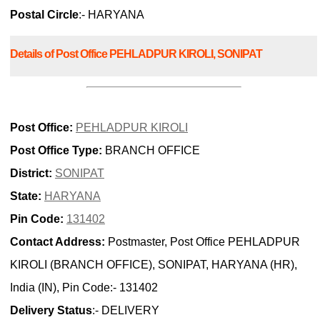
Postal Circle
:- HARYANA
Details of Post Office PEHLADPUR KIROLI, SONIPAT
Post Office:
PEHLADPUR KIROLI
Post Office Type:
BRANCH OFFICE
District:
SONIPAT
State:
HARYANA
Pin Code:
131402
Contact Address:
Postmaster, Post Office PEHLADPUR
KIROLI (BRANCH OFFICE), SONIPAT, HARYANA (HR),
India (IN), Pin Code:- 131402
Delivery Status
:- DELIVERY