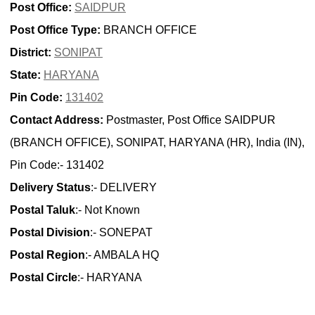
Post Office:
SAIDPUR
Post Office Type:
BRANCH OFFICE
District:
SONIPAT
State:
HARYANA
Pin Code:
131402
Contact Address:
Postmaster, Post Office SAIDPUR
(BRANCH OFFICE), SONIPAT, HARYANA (HR), India (IN),
Pin Code:- 131402
Delivery Status
:- DELIVERY
Postal Taluk
:- Not Known
Postal Division
:- SONEPAT
Postal Region
:- AMBALA HQ
Postal Circle
:- HARYANA