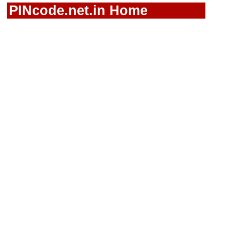
PINcode.net.in Home