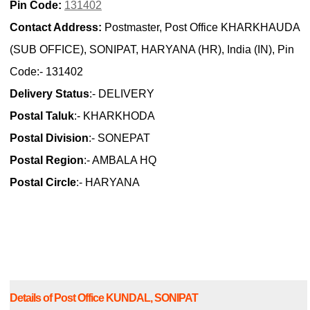
Pin Code:
131402
Contact Address:
Postmaster, Post Office KHARKHAUDA
(SUB OFFICE), SONIPAT, HARYANA (HR), India (IN), Pin
Code:- 131402
Delivery Status
:- DELIVERY
Postal Taluk
:- KHARKHODA
Postal Division
:- SONEPAT
Postal Region
:- AMBALA HQ
Postal Circle
:- HARYANA
Details of Post Office KUNDAL, SONIPAT