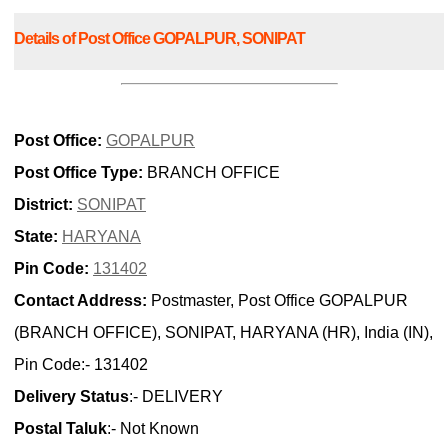
Details of Post Office GOPALPUR, SONIPAT
Post Office:
GOPALPUR
Post Office Type:
BRANCH OFFICE
District:
SONIPAT
State:
HARYANA
Pin Code:
131402
Contact Address:
Postmaster, Post Office GOPALPUR
(BRANCH OFFICE), SONIPAT, HARYANA (HR), India (IN),
Pin Code:- 131402
Delivery Status
:- DELIVERY
Postal Taluk
:- Not Known