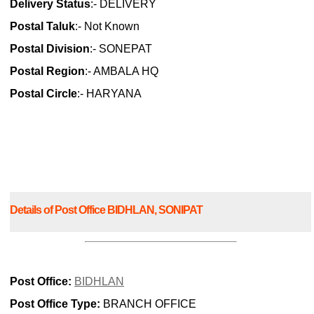
Delivery Status
:- DELIVERY
Postal Taluk
:- Not Known
Postal Division
:- SONEPAT
Postal Region
:- AMBALA HQ
Postal Circle
:- HARYANA
Details of Post Office BIDHLAN, SONIPAT
Post Office:
BIDHLAN
Post Office Type:
BRANCH OFFICE