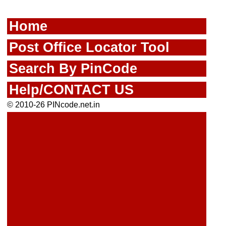
Home
Post Office Locator Tool
Search By PinCode
Help/CONTACT US
© 2010-26 PINcode.net.in