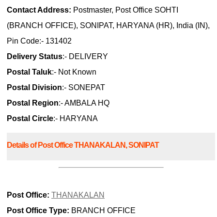
Contact Address:
Postmaster, Post Office SOHTI
(BRANCH OFFICE), SONIPAT, HARYANA (HR), India (IN),
Pin Code:- 131402
Delivery Status
:- DELIVERY
Postal Taluk
:- Not Known
Postal Division
:- SONEPAT
Postal Region
:- AMBALA HQ
Postal Circle
:- HARYANA
Details of Post Office THANAKALAN, SONIPAT
Post Office:
THANAKALAN
Post Office Type:
BRANCH OFFICE