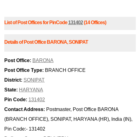
List of Post Offices for PinCode
131402
(14 Offices)
Details of Post Office BARONA, SONIPAT
Post Office:
BARONA
Post Office Type:
BRANCH OFFICE
District:
SONIPAT
State:
HARYANA
Pin Code:
131402
Contact Address:
Postmaster, Post Office BARONA
(BRANCH OFFICE), SONIPAT, HARYANA (HR), India (IN),
Pin Code:- 131402