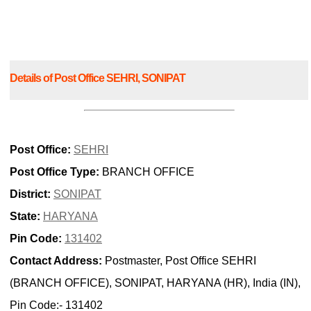
Details of Post Office SEHRI, SONIPAT
Post Office:
SEHRI
Post Office Type:
BRANCH OFFICE
District:
SONIPAT
State:
HARYANA
Pin Code:
131402
Contact Address:
Postmaster, Post Office SEHRI
(BRANCH OFFICE), SONIPAT, HARYANA (HR), India (IN),
Pin Code:- 131402