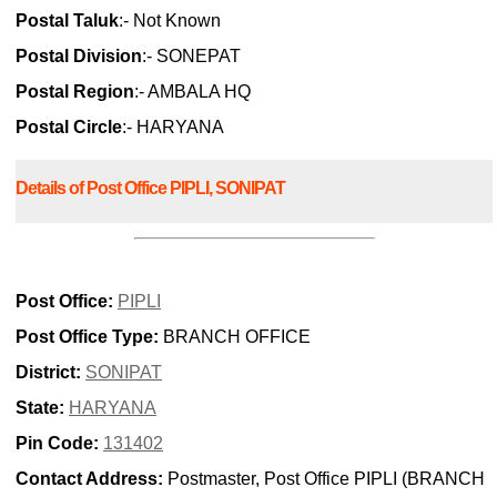
Postal Taluk
:- Not Known
Postal Division
:- SONEPAT
Postal Region
:- AMBALA HQ
Postal Circle
:- HARYANA
Details of Post Office PIPLI, SONIPAT
Post Office:
PIPLI
Post Office Type:
BRANCH OFFICE
District:
SONIPAT
State:
HARYANA
Pin Code:
131402
Contact Address:
Postmaster, Post Office PIPLI (BRANCH