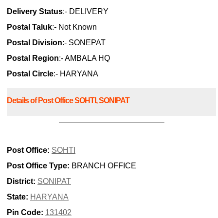
Delivery Status
:- DELIVERY
Postal Taluk
:- Not Known
Postal Division
:- SONEPAT
Postal Region
:- AMBALA HQ
Postal Circle
:- HARYANA
Details of Post Office SOHTI, SONIPAT
Post Office:
SOHTI
Post Office Type:
BRANCH OFFICE
District:
SONIPAT
State:
HARYANA
Pin Code:
131402