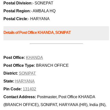
Postal Division
:- SONEPAT
Postal Region
:- AMBALA HQ
Postal Circle
:- HARYANA
Details of Post Office KHANDA, SONIPAT
Post Office:
KHANDA
Post Office Type:
BRANCH OFFICE
District:
SONIPAT
State:
HARYANA
Pin Code:
131402
Contact Address:
Postmaster, Post Office KHANDA
(BRANCH OFFICE), SONIPAT, HARYANA (HR), India (IN),