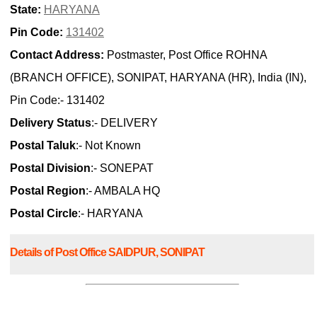
State:
HARYANA
Pin Code:
131402
Contact Address:
Postmaster, Post Office ROHNA
(BRANCH OFFICE), SONIPAT, HARYANA (HR), India (IN),
Pin Code:- 131402
Delivery Status
:- DELIVERY
Postal Taluk
:- Not Known
Postal Division
:- SONEPAT
Postal Region
:- AMBALA HQ
Postal Circle
:- HARYANA
Details of Post Office SAIDPUR, SONIPAT