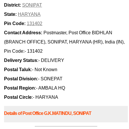
District:
SONIPAT
State:
HARYANA
Pin Code:
131402
Contact Address:
Postmaster, Post Office BIDHLAN
(BRANCH OFFICE), SONIPAT, HARYANA (HR), India (IN),
Pin Code:- 131402
Delivery Status
:- DELIVERY
Postal Taluk
:- Not Known
Postal Division
:- SONEPAT
Postal Region
:- AMBALA HQ
Postal Circle
:- HARYANA
Details of Post Office G.K.MATINDU, SONIPAT