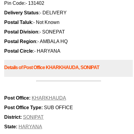
Pin Code:- 131402
Delivery Status
:- DELIVERY
Postal Taluk
:- Not Known
Postal Division
:- SONEPAT
Postal Region
:- AMBALA HQ
Postal Circle
:- HARYANA
Details of Post Office KHARKHAUDA, SONIPAT
Post Office:
KHARKHAUDA
Post Office Type:
SUB OFFICE
District:
SONIPAT
State:
HARYANA