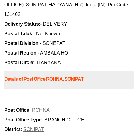
OFFICE), SONIPAT, HARYANA (HR), India (IN), Pin Code:-
131402
Delivery Status
:- DELIVERY
Postal Taluk
:- Not Known
Postal Division
:- SONEPAT
Postal Region
:- AMBALA HQ
Postal Circle
:- HARYANA
Details of Post Office ROHNA, SONIPAT
Post Office:
ROHNA
Post Office Type:
BRANCH OFFICE
District:
SONIPAT