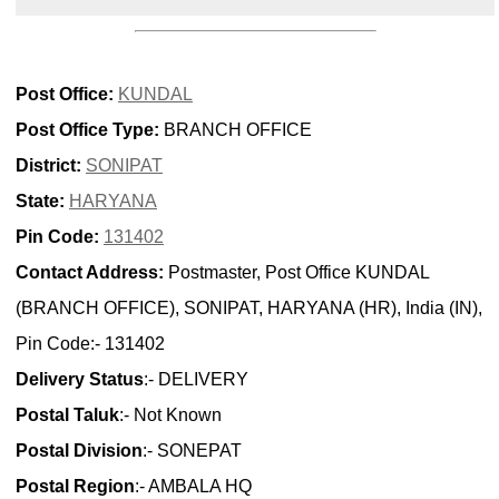
Post Office:
KUNDAL
Post Office Type:
BRANCH OFFICE
District:
SONIPAT
State:
HARYANA
Pin Code:
131402
Contact Address:
Postmaster, Post Office KUNDAL
(BRANCH OFFICE), SONIPAT, HARYANA (HR), India (IN),
Pin Code:- 131402
Delivery Status
:- DELIVERY
Postal Taluk
:- Not Known
Postal Division
:- SONEPAT
Postal Region
:- AMBALA HQ