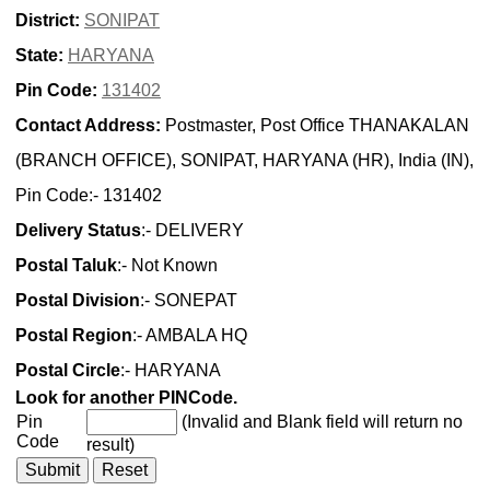
District:
SONIPAT
State:
HARYANA
Pin Code:
131402
Contact Address:
Postmaster, Post Office THANAKALAN
(BRANCH OFFICE), SONIPAT, HARYANA (HR), India (IN),
Pin Code:- 131402
Delivery Status
:- DELIVERY
Postal Taluk
:- Not Known
Postal Division
:- SONEPAT
Postal Region
:- AMBALA HQ
Postal Circle
:- HARYANA
Look for another PINCode.
Pin
(Invalid and Blank field will return no
Code
result)