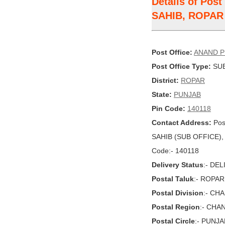
Details of Pos
SAHIB, ROPAR
Post Office:
ANAND P
Post Office Type:
SUB
District:
ROPAR
State:
PUNJAB
Pin Code:
140118
Contact Address:
Pos
SAHIB (SUB OFFICE), 
Code:- 140118
Delivery Status
:- DE
Postal Taluk
:- ROPAR
Postal Division
:- CH
Postal Region
:- CHA
Postal Circle
:- PUNJA