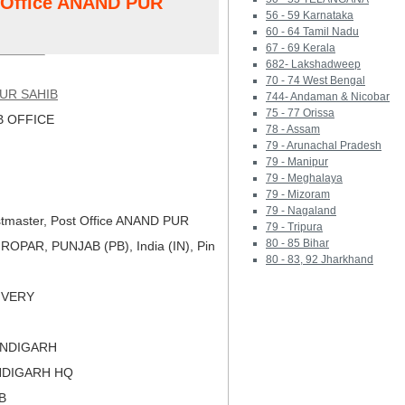
t Office ANAND PUR
56 - 59 Karnataka
60 - 64 Tamil Nadu
67 - 69 Kerala
682- Lakshadweep
70 - 74 West Bengal
UR SAHIB
744- Andaman & Nicobar
75 - 77 Orissa
 OFFICE
78 - Assam
79 - Arunachal Pradesh
79 - Manipur
79 - Meghalaya
79 - Mizoram
79 - Nagaland
tmaster, Post Office ANAND PUR
79 - Tripura
80 - 85 Bihar
ROPAR, PUNJAB (PB), India (IN), Pin
80 - 83, 92 Jharkhand
LIVERY
ANDIGARH
NDIGARH HQ
B