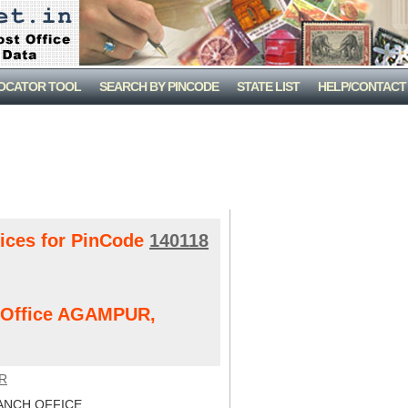
LOCATOR TOOL
SEARCH BY PINCODE
STATE LIST
HELP/CONTACT
fices for PinCode
140118
t Office AGAMPUR,
R
NCH OFFICE