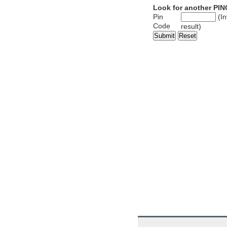
Look for another PIN
Pin
(In
Code
result)