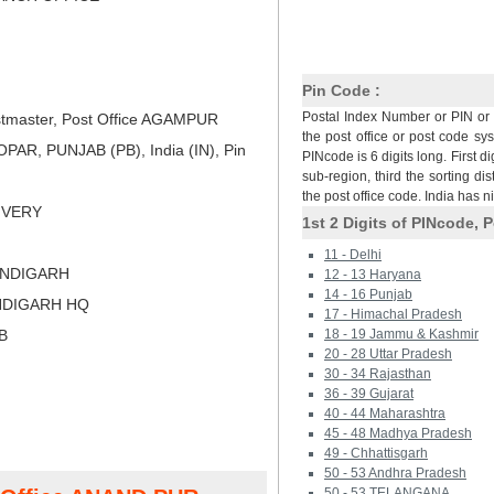
Pin Code :
Postal Index Number or PIN or 
tmaster, Post Office AGAMPUR
the post office or post code sy
AR, PUNJAB (PB), India (IN), Pin
PINcode is 6 digits long. First di
sub-region, third the sorting dis
the post office code. India has 
LIVERY
1st 2 Digits of PINcode, P
11 - Delhi
ANDIGARH
12 - 13 Haryana
14 - 16 Punjab
NDIGARH HQ
17 - Himachal Pradesh
B
18 - 19 Jammu & Kashmir
20 - 28 Uttar Pradesh
30 - 34 Rajasthan
36 - 39 Gujarat
40 - 44 Maharashtra
45 - 48 Madhya Pradesh
49 - Chhattisgarh
50 - 53 Andhra Pradesh
50 - 53 TELANGANA