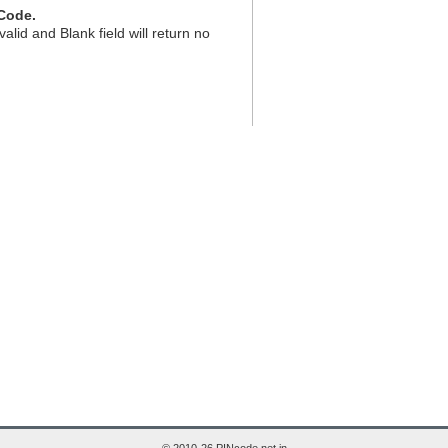
Code.
valid and Blank field will return no