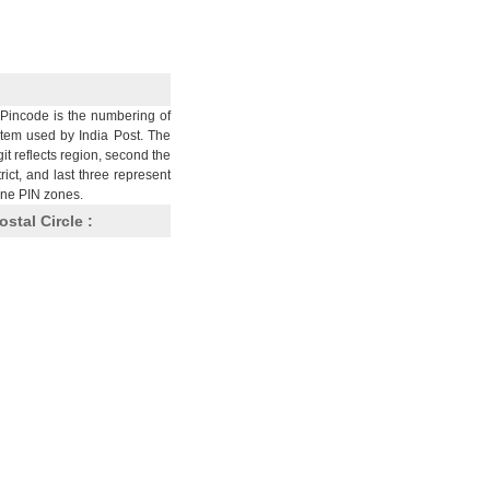
Pincode is the numbering of
stem used by India Post. The
git reflects region, second the
trict, and last three represent
nine PIN zones.
ostal Circle :