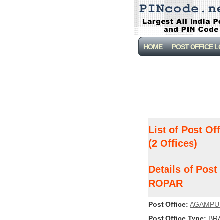
HOME
POST OFFICE 
List of Post Of
(2 Offices)
Details of Pos
ROPAR
Post Office:
AGAMPU
Post Office Type:
BRA