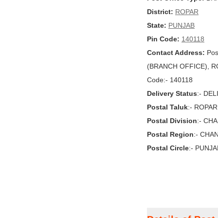
District:
ROPAR
State:
PUNJAB
Pin Code:
140118
Contact Address:
Pos
(BRANCH OFFICE), ROP
Code:- 140118
Delivery Status
:- DE
Postal Taluk
:- ROPAR
Postal Division
:- CH
Postal Region
:- CHA
Postal Circle
:- PUNJA