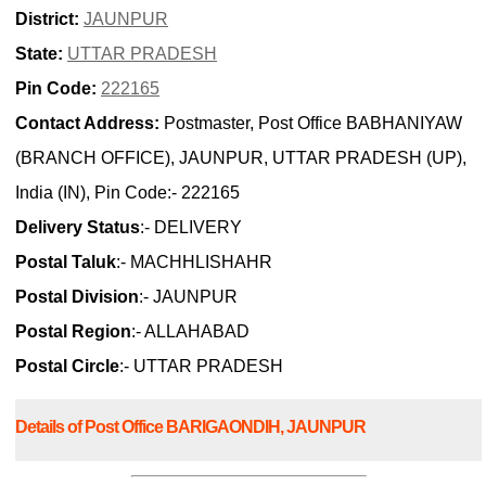
District:
JAUNPUR
State:
UTTAR PRADESH
Pin Code:
222165
Contact Address:
Postmaster, Post Office BABHANIYAW
(BRANCH OFFICE), JAUNPUR, UTTAR PRADESH (UP),
India (IN), Pin Code:- 222165
Delivery Status
:- DELIVERY
Postal Taluk
:- MACHHLISHAHR
Postal Division
:- JAUNPUR
Postal Region
:- ALLAHABAD
Postal Circle
:- UTTAR PRADESH
Details of Post Office BARIGAONDIH, JAUNPUR