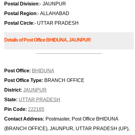
Postal Division
:- JAUNPUR
Postal Region
:- ALLAHABAD
Postal Circle
:- UTTAR PRADESH
Details of Post Office BHIDUNA, JAUNPUR
Post Office:
BHIDUNA
Post Office Type:
BRANCH OFFICE
District:
JAUNPUR
State:
UTTAR PRADESH
Pin Code:
222165
Contact Address:
Postmaster, Post Office BHIDUNA
(BRANCH OFFICE), JAUNPUR, UTTAR PRADESH (UP),