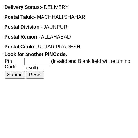
Delivery Status
:- DELIVERY
Postal Taluk
:- MACHHALI SHAHAR
Postal Division
:- JAUNPUR
Postal Region
:- ALLAHABAD
Postal Circle
:- UTTAR PRADESH
Look for another PINCode.
Pin
(Invalid and Blank field will return no
Code
result)