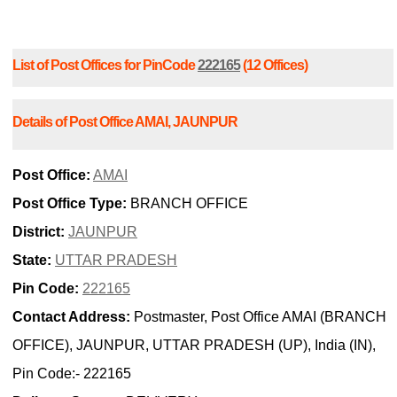
List of Post Offices for PinCode
222165
(12 Offices)
Details of Post Office AMAI, JAUNPUR
Post Office:
AMAI
Post Office Type:
BRANCH OFFICE
District:
JAUNPUR
State:
UTTAR PRADESH
Pin Code:
222165
Contact Address:
Postmaster, Post Office AMAI (BRANCH
OFFICE), JAUNPUR, UTTAR PRADESH (UP), India (IN),
Pin Code:- 222165