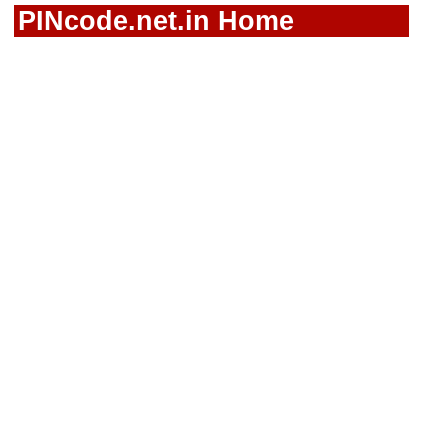
PINcode.net.in Home