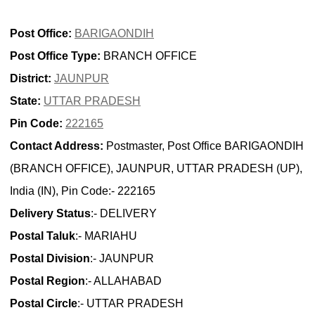
Post Office:
BARIGAONDIH
Post Office Type:
BRANCH OFFICE
District:
JAUNPUR
State:
UTTAR PRADESH
Pin Code:
222165
Contact Address:
Postmaster, Post Office BARIGAONDIH
(BRANCH OFFICE), JAUNPUR, UTTAR PRADESH (UP),
India (IN), Pin Code:- 222165
Delivery Status
:- DELIVERY
Postal Taluk
:- MARIAHU
Postal Division
:- JAUNPUR
Postal Region
:- ALLAHABAD
Postal Circle
:- UTTAR PRADESH