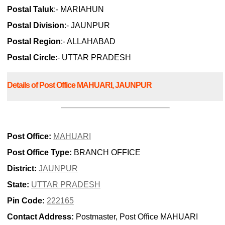
Postal Taluk
:- MARIAHUN
Postal Division
:- JAUNPUR
Postal Region
:- ALLAHABAD
Postal Circle
:- UTTAR PRADESH
Details of Post Office MAHUARI, JAUNPUR
Post Office:
MAHUARI
Post Office Type:
BRANCH OFFICE
District:
JAUNPUR
State:
UTTAR PRADESH
Pin Code:
222165
Contact Address:
Postmaster, Post Office MAHUARI