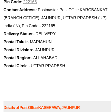
Pin Code:
222165
Contact Address:
Postmaster, Post Office KAROBANKAT
(BRANCH OFFICE), JAUNPUR, UTTAR PRADESH (UP),
India (IN), Pin Code:- 222165
Delivery Status
:- DELIVERY
Postal Taluk
:- MARIAHUN
Postal Division
:- JAUNPUR
Postal Region
:- ALLAHABAD
Postal Circle
:- UTTAR PRADESH
Details of Post Office KASERAWA, JAUNPUR