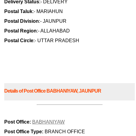
Delivery Status
:- DELIVERY
Postal Taluk
:- MARIAHUN
Postal Division
:- JAUNPUR
Postal Region
:- ALLAHABAD
Postal Circle
:- UTTAR PRADESH
Details of Post Office BABHANIYAW, JAUNPUR
Post Office:
BABHANIYAW
Post Office Type:
BRANCH OFFICE