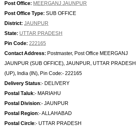
Post Office:
MEERGANJ JAUNPUR
Post Office Type:
SUB OFFICE
District:
JAUNPUR
State:
UTTAR PRADESH
Pin Code:
222165
Contact Address:
Postmaster, Post Office MEERGANJ
JAUNPUR (SUB OFFICE), JAUNPUR, UTTAR PRADESH
(UP), India (IN), Pin Code:- 222165
Delivery Status
:- DELIVERY
Postal Taluk
:- MARIAHU
Postal Division
:- JAUNPUR
Postal Region
:- ALLAHABAD
Postal Circle
:- UTTAR PRADESH