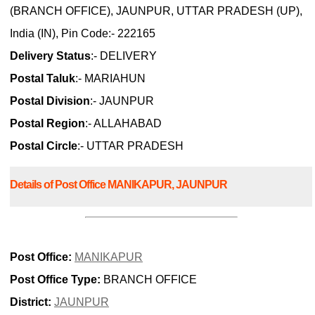
(BRANCH OFFICE), JAUNPUR, UTTAR PRADESH (UP),
India (IN), Pin Code:- 222165
Delivery Status
:- DELIVERY
Postal Taluk
:- MARIAHUN
Postal Division
:- JAUNPUR
Postal Region
:- ALLAHABAD
Postal Circle
:- UTTAR PRADESH
Details of Post Office MANIKAPUR, JAUNPUR
Post Office:
MANIKAPUR
Post Office Type:
BRANCH OFFICE
District:
JAUNPUR