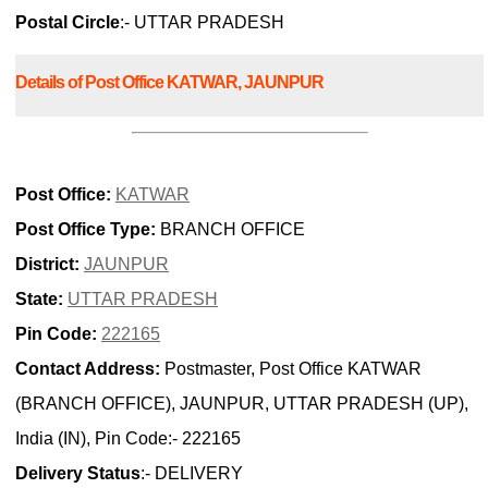
Postal Circle
:- UTTAR PRADESH
Details of Post Office KATWAR, JAUNPUR
Post Office:
KATWAR
Post Office Type:
BRANCH OFFICE
District:
JAUNPUR
State:
UTTAR PRADESH
Pin Code:
222165
Contact Address:
Postmaster, Post Office KATWAR
(BRANCH OFFICE), JAUNPUR, UTTAR PRADESH (UP),
India (IN), Pin Code:- 222165
Delivery Status
:- DELIVERY