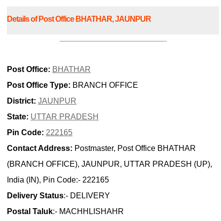
Details of Post Office BHATHAR, JAUNPUR
Post Office:
BHATHAR
Post Office Type:
BRANCH OFFICE
District:
JAUNPUR
State:
UTTAR PRADESH
Pin Code:
222165
Contact Address:
Postmaster, Post Office BHATHAR
(BRANCH OFFICE), JAUNPUR, UTTAR PRADESH (UP),
India (IN), Pin Code:- 222165
Delivery Status
:- DELIVERY
Postal Taluk
:- MACHHLISHAHR