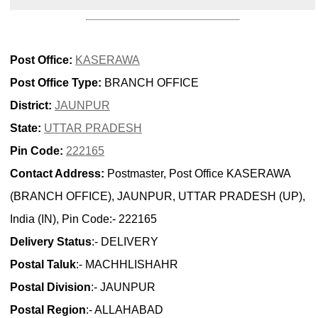
Post Office:
KASERAWA
Post Office Type:
BRANCH OFFICE
District:
JAUNPUR
State:
UTTAR PRADESH
Pin Code:
222165
Contact Address:
Postmaster, Post Office KASERAWA
(BRANCH OFFICE), JAUNPUR, UTTAR PRADESH (UP),
India (IN), Pin Code:- 222165
Delivery Status
:- DELIVERY
Postal Taluk
:- MACHHLISHAHR
Postal Division
:- JAUNPUR
Postal Region
:- ALLAHABAD