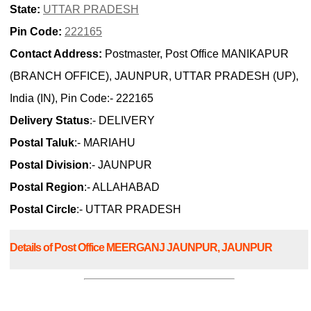
State:
UTTAR PRADESH
Pin Code:
222165
Contact Address:
Postmaster, Post Office MANIKAPUR
(BRANCH OFFICE), JAUNPUR, UTTAR PRADESH (UP),
India (IN), Pin Code:- 222165
Delivery Status
:- DELIVERY
Postal Taluk
:- MARIAHU
Postal Division
:- JAUNPUR
Postal Region
:- ALLAHABAD
Postal Circle
:- UTTAR PRADESH
Details of Post Office MEERGANJ JAUNPUR, JAUNPUR