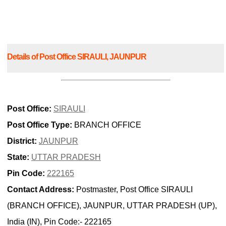
Details of Post Office SIRAULI, JAUNPUR
Post Office:
SIRAULI
Post Office Type:
BRANCH OFFICE
District:
JAUNPUR
State:
UTTAR PRADESH
Pin Code:
222165
Contact Address:
Postmaster, Post Office SIRAULI
(BRANCH OFFICE), JAUNPUR, UTTAR PRADESH (UP),
India (IN), Pin Code:- 222165