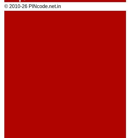
© 2010-26 PINcode.net.in