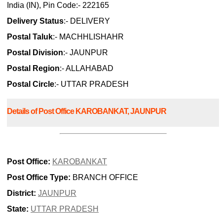
India (IN), Pin Code:- 222165
Delivery Status
:- DELIVERY
Postal Taluk
:- MACHHLISHAHR
Postal Division
:- JAUNPUR
Postal Region
:- ALLAHABAD
Postal Circle
:- UTTAR PRADESH
Details of Post Office KAROBANKAT, JAUNPUR
Post Office:
KAROBANKAT
Post Office Type:
BRANCH OFFICE
District:
JAUNPUR
State:
UTTAR PRADESH