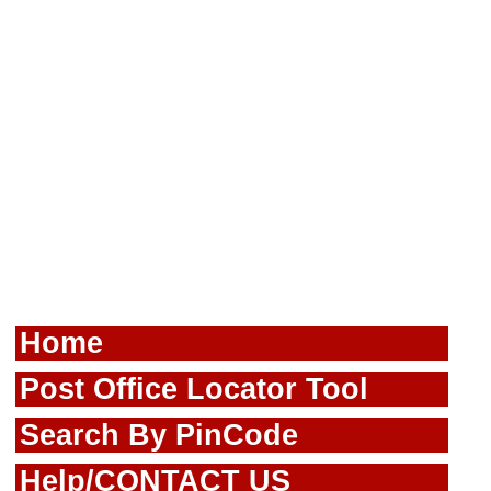
Home
Post Office Locator Tool
Search By PinCode
Help/CONTACT US