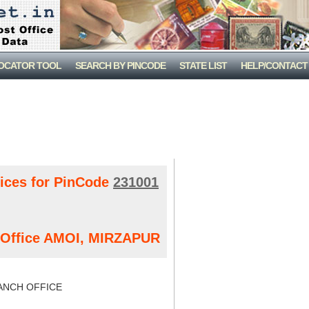
LOCATOR TOOL
SEARCH BY PINCODE
STATE LIST
HELP/CONTACT
fices for PinCode
231001
t Office AMOI, MIRZAPUR
NCH OFFICE