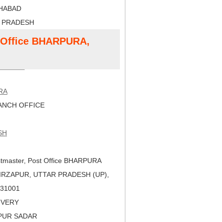
AHABAD
R PRADESH
t Office BHARPURA,
RA
NCH OFFICE
SH
tmaster, Post Office BHARPURA
IRZAPUR, UTTAR PRADESH (UP),
 231001
LIVERY
APUR SADAR