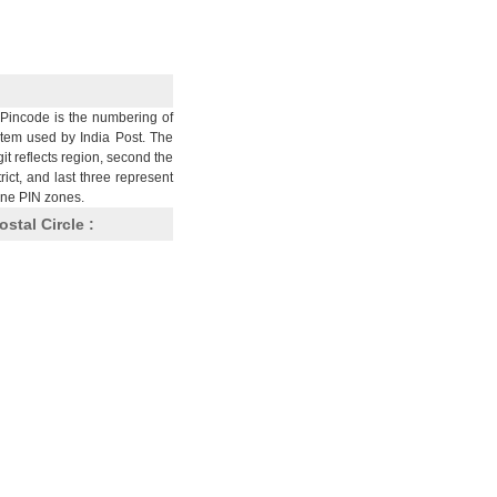
Pincode is the numbering of
stem used by India Post. The
git reflects region, second the
trict, and last three represent
nine PIN zones.
ostal Circle :