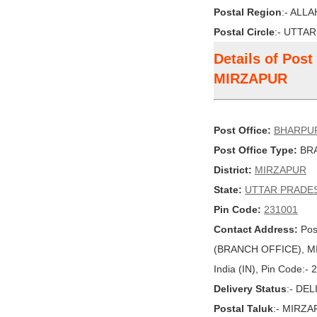
Postal Region
:- ALL
Postal Circle
:- UTTA
Details of Pos
MIRZAPUR
Post Office:
BHARPU
Post Office Type:
BRA
District:
MIRZAPUR
State:
UTTAR PRADE
Pin Code:
231001
Contact Address:
Pos
(BRANCH OFFICE), M
India (IN), Pin Code:-
Delivery Status
:- DE
Postal Taluk
:- MIRZ