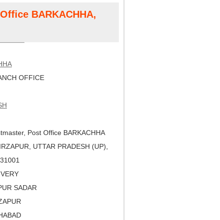
t Office BARKACHHA,
HHA
NCH OFFICE
SH
tmaster, Post Office BARKACHHA
IRZAPUR, UTTAR PRADESH (UP),
 231001
LIVERY
APUR SADAR
RZAPUR
AHABAD