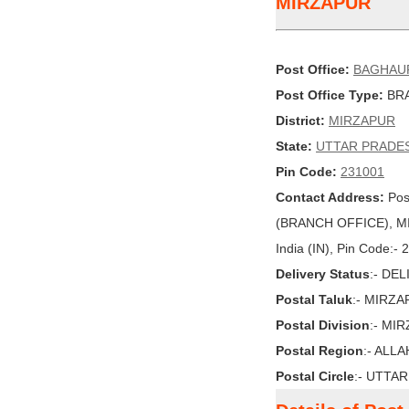
MIRZAPUR
Post Office:
BAGHAU
Post Office Type:
BRA
District:
MIRZAPUR
State:
UTTAR PRADE
Pin Code:
231001
Contact Address:
Pos
(BRANCH OFFICE), M
India (IN), Pin Code:-
Delivery Status
:- DE
Postal Taluk
:- MIRZ
Postal Division
:- MI
Postal Region
:- ALL
Postal Circle
:- UTTA