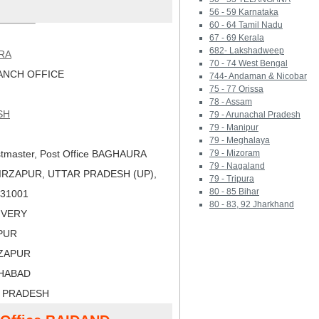
56 - 59 Karnataka
60 - 64 Tamil Nadu
67 - 69 Kerala
682- Lakshadweep
RA
70 - 74 West Bengal
NCH OFFICE
744- Andaman & Nicobar
75 - 77 Orissa
78 - Assam
SH
79 - Arunachal Pradesh
79 - Manipur
79 - Meghalaya
tmaster, Post Office BAGHAURA
79 - Mizoram
79 - Nagaland
IRZAPUR, UTTAR PRADESH (UP),
79 - Tripura
80 - 85 Bihar
 231001
80 - 83, 92 Jharkhand
LIVERY
APUR
RZAPUR
AHABAD
R PRADESH