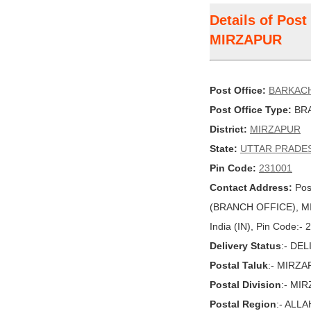
Details of Pos
MIRZAPUR
Post Office:
BARKAC
Post Office Type:
BRA
District:
MIRZAPUR
State:
UTTAR PRADE
Pin Code:
231001
Contact Address:
Pos
(BRANCH OFFICE), M
India (IN), Pin Code:-
Delivery Status
:- DE
Postal Taluk
:- MIRZ
Postal Division
:- MI
Postal Region
:- ALL