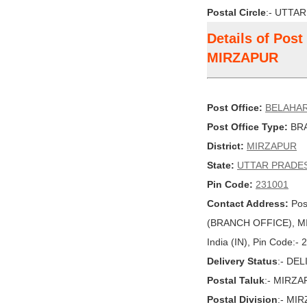
Postal Circle
:- UTTA
Details of Pos
MIRZAPUR
Post Office:
BELAHA
Post Office Type:
BRA
District:
MIRZAPUR
State:
UTTAR PRADE
Pin Code:
231001
Contact Address:
Pos
(BRANCH OFFICE), M
India (IN), Pin Code:-
Delivery Status
:- DE
Postal Taluk
:- MIRZ
Postal Division
:- MI