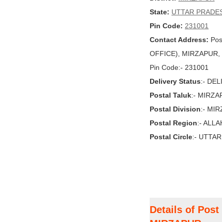
State:
UTTAR PRADE
Pin Code:
231001
Contact Address:
Pos
OFFICE), MIRZAPUR, 
Pin Code:- 231001
Delivery Status
:- DE
Postal Taluk
:- MIRZ
Postal Division
:- MI
Postal Region
:- ALL
Postal Circle
:- UTTA
Details of Pos