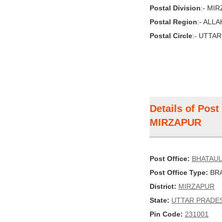
Postal Division
:- MI
Postal Region
:- ALL
Postal Circle
:- UTTA
Details of Pos
MIRZAPUR
Post Office:
BHATAUL
Post Office Type:
BRA
District:
MIRZAPUR
State:
UTTAR PRADE
Pin Code:
231001