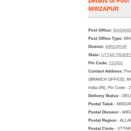
Details of Pos
MIRZAPUR
Post Office:
BAIDAND
Post Office Type:
BRA
District:
MIRZAPUR
State:
UTTAR PRADE
Pin Code:
231001
Contact Address:
Pos
(BRANCH OFFICE), M
India (IN), Pin Code:-
Delivery Status
:- DE
Postal Taluk
:- MIRZ
Postal Division
:- MI
Postal Region
:- ALL
Postal Circle
:- UTTA