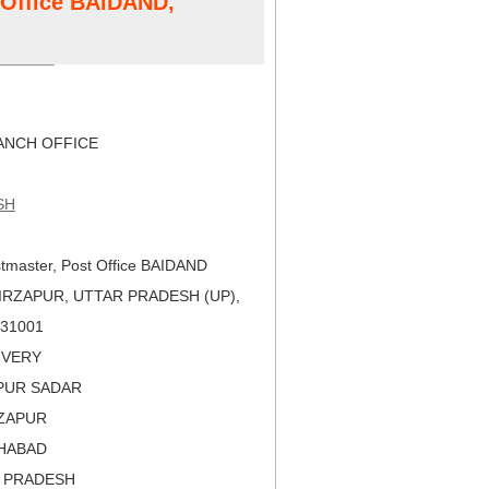
t Office BAIDAND,
NCH OFFICE
SH
tmaster, Post Office BAIDAND
IRZAPUR, UTTAR PRADESH (UP),
 231001
LIVERY
APUR SADAR
RZAPUR
AHABAD
R PRADESH