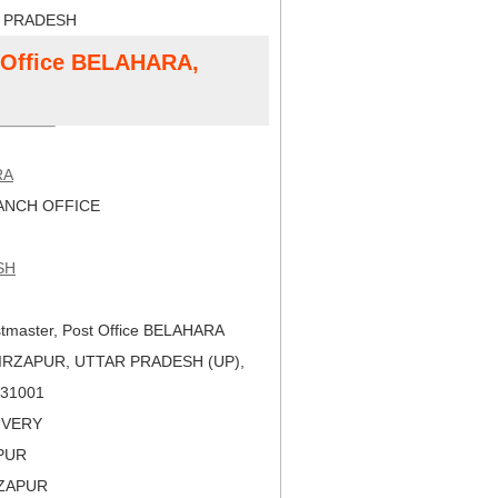
R PRADESH
t Office BELAHARA,
RA
NCH OFFICE
SH
tmaster, Post Office BELAHARA
IRZAPUR, UTTAR PRADESH (UP),
 231001
LIVERY
APUR
RZAPUR