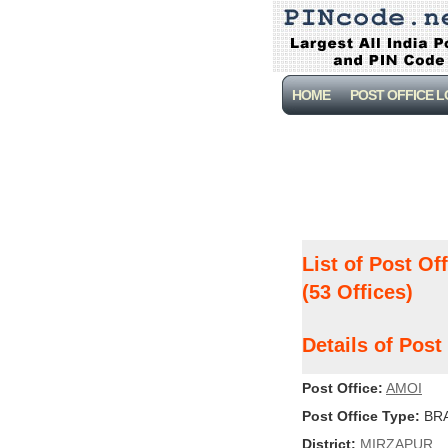
HOME
POST OFFICE 
List of Post Of
(53 Offices)
Details of Pos
Post Office:
AMOI
Post Office Type:
BRA
District:
MIRZAPUR