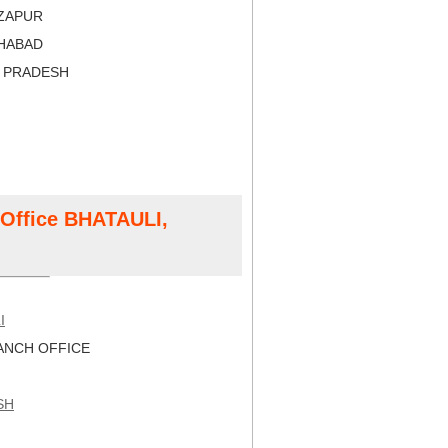
RZAPUR
AHABAD
R PRADESH
t Office BHATAULI,
I
NCH OFFICE
SH