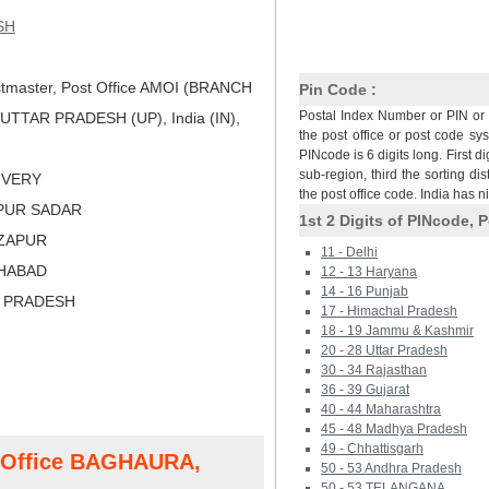
SH
tmaster, Post Office AMOI (BRANCH
Pin Code :
Postal Index Number or PIN or 
UTTAR PRADESH (UP), India (IN),
the post office or post code sy
PINcode is 6 digits long. First di
sub-region, third the sorting dis
LIVERY
the post office code. India has 
APUR SADAR
1st 2 Digits of PINcode, P
RZAPUR
11 - Delhi
AHABAD
12 - 13 Haryana
14 - 16 Punjab
R PRADESH
17 - Himachal Pradesh
18 - 19 Jammu & Kashmir
20 - 28 Uttar Pradesh
30 - 34 Rajasthan
36 - 39 Gujarat
40 - 44 Maharashtra
45 - 48 Madhya Pradesh
49 - Chhattisgarh
t Office BAGHAURA,
50 - 53 Andhra Pradesh
50 - 53 TELANGANA