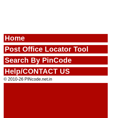
Home
Post Office Locator Tool
Search By PinCode
Help/CONTACT US
© 2010-26 PINcode.net.in