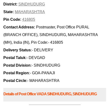
District:
SINDHUDURG
State:
MAHARASHTRA
Pin Code:
416805
Contact Address:
Postmaster, Post Office PURAL
(BRANCH OFFICE), SINDHUDURG, MAHARASHTRA
(MH), India (IN), Pin Code:- 416805
Delivery Status
:- DELIVERY
Postal Taluk
:- DEVGAD
Postal Division
:- SINDHUDURG
Postal Region
:- GOA-PANAJI
Postal Circle
:- MAHARASHTRA
Details of Post Office VADA SINDHUDURG, SINDHUDURG