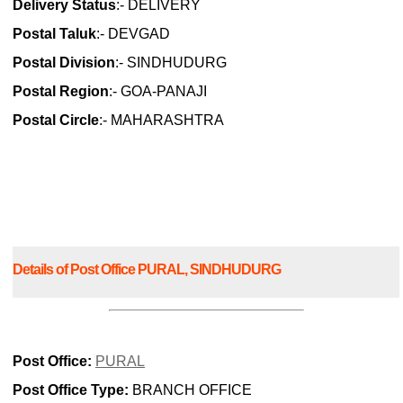
Delivery Status
:- DELIVERY
Postal Taluk
:- DEVGAD
Postal Division
:- SINDHUDURG
Postal Region
:- GOA-PANAJI
Postal Circle
:- MAHARASHTRA
Details of Post Office PURAL, SINDHUDURG
Post Office:
PURAL
Post Office Type:
BRANCH OFFICE