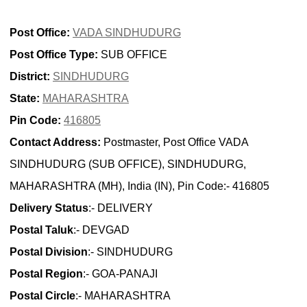
Post Office:
VADA SINDHUDURG
Post Office Type:
SUB OFFICE
District:
SINDHUDURG
State:
MAHARASHTRA
Pin Code:
416805
Contact Address:
Postmaster, Post Office VADA
SINDHUDURG (SUB OFFICE), SINDHUDURG,
MAHARASHTRA (MH), India (IN), Pin Code:- 416805
Delivery Status
:- DELIVERY
Postal Taluk
:- DEVGAD
Postal Division
:- SINDHUDURG
Postal Region
:- GOA-PANAJI
Postal Circle
:- MAHARASHTRA