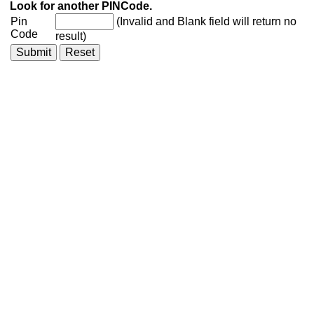
Look for another PINCode.
Pin
(Invalid and Blank field will return no
Code
result)