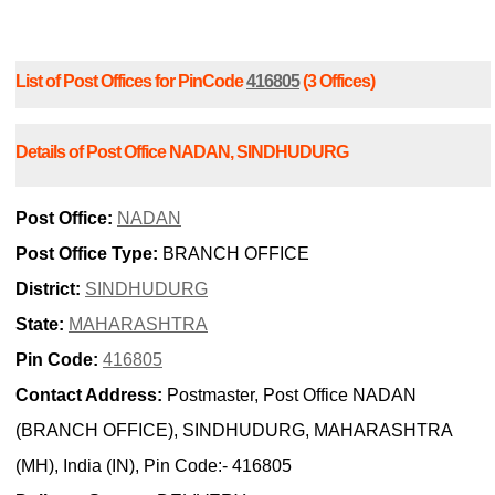
List of Post Offices for PinCode
416805
(3 Offices)
Details of Post Office NADAN, SINDHUDURG
Post Office:
NADAN
Post Office Type:
BRANCH OFFICE
District:
SINDHUDURG
State:
MAHARASHTRA
Pin Code:
416805
Contact Address:
Postmaster, Post Office NADAN
(BRANCH OFFICE), SINDHUDURG, MAHARASHTRA
(MH), India (IN), Pin Code:- 416805