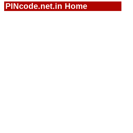
PINcode.net.in Home