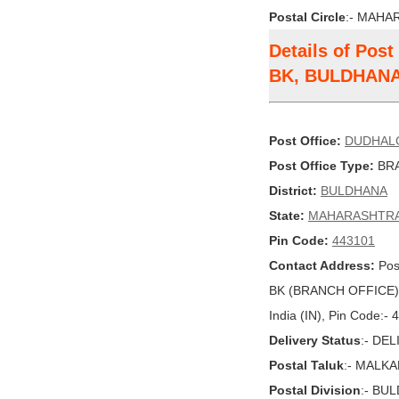
Postal Circle
:- MAHA
Details of Po
BK, BULDHAN
Post Office:
DUDHAL
Post Office Type:
BRA
District:
BULDHANA
State:
MAHARASHTR
Pin Code:
443101
Contact Address:
Pos
BK (BRANCH OFFICE
India (IN), Pin Code:-
Delivery Status
:- DE
Postal Taluk
:- MALK
Postal Division
:- BU