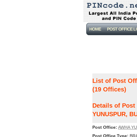
HOME
POST OFFICE 
List of Post Of
(19 Offices)
Details of Pos
YUNUSPUR, B
Post Office:
AWHA Y
Post Office Type:
BRA