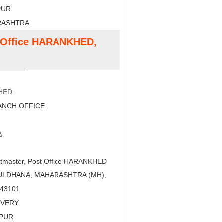
PUR
RASHTRA
t Office HARANKHED,
HED
NCH OFFICE
A
tmaster, Post Office HARANKHED
BULDHANA, MAHARASHTRA (MH),
 443101
LIVERY
APUR