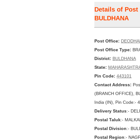
Details of Pos
BULDHANA
Post Office:
DEODHA
Post Office Type:
BRA
District:
BULDHANA
State:
MAHARASHTR
Pin Code:
443101
Contact Address:
Pos
(BRANCH OFFICE), 
India (IN), Pin Code:-
Delivery Status
:- DE
Postal Taluk
:- MALK
Postal Division
:- BU
Postal Region
:- NAG