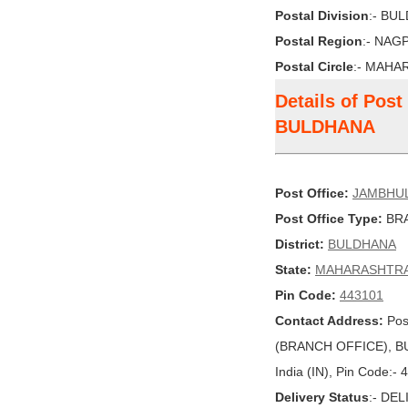
Postal Division
:- BU
Postal Region
:- NAG
Postal Circle
:- MAHA
Details of Po
BULDHANA
Post Office:
JAMBHU
Post Office Type:
BRA
District:
BULDHANA
State:
MAHARASHTR
Pin Code:
443101
Contact Address:
Pos
(BRANCH OFFICE), 
India (IN), Pin Code:-
Delivery Status
:- DE