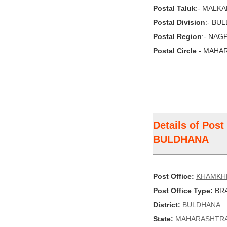
Postal Taluk
:- MALK
Postal Division
:- BU
Postal Region
:- NAG
Postal Circle
:- MAHA
Details of Pos
BULDHANA
Post Office:
KHAMKH
Post Office Type:
BRA
District:
BULDHANA
State:
MAHARASHTR