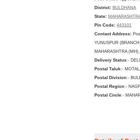
District:
BULDHANA
State:
MAHARASHTR
Pin Code:
443101
Contact Address:
Pos
YUNUSPUR (BRANCH 
MAHARASHTRA (MH), In
Delivery Status
:- DE
Postal Taluk
:- MOTA
Postal Division
:- BU
Postal Region
:- NAG
Postal Circle
:- MAHA