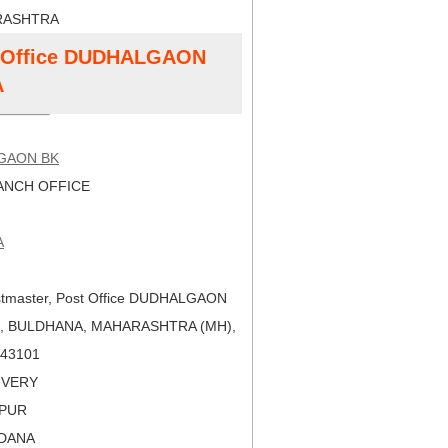
RASHTRA
st Office DUDHALGAON
A
GAON BK
NCH OFFICE
A
tmaster, Post Office DUDHALGAON
), BULDHANA, MAHARASHTRA (MH),
 443101
LIVERY
APUR
LDANA