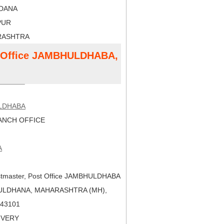
LDANA
PUR
RASHTRA
st Office JAMBHULDHABA,
LDHABA
NCH OFFICE
A
tmaster, Post Office JAMBHULDHABA
BULDHANA, MAHARASHTRA (MH),
 443101
LIVERY