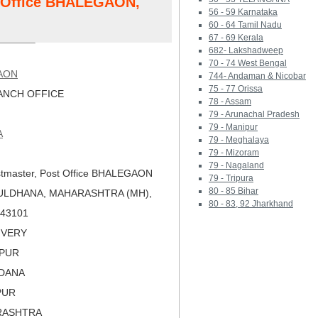
t Office BHALEGAON,
56 - 59 Karnataka
60 - 64 Tamil Nadu
67 - 69 Kerala
682- Lakshadweep
70 - 74 West Bengal
AON
744- Andaman & Nicobar
75 - 77 Orissa
NCH OFFICE
78 - Assam
79 - Arunachal Pradesh
79 - Manipur
A
79 - Meghalaya
79 - Mizoram
79 - Nagaland
tmaster, Post Office BHALEGAON
79 - Tripura
80 - 85 Bihar
BULDHANA, MAHARASHTRA (MH),
80 - 83, 92 Jharkhand
 443101
LIVERY
APUR
LDANA
PUR
RASHTRA