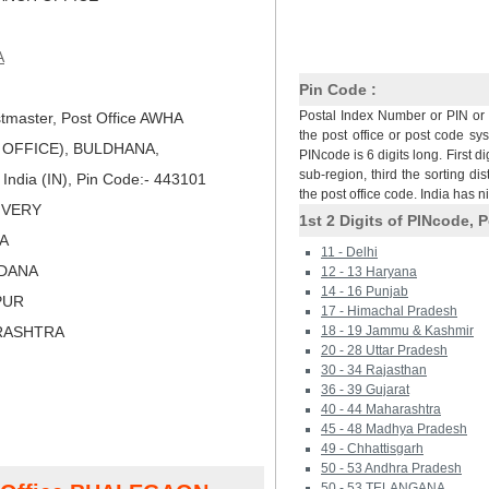
A
Pin Code :
Postal Index Number or PIN or 
tmaster, Post Office AWHA
the post office or post code sy
OFFICE), BULDHANA,
PINcode is 6 digits long. First di
sub-region, third the sorting dis
dia (IN), Pin Code:- 443101
the post office code. India has 
LIVERY
1st 2 Digits of PINcode, P
LA
11 - Delhi
LDANA
12 - 13 Haryana
14 - 16 Punjab
PUR
17 - Himachal Pradesh
RASHTRA
18 - 19 Jammu & Kashmir
20 - 28 Uttar Pradesh
30 - 34 Rajasthan
36 - 39 Gujarat
40 - 44 Maharashtra
45 - 48 Madhya Pradesh
49 - Chhattisgarh
50 - 53 Andhra Pradesh
50 - 53 TELANGANA