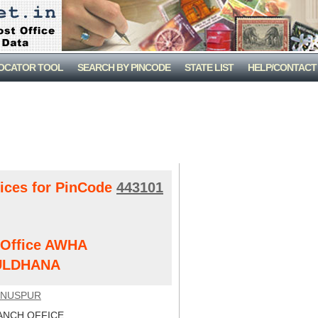
LOCATOR TOOL
SEARCH BY PINCODE
STATE LIST
HELP/CONTACT
fices for PinCode
443101
t Office AWHA
ULDHANA
UNUSPUR
NCH OFFICE