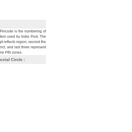
Pincode is the numbering of
stem used by India Post. The
git reflects region, second the
trict, and last three represent
nine PIN zones.
ostal Circle :