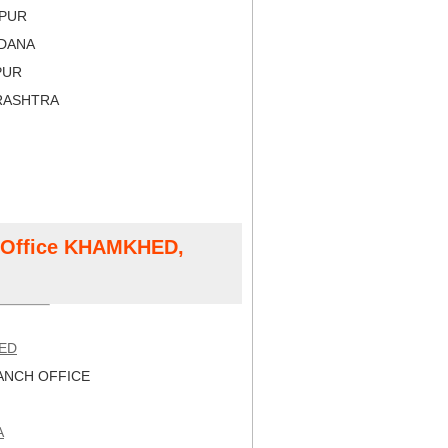
APUR
LDANA
PUR
RASHTRA
t Office KHAMKHED,
ED
NCH OFFICE
A