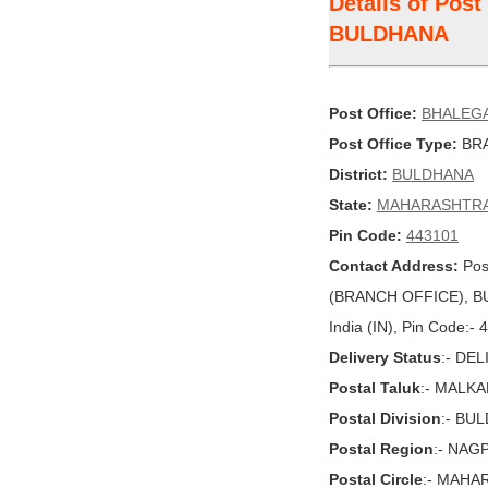
Details of Pos
BULDHANA
Post Office:
BHALEG
Post Office Type:
BRA
District:
BULDHANA
State:
MAHARASHTR
Pin Code:
443101
Contact Address:
Pos
(BRANCH OFFICE), 
India (IN), Pin Code:-
Delivery Status
:- DE
Postal Taluk
:- MALK
Postal Division
:- BU
Postal Region
:- NAG
Postal Circle
:- MAHA