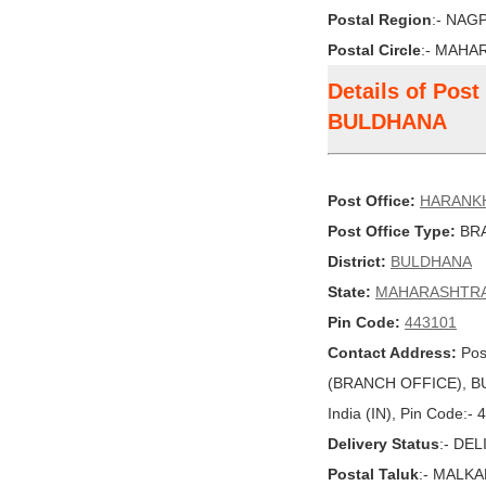
Postal Region
:- NAG
Postal Circle
:- MAHA
Details of Pos
BULDHANA
Post Office:
HARANK
Post Office Type:
BRA
District:
BULDHANA
State:
MAHARASHTR
Pin Code:
443101
Contact Address:
Pos
(BRANCH OFFICE), 
India (IN), Pin Code:-
Delivery Status
:- DE
Postal Taluk
:- MALK