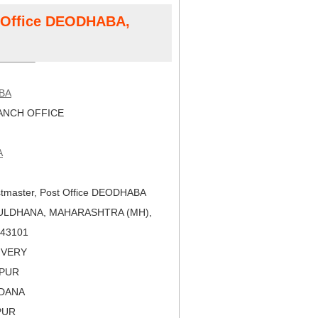
t Office DEODHABA,
BA
NCH OFFICE
A
tmaster, Post Office DEODHABA
BULDHANA, MAHARASHTRA (MH),
 443101
LIVERY
APUR
LDANA
PUR