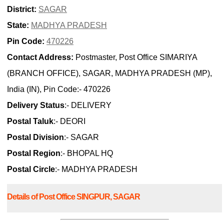
District:
SAGAR
State:
MADHYA PRADESH
Pin Code:
470226
Contact Address:
Postmaster, Post Office SIMARIYA
(BRANCH OFFICE), SAGAR, MADHYA PRADESH (MP),
India (IN), Pin Code:- 470226
Delivery Status
:- DELIVERY
Postal Taluk
:- DEORI
Postal Division
:- SAGAR
Postal Region
:- BHOPAL HQ
Postal Circle
:- MADHYA PRADESH
Details of Post Office SINGPUR, SAGAR