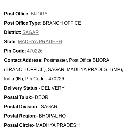
Post Office:
BIJORA
Post Office Type:
BRANCH OFFICE
District:
SAGAR
State:
MADHYA PRADESH
Pin Code:
470226
Contact Address:
Postmaster, Post Office BIJORA
(BRANCH OFFICE), SAGAR, MADHYA PRADESH (MP),
India (IN), Pin Code:- 470226
Delivery Status
:- DELIVERY
Postal Taluk
:- DEORI
Postal Division
:- SAGAR
Postal Region
:- BHOPAL HQ
Postal Circle
:- MADHYA PRADESH