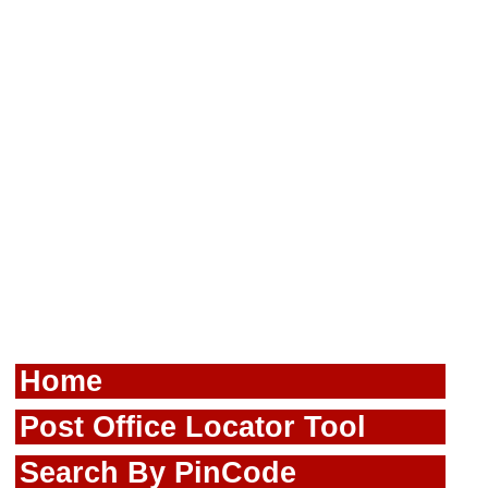
Home
Post Office Locator Tool
Search By PinCode