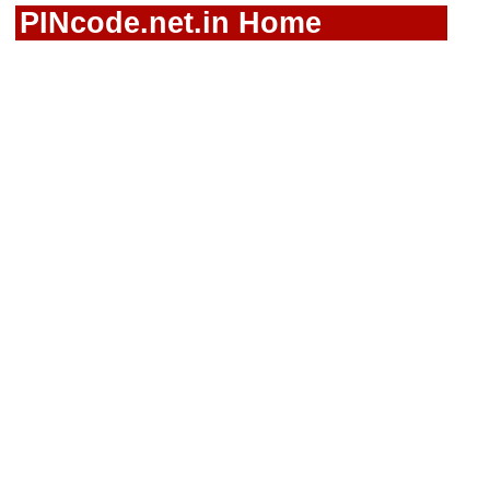
PINcode.net.in Home