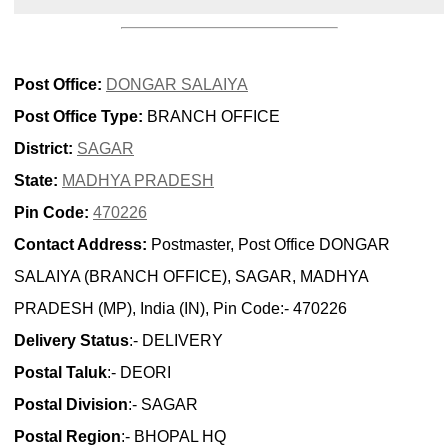
Post Office:
DONGAR SALAIYA
Post Office Type:
BRANCH OFFICE
District:
SAGAR
State:
MADHYA PRADESH
Pin Code:
470226
Contact Address:
Postmaster, Post Office DONGAR
SALAIYA (BRANCH OFFICE), SAGAR, MADHYA
PRADESH (MP), India (IN), Pin Code:- 470226
Delivery Status
:- DELIVERY
Postal Taluk
:- DEORI
Postal Division
:- SAGAR
Postal Region
:- BHOPAL HQ