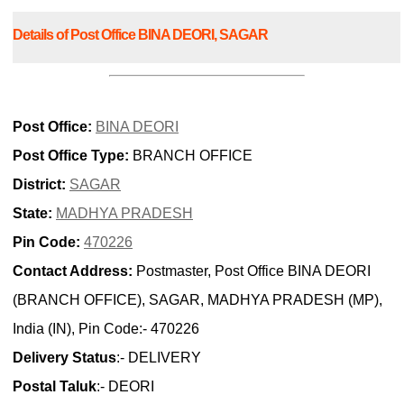
Details of Post Office BINA DEORI, SAGAR
Post Office:
BINA DEORI
Post Office Type:
BRANCH OFFICE
District:
SAGAR
State:
MADHYA PRADESH
Pin Code:
470226
Contact Address:
Postmaster, Post Office BINA DEORI
(BRANCH OFFICE), SAGAR, MADHYA PRADESH (MP),
India (IN), Pin Code:- 470226
Delivery Status
:- DELIVERY
Postal Taluk
:- DEORI