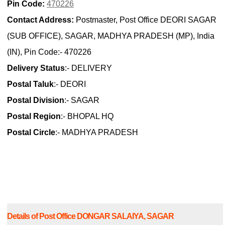
Pin Code:
470226
Contact Address:
Postmaster, Post Office DEORI SAGAR
(SUB OFFICE), SAGAR, MADHYA PRADESH (MP), India
(IN), Pin Code:- 470226
Delivery Status
:- DELIVERY
Postal Taluk
:- DEORI
Postal Division
:- SAGAR
Postal Region
:- BHOPAL HQ
Postal Circle
:- MADHYA PRADESH
Details of Post Office DONGAR SALAIYA, SAGAR