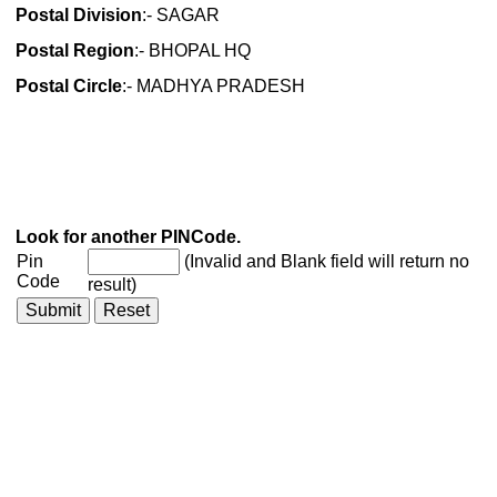
Postal Division
:- SAGAR
Postal Region
:- BHOPAL HQ
Postal Circle
:- MADHYA PRADESH
Look for another PINCode.
Pin
(Invalid and Blank field will return no
Code
result)