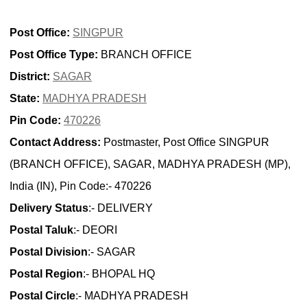
Post Office:
SINGPUR
Post Office Type:
BRANCH OFFICE
District:
SAGAR
State:
MADHYA PRADESH
Pin Code:
470226
Contact Address:
Postmaster, Post Office SINGPUR
(BRANCH OFFICE), SAGAR, MADHYA PRADESH (MP),
India (IN), Pin Code:- 470226
Delivery Status
:- DELIVERY
Postal Taluk
:- DEORI
Postal Division
:- SAGAR
Postal Region
:- BHOPAL HQ
Postal Circle
:- MADHYA PRADESH