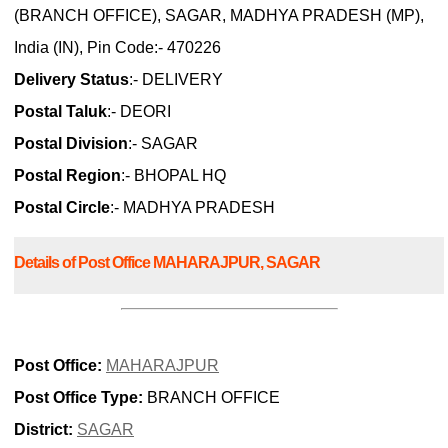
(BRANCH OFFICE), SAGAR, MADHYA PRADESH (MP),
India (IN), Pin Code:- 470226
Delivery Status
:- DELIVERY
Postal Taluk
:- DEORI
Postal Division
:- SAGAR
Postal Region
:- BHOPAL HQ
Postal Circle
:- MADHYA PRADESH
Details of Post Office MAHARAJPUR, SAGAR
Post Office:
MAHARAJPUR
Post Office Type:
BRANCH OFFICE
District:
SAGAR