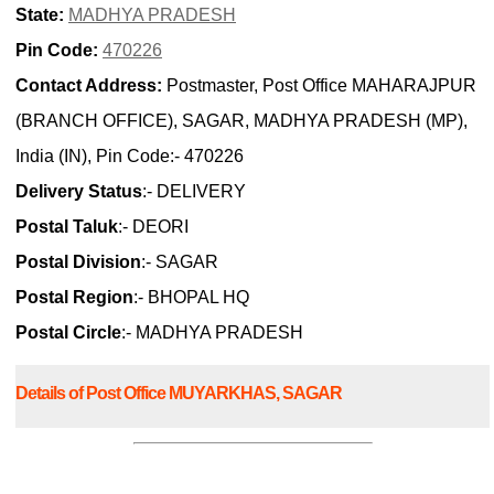
State:
MADHYA PRADESH
Pin Code:
470226
Contact Address:
Postmaster, Post Office MAHARAJPUR
(BRANCH OFFICE), SAGAR, MADHYA PRADESH (MP),
India (IN), Pin Code:- 470226
Delivery Status
:- DELIVERY
Postal Taluk
:- DEORI
Postal Division
:- SAGAR
Postal Region
:- BHOPAL HQ
Postal Circle
:- MADHYA PRADESH
Details of Post Office MUYARKHAS, SAGAR