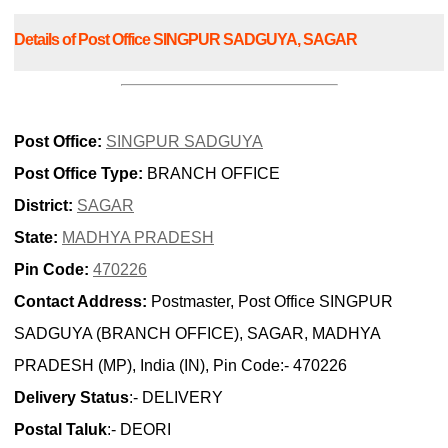
Details of Post Office SINGPUR SADGUYA, SAGAR
Post Office:
SINGPUR SADGUYA
Post Office Type:
BRANCH OFFICE
District:
SAGAR
State:
MADHYA PRADESH
Pin Code:
470226
Contact Address:
Postmaster, Post Office SINGPUR
SADGUYA (BRANCH OFFICE), SAGAR, MADHYA
PRADESH (MP), India (IN), Pin Code:- 470226
Delivery Status
:- DELIVERY
Postal Taluk
:- DEORI