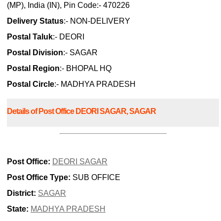
(MP), India (IN), Pin Code:- 470226
Delivery Status
:- NON-DELIVERY
Postal Taluk
:- DEORI
Postal Division
:- SAGAR
Postal Region
:- BHOPAL HQ
Postal Circle
:- MADHYA PRADESH
Details of Post Office DEORI SAGAR, SAGAR
Post Office:
DEORI SAGAR
Post Office Type:
SUB OFFICE
District:
SAGAR
State:
MADHYA PRADESH