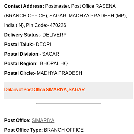
Contact Address:
Postmaster, Post Office RASENA
(BRANCH OFFICE), SAGAR, MADHYA PRADESH (MP),
India (IN), Pin Code:- 470226
Delivery Status
:- DELIVERY
Postal Taluk
:- DEORI
Postal Division
:- SAGAR
Postal Region
:- BHOPAL HQ
Postal Circle
:- MADHYA PRADESH
Details of Post Office SIMARIYA, SAGAR
Post Office:
SIMARIYA
Post Office Type:
BRANCH OFFICE