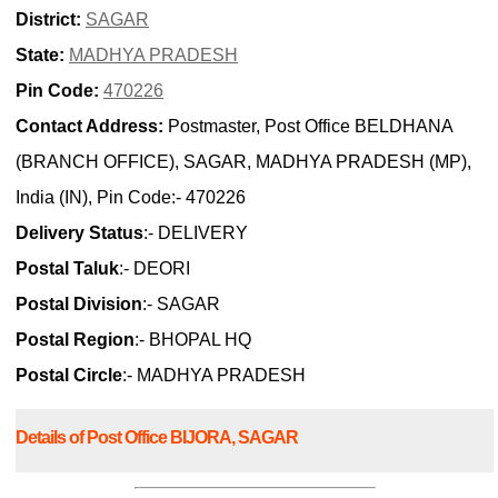
District:
SAGAR
State:
MADHYA PRADESH
Pin Code:
470226
Contact Address:
Postmaster, Post Office BELDHANA
(BRANCH OFFICE), SAGAR, MADHYA PRADESH (MP),
India (IN), Pin Code:- 470226
Delivery Status
:- DELIVERY
Postal Taluk
:- DEORI
Postal Division
:- SAGAR
Postal Region
:- BHOPAL HQ
Postal Circle
:- MADHYA PRADESH
Details of Post Office BIJORA, SAGAR