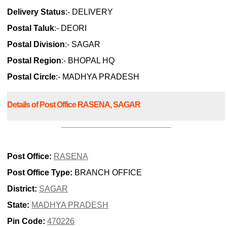
Delivery Status
:- DELIVERY
Postal Taluk
:- DEORI
Postal Division
:- SAGAR
Postal Region
:- BHOPAL HQ
Postal Circle
:- MADHYA PRADESH
Details of Post Office RASENA, SAGAR
Post Office:
RASENA
Post Office Type:
BRANCH OFFICE
District:
SAGAR
State:
MADHYA PRADESH
Pin Code:
470226