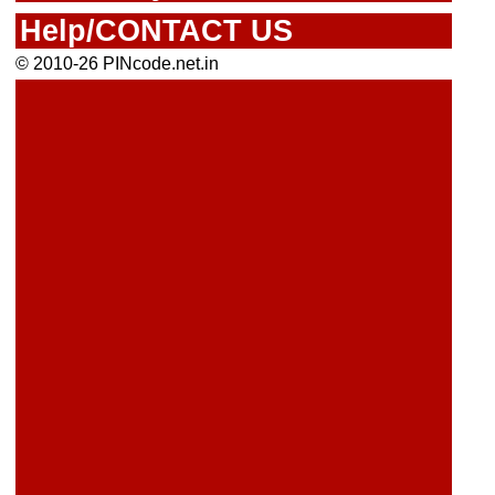
Help/CONTACT US
© 2010-26 PINcode.net.in