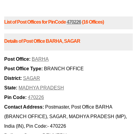
List of Post Offices for PinCode
470226
(16 Offices)
Details of Post Office BARHA, SAGAR
Post Office:
BARHA
Post Office Type:
BRANCH OFFICE
District:
SAGAR
State:
MADHYA PRADESH
Pin Code:
470226
Contact Address:
Postmaster, Post Office BARHA
(BRANCH OFFICE), SAGAR, MADHYA PRADESH (MP),
India (IN), Pin Code:- 470226