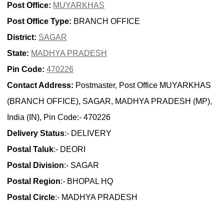
Post Office:
MUYARKHAS
Post Office Type:
BRANCH OFFICE
District:
SAGAR
State:
MADHYA PRADESH
Pin Code:
470226
Contact Address:
Postmaster, Post Office MUYARKHAS
(BRANCH OFFICE), SAGAR, MADHYA PRADESH (MP),
India (IN), Pin Code:- 470226
Delivery Status
:- DELIVERY
Postal Taluk
:- DEORI
Postal Division
:- SAGAR
Postal Region
:- BHOPAL HQ
Postal Circle
:- MADHYA PRADESH