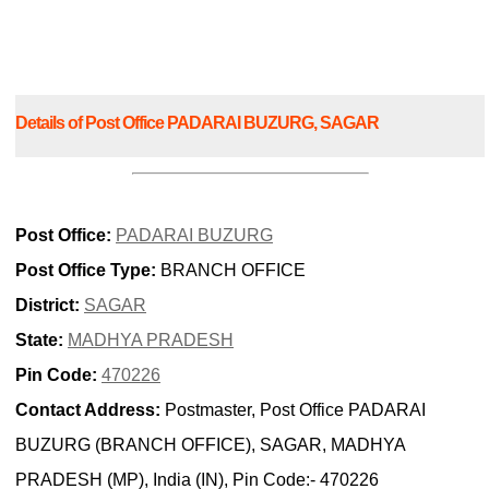
Details of Post Office PADARAI BUZURG, SAGAR
Post Office:
PADARAI BUZURG
Post Office Type:
BRANCH OFFICE
District:
SAGAR
State:
MADHYA PRADESH
Pin Code:
470226
Contact Address:
Postmaster, Post Office PADARAI
BUZURG (BRANCH OFFICE), SAGAR, MADHYA
PRADESH (MP), India (IN), Pin Code:- 470226