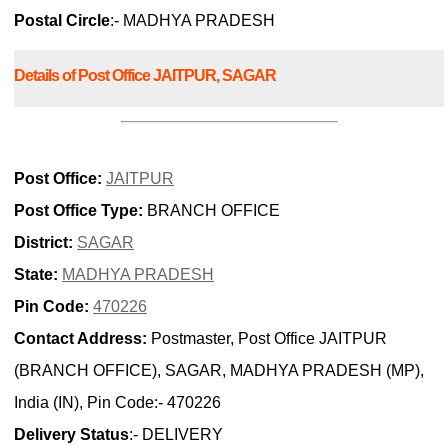
Postal Circle
:- MADHYA PRADESH
Details of Post Office JAITPUR, SAGAR
Post Office:
JAITPUR
Post Office Type:
BRANCH OFFICE
District:
SAGAR
State:
MADHYA PRADESH
Pin Code:
470226
Contact Address:
Postmaster, Post Office JAITPUR
(BRANCH OFFICE), SAGAR, MADHYA PRADESH (MP),
India (IN), Pin Code:- 470226
Delivery Status
:- DELIVERY