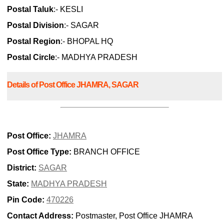
Postal Taluk
:- KESLI
Postal Division
:- SAGAR
Postal Region
:- BHOPAL HQ
Postal Circle
:- MADHYA PRADESH
Details of Post Office JHAMRA, SAGAR
Post Office:
JHAMRA
Post Office Type:
BRANCH OFFICE
District:
SAGAR
State:
MADHYA PRADESH
Pin Code:
470226
Contact Address:
Postmaster, Post Office JHAMRA