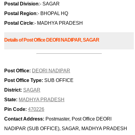
Postal Division
:- SAGAR
Postal Region
:- BHOPAL HQ
Postal Circle
:- MADHYA PRADESH
Details of Post Office DEORI NADIPAR, SAGAR
Post Office:
DEORI NADIPAR
Post Office Type:
SUB OFFICE
District:
SAGAR
State:
MADHYA PRADESH
Pin Code:
470226
Contact Address:
Postmaster, Post Office DEORI
NADIPAR (SUB OFFICE), SAGAR, MADHYA PRADESH