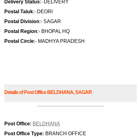
Delivery Status
:- DELIVERY
Postal Taluk
:- DEORI
Postal Division
:- SAGAR
Postal Region
:- BHOPAL HQ
Postal Circle
:- MADHYA PRADESH
Details of Post Office BELDHANA, SAGAR
Post Office:
BELDHANA
Post Office Type:
BRANCH OFFICE