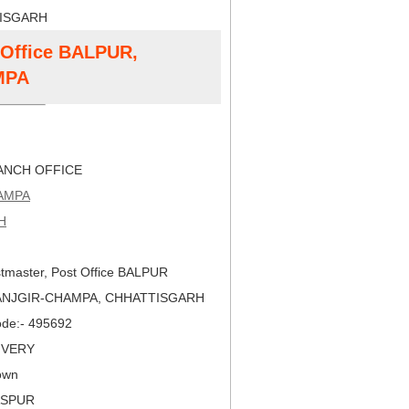
TISGARH
t Office BALPUR,
MPA
NCH OFFICE
AMPA
H
tmaster, Post Office BALPUR
JANJGIR-CHAMPA, CHHATTISGARH
Code:- 495692
LIVERY
own
LASPUR