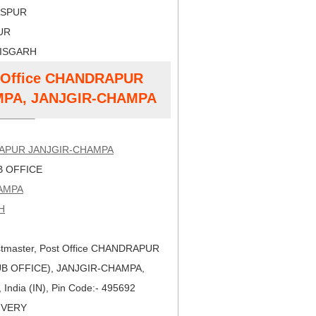
LASPUR
PUR
TISGARH
st Office CHANDRAPUR
MPA, JANJGIR-CHAMPA
APUR JANJGIR-CHAMPA
 OFFICE
AMPA
H
tmaster, Post Office CHANDRAPUR
B OFFICE), JANJGIR-CHAMPA,
ndia (IN), Pin Code:- 495692
LIVERY