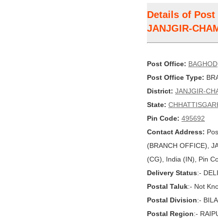
Details of Pos
JANJGIR-CHA
Post Office:
BAGHOD
Post Office Type:
BRA
District:
JANJGIR-CH
State:
CHHATTISGAR
Pin Code:
495692
Contact Address:
Pos
(BRANCH OFFICE), 
(CG), India (IN), Pin 
Delivery Status
:- DE
Postal Taluk
:- Not Kn
Postal Division
:- BI
Postal Region
:- RAI