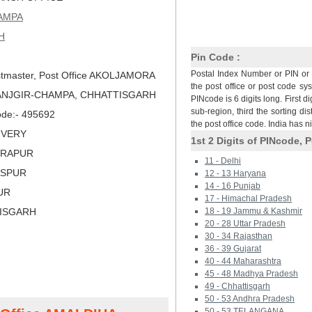
AMPA
H
Pin Code :
Postal Index Number or PIN or 
tmaster, Post Office AKOLJAMORA
the post office or post code sy
JANJGIR-CHAMPA, CHHATTISGARH
PINcode is 6 digits long. First di
sub-region, third the sorting dis
Code:- 495692
the post office code. India has 
LIVERY
1st 2 Digits of PINcode, P
DRAPUR
11 - Delhi
LASPUR
12 - 13 Haryana
14 - 16 Punjab
PUR
17 - Himachal Pradesh
TISGARH
18 - 19 Jammu & Kashmir
20 - 28 Uttar Pradesh
30 - 34 Rajasthan
36 - 39 Gujarat
40 - 44 Maharashtra
45 - 48 Madhya Pradesh
49 - Chhattisgarh
50 - 53 Andhra Pradesh
50 - 53 TELANGANA