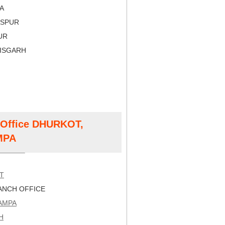
RA
LASPUR
PUR
TISGARH
t Office DHURKOT,
MPA
T
NCH OFFICE
AMPA
H