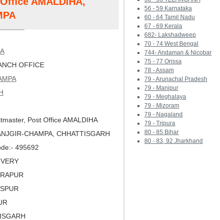
t Office AMALDIHA,
56 - 59 Karnataka
MPA
60 - 64 Tamil Nadu
67 - 69 Kerala
682- Lakshadweep
70 - 74 West Bengal
HA
744- Andaman & Nicobar
75 - 77 Orissa
NCH OFFICE
78 - Assam
AMPA
79 - Arunachal Pradesh
79 - Manipur
H
79 - Meghalaya
79 - Mizoram
79 - Nagaland
tmaster, Post Office AMALDIHA
79 - Tripura
80 - 85 Bihar
JANJGIR-CHAMPA, CHHATTISGARH
80 - 83, 92 Jharkhand
Code:- 495692
LIVERY
DRAPUR
LASPUR
PUR
TISGARH