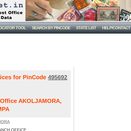
LOCATOR TOOL
SEARCH BY PINCODE
STATE LIST
HELP/CONTACT
fices for PinCode
495692
st Office AKOLJAMORA,
MPA
MORA
NCH OFFICE