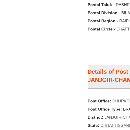
Postal Taluk
:- DABH
Postal Division
:- BI
Postal Region
:- RAI
Postal Circle
:- CHAT
Details of Pos
JANJGIR-CHA
Post Office:
DHURKO
Post Office Type:
BRA
District:
JANJGIR-CH
State:
CHHATTISGAR