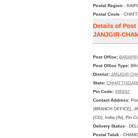
Postal Region
:- RAI
Postal Circle
:- CHAT
Details of Pos
JANJGIR-CHA
Post Office:
BARAPIP
Post Office Type:
BRA
District:
JANJGIR-CH
State:
CHHATTISGAR
Pin Code:
495692
Contact Address:
Pos
(BRANCH OFFICE), 
(CG), India (IN), Pin 
Delivery Status
:- DE
Postal Taluk
:- CHAN