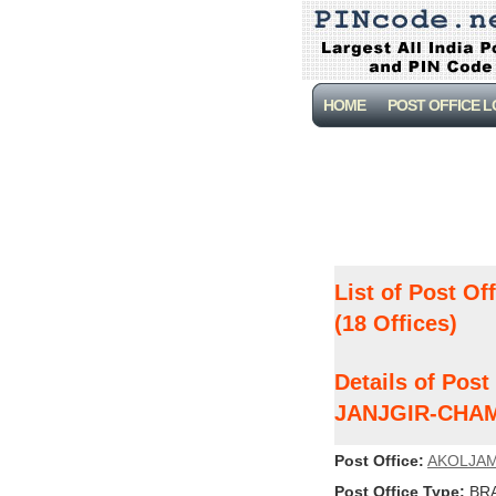
HOME
POST OFFICE 
List of Post Of
(18 Offices)
Details of Po
JANJGIR-CHA
Post Office:
AKOLJA
Post Office Type:
BRA