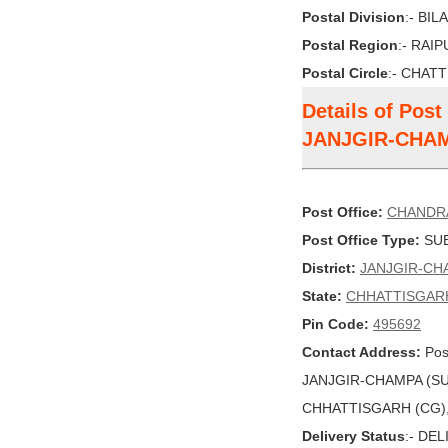
Postal Division
:- BI
Postal Region
:- RAI
Postal Circle
:- CHAT
Details of Po
JANJGIR-CHA
Post Office:
CHANDR
Post Office Type:
SUB
District:
JANJGIR-CH
State:
CHHATTISGAR
Pin Code:
495692
Contact Address:
Pos
JANJGIR-CHAMPA (SU
CHHATTISGARH (CG), I
Delivery Status
:- DE