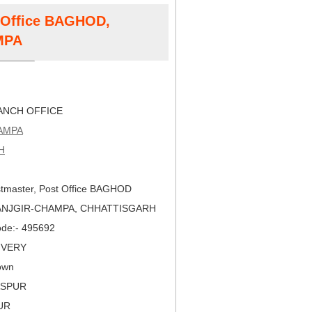
t Office BAGHOD,
MPA
NCH OFFICE
AMPA
H
tmaster, Post Office BAGHOD
JANJGIR-CHAMPA, CHHATTISGARH
Code:- 495692
LIVERY
own
LASPUR
PUR