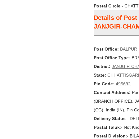
Postal Circle
:- CHAT
Details of Pos
JANJGIR-CHA
Post Office:
BALPUR
Post Office Type:
BRA
District:
JANJGIR-CH
State:
CHHATTISGAR
Pin Code:
495692
Contact Address:
Pos
(BRANCH OFFICE), 
(CG), India (IN), Pin 
Delivery Status
:- DE
Postal Taluk
:- Not Kn
Postal Division
:- BI