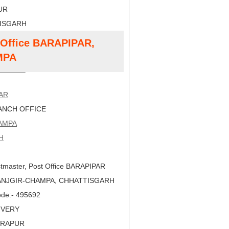
PUR
TISGARH
t Office BARAPIPAR,
MPA
AR
NCH OFFICE
AMPA
H
tmaster, Post Office BARAPIPAR
JANJGIR-CHAMPA, CHHATTISGARH
Code:- 495692
LIVERY
DRAPUR