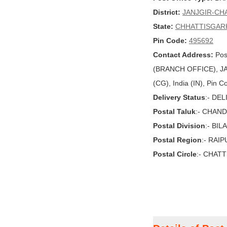
District:
JANJGIR-CH
State:
CHHATTISGAR
Pin Code:
495692
Contact Address:
Pos
(BRANCH OFFICE), 
(CG), India (IN), Pin 
Delivery Status
:- DE
Postal Taluk
:- CHAN
Postal Division
:- BI
Postal Region
:- RAI
Postal Circle
:- CHAT