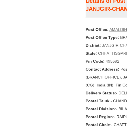
Details of Pos
JANJGIR-CHA
Post Office:
AMALDI
Post Office Type:
BRA
District:
JANJGIR-CH
State:
CHHATTISGAR
Pin Code:
495692
Contact Address:
Pos
(BRANCH OFFICE), 
(CG), India (IN), Pin 
Delivery Status
:- DE
Postal Taluk
:- CHAN
Postal Division
:- BI
Postal Region
:- RAI
Postal Circle
:- CHAT