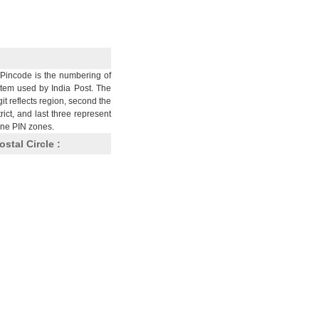
Pincode is the numbering of
stem used by India Post. The
git reflects region, second the
trict, and last three represent
nine PIN zones.
ostal Circle :