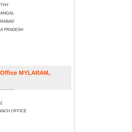
RTHY
RANGAL
ERABAD
RA PRADESH
t Office MYLARAM,
M
NCH OFFICE