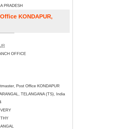
RA PRADESH
t Office KONDAPUR,
UR
NCH OFFICE
tmaster, Post Office KONDAPUR
ARANGAL, TELANGANA (TS), India
4
LIVERY
RTHY
RANGAL