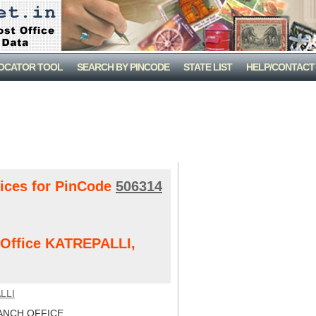
LOCATOR TOOL
SEARCH BY PINCODE
STATE LIST
HELP/CONTACT
fices for PinCode
506314
t Office KATREPALLI,
LLI
NCH OFFICE