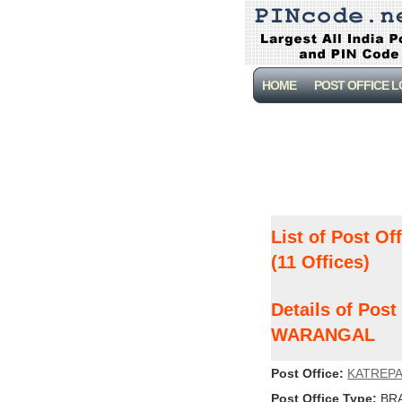
HOME
POST OFFICE 
List of Post Of
(11 Offices)
Details of Pos
WARANGAL
Post Office:
KATREPA
Post Office Type:
BRA