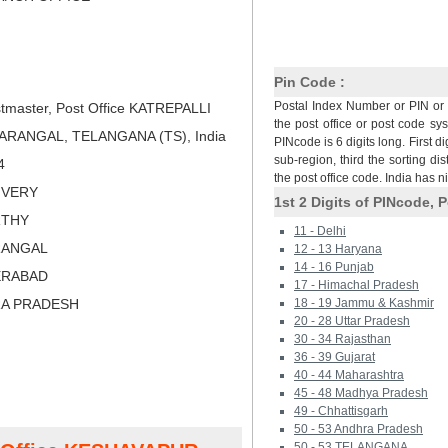
Pin Code :
Postal Index Number or PIN or 
tmaster, Post Office KATREPALLI
the post office or post code sy
ARANGAL, TELANGANA (TS), India
PINcode is 6 digits long. First di
sub-region, third the sorting dis
4
the post office code. India has 
LIVERY
1st 2 Digits of PINcode, P
RTHY
11 - Delhi
RANGAL
12 - 13 Haryana
14 - 16 Punjab
ERABAD
17 - Himachal Pradesh
RA PRADESH
18 - 19 Jammu & Kashmir
20 - 28 Uttar Pradesh
30 - 34 Rajasthan
36 - 39 Gujarat
40 - 44 Maharashtra
45 - 48 Madhya Pradesh
49 - Chhattisgarh
50 - 53 Andhra Pradesh
50 - 53 TELANGANA