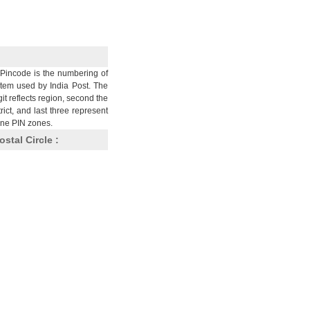
Pincode is the numbering of
stem used by India Post. The
git reflects region, second the
trict, and last three represent
nine PIN zones.
ostal Circle :