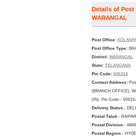
Details of Pos
WARANGAL
Post Office:
KOLANPA
Post Office Type:
BRA
District:
WARANGAL
State:
TELANGANA
Pin Code:
506314
Contact Address:
Pos
(BRANCH OFFICE), W
(IN), Pin Code:- 50631
Delivery Status
:- DE
Postal Taluk
:- RAIPA
Postal Division
:- WA
Postal Region
:- HYD