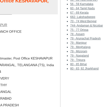
t Office KESHAVAPUR,
56 - 59 Karnataka
60 - 64 Tamil Nadu
67 - 69 Kerala
682- Lakshadweep
70 - 74 West Bengal
APUR
744- Andaman & Nicobar
75 - 77 Orissa
NCH OFFICE
78 - Assam
79 - Arunachal Pradesh
79 - Manipur
79 - Meghalaya
79 - Mizoram
79 - Nagaland
tmaster, Post Office KESHAVAPUR
79 - Tripura
80 - 85 Bihar
ARANGAL, TELANGANA (TS), India
80 - 83, 92 Jharkhand
4
LIVERY
RTHY
RANGAL
ERABAD
RA PRADESH