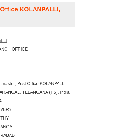
t Office KOLANPALLI,
LLI
NCH OFFICE
tmaster, Post Office KOLANPALLI
ARANGAL, TELANGANA (TS), India
4
LIVERY
RTHY
RANGAL
ERABAD