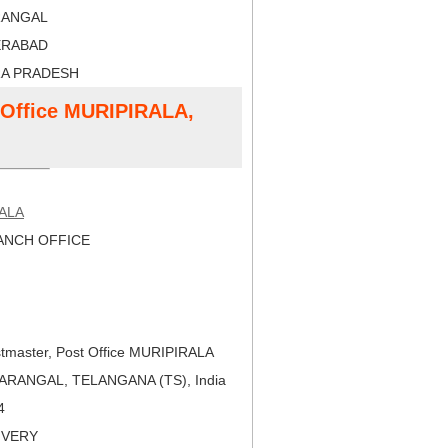
RANGAL
ERABAD
RA PRADESH
t Office MURIPIRALA,
ALA
NCH OFFICE
tmaster, Post Office MURIPIRALA
ARANGAL, TELANGANA (TS), India
4
LIVERY