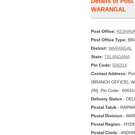
Details of Pos
WARANGAL
Post Office:
KESHAV
Post Office Type:
BRA
District:
WARANGAL
State:
TELANGANA
Pin Code:
506314
Contact Address:
Pos
(BRANCH OFFICE), W
(IN), Pin Code:- 50631
Delivery Status
:- DE
Postal Taluk
:- RAIPA
Postal Division
:- WA
Postal Region
:- HYD
Postal Circle
:- ANDH