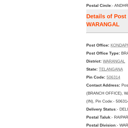
Postal Circle
:- ANDH
Details of Pos
WARANGAL
Post Office:
KONDAP
Post Office Type:
BRA
District:
WARANGAL
State:
TELANGANA
Pin Code:
506314
Contact Address:
Pos
(BRANCH OFFICE), W
(IN), Pin Code:- 50631
Delivery Status
:- DE
Postal Taluk
:- RAIPA
Postal Division
:- WA