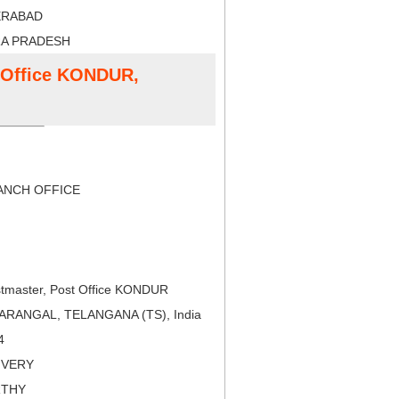
ERABAD
RA PRADESH
t Office KONDUR,
NCH OFFICE
tmaster, Post Office KONDUR
ARANGAL, TELANGANA (TS), India
4
LIVERY
RTHY