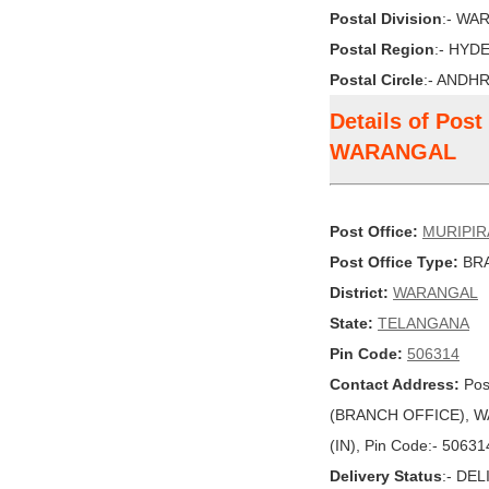
Postal Division
:- WA
Postal Region
:- HYD
Postal Circle
:- ANDH
Details of Pos
WARANGAL
Post Office:
MURIPIR
Post Office Type:
BRA
District:
WARANGAL
State:
TELANGANA
Pin Code:
506314
Contact Address:
Pos
(BRANCH OFFICE), W
(IN), Pin Code:- 50631
Delivery Status
:- DE