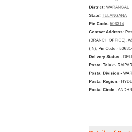
District:
WARANGAL
State:
TELANGANA
Pin Code:
506314
Contact Address:
Pos
(BRANCH OFFICE), W
(IN), Pin Code:- 50631
Delivery Status
:- DE
Postal Taluk
:- RAIPA
Postal Division
:- WA
Postal Region
:- HYD
Postal Circle
:- ANDH