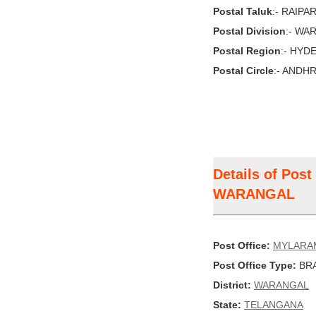
Postal Taluk
:- RAIPA
Postal Division
:- WA
Postal Region
:- HYD
Postal Circle
:- ANDH
Details of Pos
WARANGAL
Post Office:
MYLARA
Post Office Type:
BRA
District:
WARANGAL
State:
TELANGANA