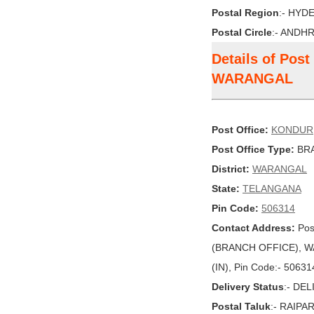
Postal Region
:- HYD
Postal Circle
:- ANDH
Details of Pos
WARANGAL
Post Office:
KONDUR
Post Office Type:
BRA
District:
WARANGAL
State:
TELANGANA
Pin Code:
506314
Contact Address:
Pos
(BRANCH OFFICE), W
(IN), Pin Code:- 50631
Delivery Status
:- DE
Postal Taluk
:- RAIPA