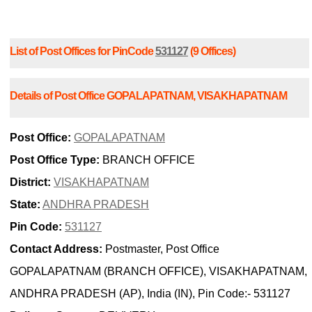
List of Post Offices for PinCode
531127
(9 Offices)
Details of Post Office GOPALAPATNAM, VISAKHAPATNAM
Post Office:
GOPALAPATNAM
Post Office Type:
BRANCH OFFICE
District:
VISAKHAPATNAM
State:
ANDHRA PRADESH
Pin Code:
531127
Contact Address:
Postmaster, Post Office
GOPALAPATNAM (BRANCH OFFICE), VISAKHAPATNAM,
ANDHRA PRADESH (AP), India (IN), Pin Code:- 531127