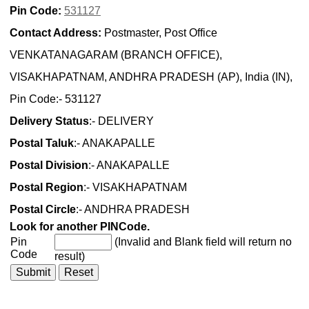
Pin Code:
531127
Contact Address:
Postmaster, Post Office
VENKATANAGARAM (BRANCH OFFICE),
VISAKHAPATNAM, ANDHRA PRADESH (AP), India (IN),
Pin Code:- 531127
Delivery Status
:- DELIVERY
Postal Taluk
:- ANAKAPALLE
Postal Division
:- ANAKAPALLE
Postal Region
:- VISAKHAPATNAM
Postal Circle
:- ANDHRA PRADESH
Look for another PINCode.
Pin
(Invalid and Blank field will return no
Code
result)