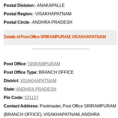
Postal Division
:- ANAKAPALLE
Postal Region
:- VISAKHAPATNAM
Postal Circle
:- ANDHRA PRADESH
Details of Post Office SRIRAMPURAM, VISAKHAPATNAM
Post Office:
SRIRAMPURAM
Post Office Type:
BRANCH OFFICE
District:
VISAKHAPATNAM
State:
ANDHRA PRADESH
Pin Code:
531127
Contact Address:
Postmaster, Post Office SRIRAMPURAM
(BRANCH OFFICE), VISAKHAPATNAM, ANDHRA