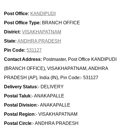
Post Office:
KANDIPUDI
Post Office Type:
BRANCH OFFICE
District:
VISAKHAPATNAM
State:
ANDHRA PRADESH
Pin Code:
531127
Contact Address:
Postmaster, Post Office KANDIPUDI
(BRANCH OFFICE), VISAKHAPATNAM, ANDHRA
PRADESH (AP), India (IN), Pin Code:- 531127
Delivery Status
:- DELIVERY
Postal Taluk
:- ANAKAPALLE
Postal Division
:- ANAKAPALLE
Postal Region
:- VISAKHAPATNAM
Postal Circle
:- ANDHRA PRADESH