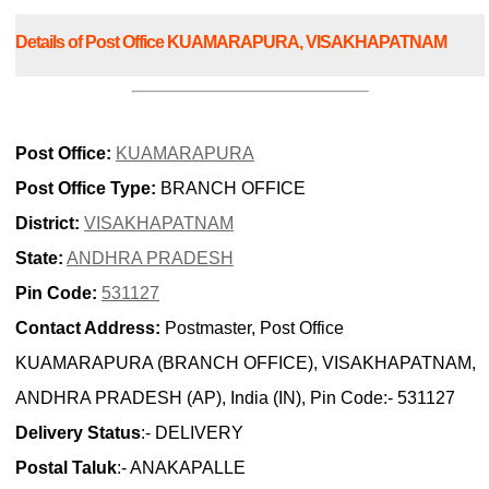
Details of Post Office KUAMARAPURA, VISAKHAPATNAM
Post Office:
KUAMARAPURA
Post Office Type:
BRANCH OFFICE
District:
VISAKHAPATNAM
State:
ANDHRA PRADESH
Pin Code:
531127
Contact Address:
Postmaster, Post Office
KUAMARAPURA (BRANCH OFFICE), VISAKHAPATNAM,
ANDHRA PRADESH (AP), India (IN), Pin Code:- 531127
Delivery Status
:- DELIVERY
Postal Taluk
:- ANAKAPALLE