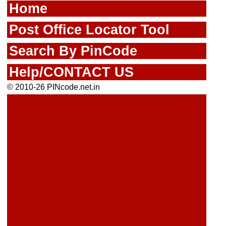
Home
Post Office Locator Tool
Search By PinCode
Help/CONTACT US
© 2010-26 PINcode.net.in