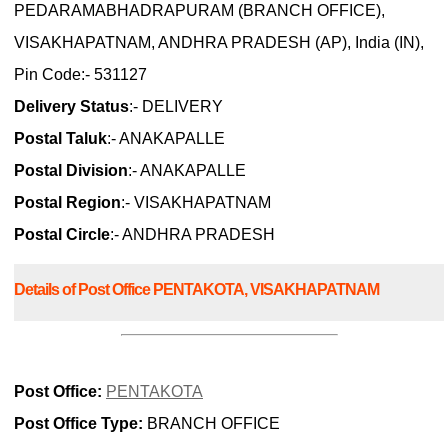
PEDARAMABHADRAPURAM (BRANCH OFFICE),
VISAKHAPATNAM, ANDHRA PRADESH (AP), India (IN),
Pin Code:- 531127
Delivery Status
:- DELIVERY
Postal Taluk
:- ANAKAPALLE
Postal Division
:- ANAKAPALLE
Postal Region
:- VISAKHAPATNAM
Postal Circle
:- ANDHRA PRADESH
Details of Post Office PENTAKOTA, VISAKHAPATNAM
Post Office:
PENTAKOTA
Post Office Type:
BRANCH OFFICE