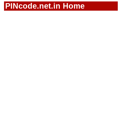
PINcode.net.in Home