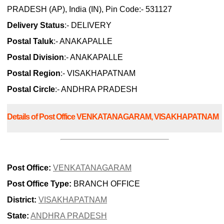
PRADESH (AP), India (IN), Pin Code:- 531127
Delivery Status
:- DELIVERY
Postal Taluk
:- ANAKAPALLE
Postal Division
:- ANAKAPALLE
Postal Region
:- VISAKHAPATNAM
Postal Circle
:- ANDHRA PRADESH
Details of Post Office VENKATANAGARAM, VISAKHAPATNAM
Post Office:
VENKATANAGARAM
Post Office Type:
BRANCH OFFICE
District:
VISAKHAPATNAM
State:
ANDHRA PRADESH