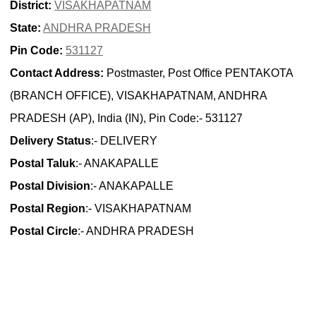
District:
VISAKHAPATNAM
State:
ANDHRA PRADESH
Pin Code:
531127
Contact Address:
Postmaster, Post Office PENTAKOTA
(BRANCH OFFICE), VISAKHAPATNAM, ANDHRA
PRADESH (AP), India (IN), Pin Code:- 531127
Delivery Status
:- DELIVERY
Postal Taluk
:- ANAKAPALLE
Postal Division
:- ANAKAPALLE
Postal Region
:- VISAKHAPATNAM
Postal Circle
:- ANDHRA PRADESH