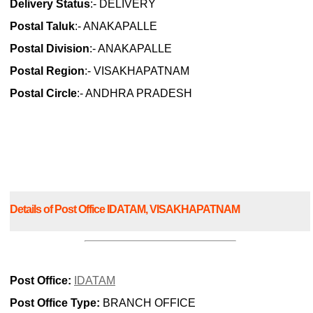
Delivery Status
:- DELIVERY
Postal Taluk
:- ANAKAPALLE
Postal Division
:- ANAKAPALLE
Postal Region
:- VISAKHAPATNAM
Postal Circle
:- ANDHRA PRADESH
Details of Post Office IDATAM, VISAKHAPATNAM
Post Office:
IDATAM
Post Office Type:
BRANCH OFFICE