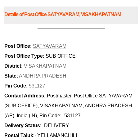
Details of Post Office SATYAVARAM, VISAKHAPATNAM
Post Office:
SATYAVARAM
Post Office Type:
SUB OFFICE
District:
VISAKHAPATNAM
State:
ANDHRA PRADESH
Pin Code:
531127
Contact Address:
Postmaster, Post Office SATYAVARAM
(SUB OFFICE), VISAKHAPATNAM, ANDHRA PRADESH
(AP), India (IN), Pin Code:- 531127
Delivery Status
:- DELIVERY
Postal Taluk
:- YELLAMANCHILI