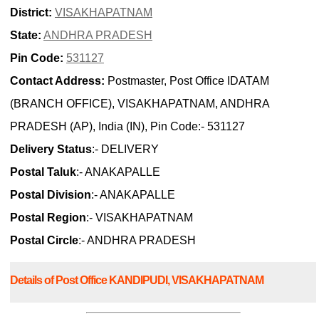
District:
VISAKHAPATNAM
State:
ANDHRA PRADESH
Pin Code:
531127
Contact Address:
Postmaster, Post Office IDATAM
(BRANCH OFFICE), VISAKHAPATNAM, ANDHRA
PRADESH (AP), India (IN), Pin Code:- 531127
Delivery Status
:- DELIVERY
Postal Taluk
:- ANAKAPALLE
Postal Division
:- ANAKAPALLE
Postal Region
:- VISAKHAPATNAM
Postal Circle
:- ANDHRA PRADESH
Details of Post Office KANDIPUDI, VISAKHAPATNAM