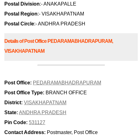
Postal Division
:- ANAKAPALLE
Postal Region
:- VISAKHAPATNAM
Postal Circle
:- ANDHRA PRADESH
Details of Post Office PEDARAMABHADRAPURAM,
VISAKHAPATNAM
Post Office:
PEDARAMABHADRAPURAM
Post Office Type:
BRANCH OFFICE
District:
VISAKHAPATNAM
State:
ANDHRA PRADESH
Pin Code:
531127
Contact Address:
Postmaster, Post Office