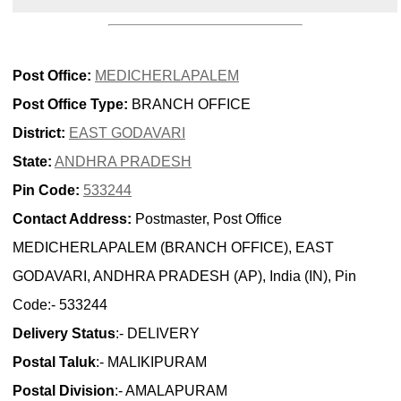
Post Office:
MEDICHERLAPALEM
Post Office Type:
BRANCH OFFICE
District:
EAST GODAVARI
State:
ANDHRA PRADESH
Pin Code:
533244
Contact Address:
Postmaster, Post Office
MEDICHERLAPALEM (BRANCH OFFICE), EAST
GODAVARI, ANDHRA PRADESH (AP), India (IN), Pin
Code:- 533244
Delivery Status
:- DELIVERY
Postal Taluk
:- MALIKIPURAM
Postal Division
:- AMALAPURAM