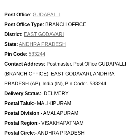
Post Office:
GUDAPALLI
Post Office Type:
BRANCH OFFICE
District:
EAST GODAVARI
State:
ANDHRA PRADESH
Pin Code:
533244
Contact Address:
Postmaster, Post Office GUDAPALLI
(BRANCH OFFICE), EAST GODAVARI, ANDHRA
PRADESH (AP), India (IN), Pin Code:- 533244
Delivery Status
:- DELIVERY
Postal Taluk
:- MALIKIPURAM
Postal Division
:- AMALAPURAM
Postal Region
:- VISAKHAPATNAM
Postal Circle
:- ANDHRA PRADESH