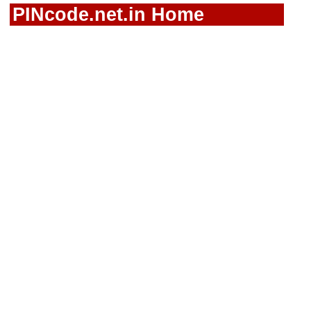
PINcode.net.in Home