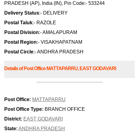
PRADESH (AP), India (IN), Pin Code:- 533244
Delivery Status
:- DELIVERY
Postal Taluk
:- RAZOLE
Postal Division
:- AMALAPURAM
Postal Region
:- VISAKHAPATNAM
Postal Circle
:- ANDHRA PRADESH
Details of Post Office MATTAPARRU, EAST GODAVARI
Post Office:
MATTAPARRU
Post Office Type:
BRANCH OFFICE
District:
EAST GODAVARI
State:
ANDHRA PRADESH