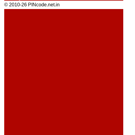
© 2010-26 PINcode.net.in