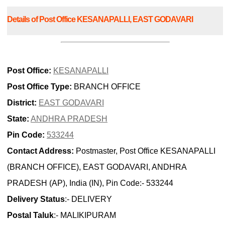
Details of Post Office KESANAPALLI, EAST GODAVARI
Post Office:
KESANAPALLI
Post Office Type:
BRANCH OFFICE
District:
EAST GODAVARI
State:
ANDHRA PRADESH
Pin Code:
533244
Contact Address:
Postmaster, Post Office KESANAPALLI
(BRANCH OFFICE), EAST GODAVARI, ANDHRA
PRADESH (AP), India (IN), Pin Code:- 533244
Delivery Status
:- DELIVERY
Postal Taluk
:- MALIKIPURAM