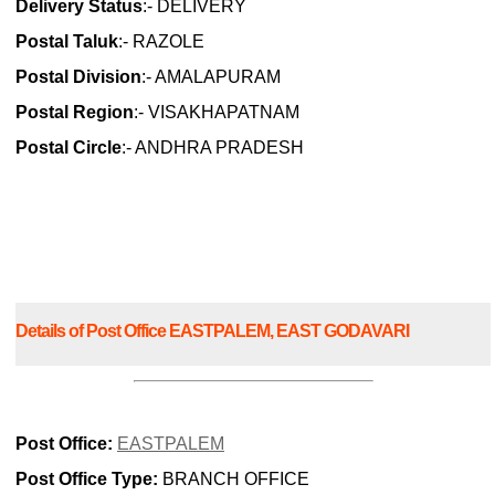
Delivery Status
:- DELIVERY
Postal Taluk
:- RAZOLE
Postal Division
:- AMALAPURAM
Postal Region
:- VISAKHAPATNAM
Postal Circle
:- ANDHRA PRADESH
Details of Post Office EASTPALEM, EAST GODAVARI
Post Office:
EASTPALEM
Post Office Type:
BRANCH OFFICE