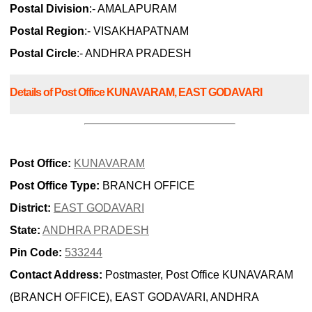
Postal Division
:- AMALAPURAM
Postal Region
:- VISAKHAPATNAM
Postal Circle
:- ANDHRA PRADESH
Details of Post Office KUNAVARAM, EAST GODAVARI
Post Office:
KUNAVARAM
Post Office Type:
BRANCH OFFICE
District:
EAST GODAVARI
State:
ANDHRA PRADESH
Pin Code:
533244
Contact Address:
Postmaster, Post Office KUNAVARAM
(BRANCH OFFICE), EAST GODAVARI, ANDHRA