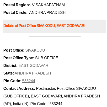
Postal Region
:- VISAKHAPATNAM
Postal Circle
:- ANDHRA PRADESH
Details of Post Office SIVAKODU, EAST GODAVARI
Post Office:
SIVAKODU
Post Office Type:
SUB OFFICE
District:
EAST GODAVARI
State:
ANDHRA PRADESH
Pin Code:
533244
Contact Address:
Postmaster, Post Office SIVAKODU
(SUB OFFICE), EAST GODAVARI, ANDHRA PRADESH
(AP), India (IN), Pin Code:- 533244