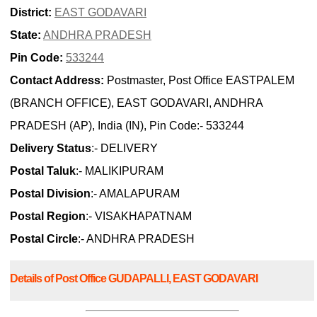
District:
EAST GODAVARI
State:
ANDHRA PRADESH
Pin Code:
533244
Contact Address:
Postmaster, Post Office EASTPALEM
(BRANCH OFFICE), EAST GODAVARI, ANDHRA
PRADESH (AP), India (IN), Pin Code:- 533244
Delivery Status
:- DELIVERY
Postal Taluk
:- MALIKIPURAM
Postal Division
:- AMALAPURAM
Postal Region
:- VISAKHAPATNAM
Postal Circle
:- ANDHRA PRADESH
Details of Post Office GUDAPALLI, EAST GODAVARI