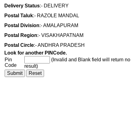
Delivery Status
:- DELIVERY
Postal Taluk
:- RAZOLE MANDAL
Postal Division
:- AMALAPURAM
Postal Region
:- VISAKHAPATNAM
Postal Circle
:- ANDHRA PRADESH
Look for another PINCode.
Pin
(Invalid and Blank field will return no
Code
result)