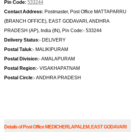
Pin Code:
533244
Contact Address:
Postmaster, Post Office MATTAPARRU
(BRANCH OFFICE), EAST GODAVARI, ANDHRA
PRADESH (AP), India (IN), Pin Code:- 533244
Delivery Status
:- DELIVERY
Postal Taluk
:- MALIKIPURAM
Postal Division
:- AMALAPURAM
Postal Region
:- VISAKHAPATNAM
Postal Circle
:- ANDHRA PRADESH
Details of Post Office MEDICHERLAPALEM, EAST GODAVARI