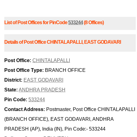
List of Post Offices for PinCode
533244
(8 Offices)
Details of Post Office CHINTALAPALLI, EAST GODAVARI
Post Office:
CHINTALAPALLI
Post Office Type:
BRANCH OFFICE
District:
EAST GODAVARI
State:
ANDHRA PRADESH
Pin Code:
533244
Contact Address:
Postmaster, Post Office CHINTALAPALLI
(BRANCH OFFICE), EAST GODAVARI, ANDHRA
PRADESH (AP), India (IN), Pin Code:- 533244