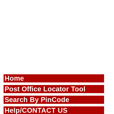
Home
Post Office Locator Tool
Search By PinCode
Help/CONTACT US