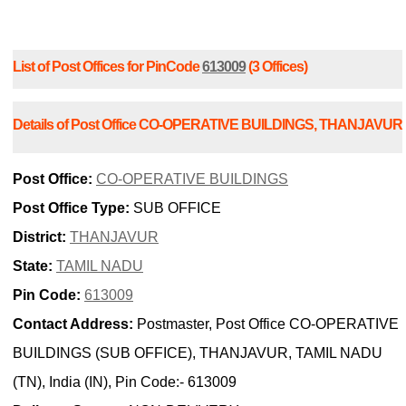
List of Post Offices for PinCode
613009
(3 Offices)
Details of Post Office CO-OPERATIVE BUILDINGS, THANJAVUR
Post Office:
CO-OPERATIVE BUILDINGS
Post Office Type:
SUB OFFICE
District:
THANJAVUR
State:
TAMIL NADU
Pin Code:
613009
Contact Address:
Postmaster, Post Office CO-OPERATIVE
BUILDINGS (SUB OFFICE), THANJAVUR, TAMIL NADU
(TN), India (IN), Pin Code:- 613009