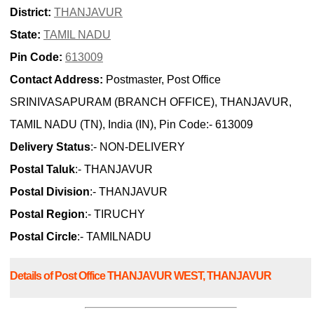
District:
THANJAVUR
State:
TAMIL NADU
Pin Code:
613009
Contact Address:
Postmaster, Post Office
SRINIVASAPURAM (BRANCH OFFICE), THANJAVUR,
TAMIL NADU (TN), India (IN), Pin Code:- 613009
Delivery Status
:- NON-DELIVERY
Postal Taluk
:- THANJAVUR
Postal Division
:- THANJAVUR
Postal Region
:- TIRUCHY
Postal Circle
:- TAMILNADU
Details of Post Office THANJAVUR WEST, THANJAVUR