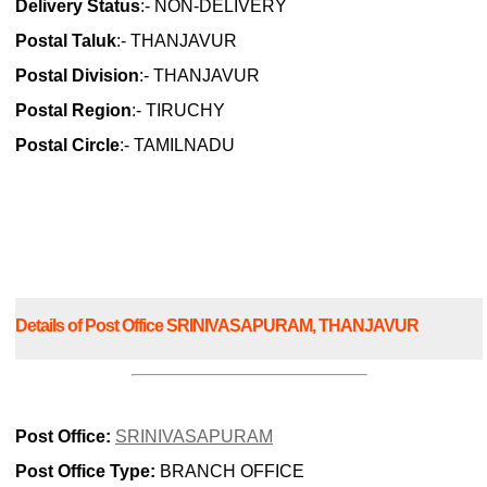
Delivery Status
:- NON-DELIVERY
Postal Taluk
:- THANJAVUR
Postal Division
:- THANJAVUR
Postal Region
:- TIRUCHY
Postal Circle
:- TAMILNADU
Details of Post Office SRINIVASAPURAM, THANJAVUR
Post Office:
SRINIVASAPURAM
Post Office Type:
BRANCH OFFICE