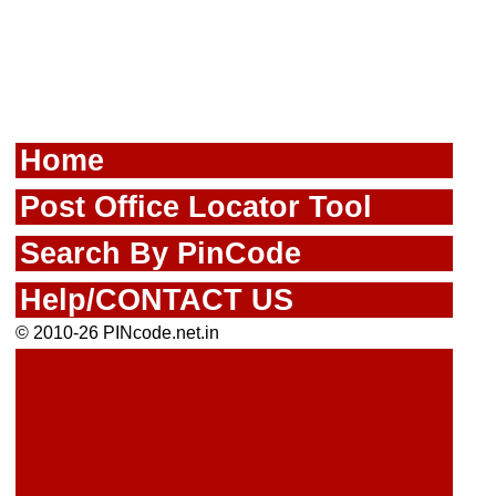
Home
Post Office Locator Tool
Search By PinCode
Help/CONTACT US
© 2010-26 PINcode.net.in