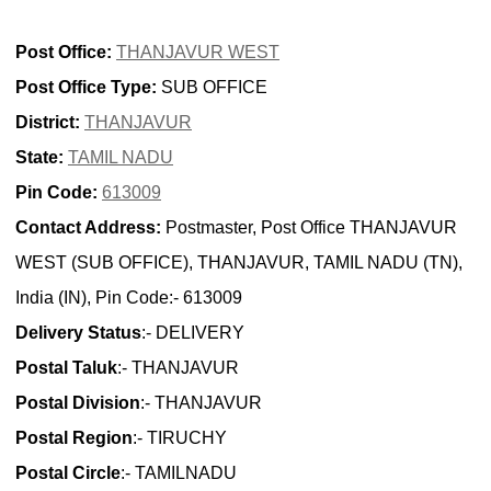
Post Office:
THANJAVUR WEST
Post Office Type:
SUB OFFICE
District:
THANJAVUR
State:
TAMIL NADU
Pin Code:
613009
Contact Address:
Postmaster, Post Office THANJAVUR
WEST (SUB OFFICE), THANJAVUR, TAMIL NADU (TN),
India (IN), Pin Code:- 613009
Delivery Status
:- DELIVERY
Postal Taluk
:- THANJAVUR
Postal Division
:- THANJAVUR
Postal Region
:- TIRUCHY
Postal Circle
:- TAMILNADU