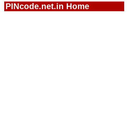
PINcode.net.in Home