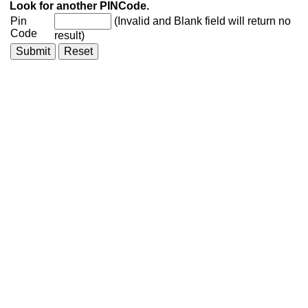
Look for another PINCode.
Pin
(Invalid and Blank field will return no
Code
result)