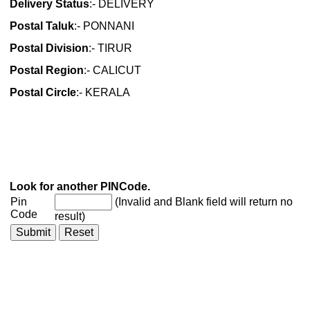
Delivery Status
:- DELIVERY
Postal Taluk
:- PONNANI
Postal Division
:- TIRUR
Postal Region
:- CALICUT
Postal Circle
:- KERALA
Look for another PINCode.
Pin
(Invalid and Blank field will return no
Code
result)