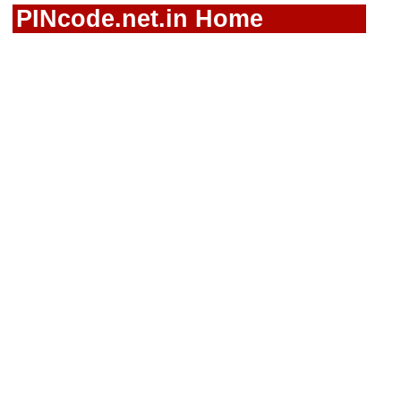
PINcode.net.in Home