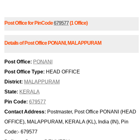
Post Office for PinCode
679577
(1 Office)
Details of Post Office PONANI, MALAPPURAM
Post Office:
PONANI
Post Office Type:
HEAD OFFICE
District:
MALAPPURAM
State:
KERALA
Pin Code:
679577
Contact Address:
Postmaster, Post Office PONANI (HEAD
OFFICE), MALAPPURAM, KERALA (KL), India (IN), Pin
Code:- 679577