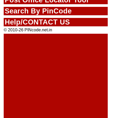
Search By PinCode
Help/CONTACT US
© 2010-26 PINcode.net.in