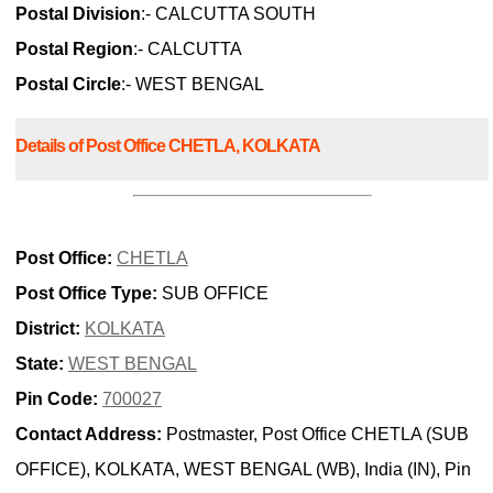
Postal Division
:- CALCUTTA SOUTH
Postal Region
:- CALCUTTA
Postal Circle
:- WEST BENGAL
Details of Post Office CHETLA, KOLKATA
Post Office:
CHETLA
Post Office Type:
SUB OFFICE
District:
KOLKATA
State:
WEST BENGAL
Pin Code:
700027
Contact Address:
Postmaster, Post Office CHETLA (SUB
OFFICE), KOLKATA, WEST BENGAL (WB), India (IN), Pin