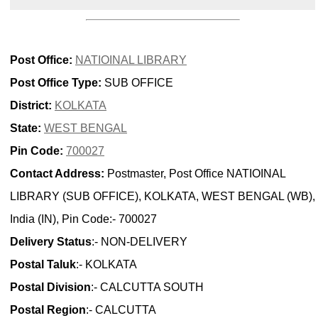
Post Office:
NATIOINAL LIBRARY
Post Office Type:
SUB OFFICE
District:
KOLKATA
State:
WEST BENGAL
Pin Code:
700027
Contact Address:
Postmaster, Post Office NATIOINAL
LIBRARY (SUB OFFICE), KOLKATA, WEST BENGAL (WB),
India (IN), Pin Code:- 700027
Delivery Status
:- NON-DELIVERY
Postal Taluk
:- KOLKATA
Postal Division
:- CALCUTTA SOUTH
Postal Region
:- CALCUTTA