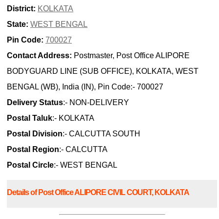
District:
KOLKATA
State:
WEST BENGAL
Pin Code:
700027
Contact Address:
Postmaster, Post Office ALIPORE
BODYGUARD LINE (SUB OFFICE), KOLKATA, WEST
BENGAL (WB), India (IN), Pin Code:- 700027
Delivery Status
:- NON-DELIVERY
Postal Taluk
:- KOLKATA
Postal Division
:- CALCUTTA SOUTH
Postal Region
:- CALCUTTA
Postal Circle
:- WEST BENGAL
Details of Post Office ALIPORE CIVIL COURT, KOLKATA