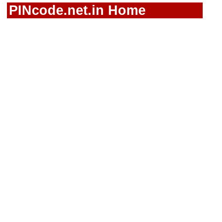
PINcode.net.in Home