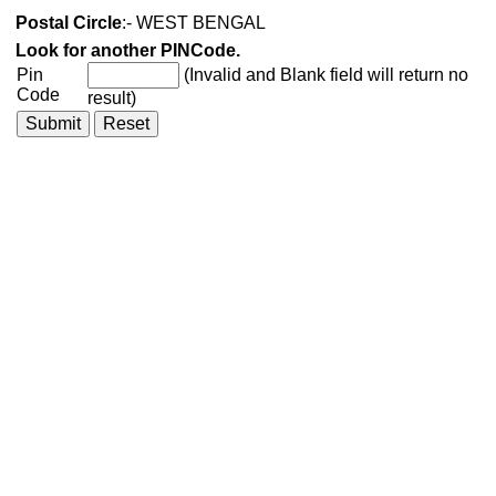
Postal Circle
:- WEST BENGAL
Look for another PINCode.
Pin
(Invalid and Blank field will return no
Code
result)