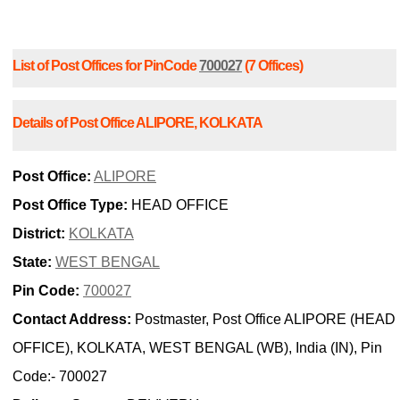
List of Post Offices for PinCode
700027
(7 Offices)
Details of Post Office ALIPORE, KOLKATA
Post Office:
ALIPORE
Post Office Type:
HEAD OFFICE
District:
KOLKATA
State:
WEST BENGAL
Pin Code:
700027
Contact Address:
Postmaster, Post Office ALIPORE (HEAD
OFFICE), KOLKATA, WEST BENGAL (WB), India (IN), Pin
Code:- 700027