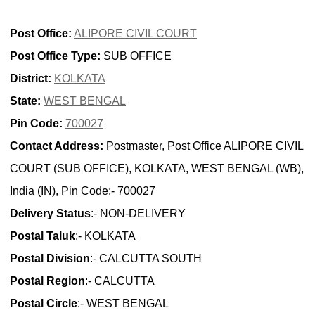
Post Office:
ALIPORE CIVIL COURT
Post Office Type:
SUB OFFICE
District:
KOLKATA
State:
WEST BENGAL
Pin Code:
700027
Contact Address:
Postmaster, Post Office ALIPORE CIVIL
COURT (SUB OFFICE), KOLKATA, WEST BENGAL (WB),
India (IN), Pin Code:- 700027
Delivery Status
:- NON-DELIVERY
Postal Taluk
:- KOLKATA
Postal Division
:- CALCUTTA SOUTH
Postal Region
:- CALCUTTA
Postal Circle
:- WEST BENGAL