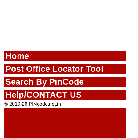
Home
Post Office Locator Tool
Search By PinCode
Help/CONTACT US
© 2010-26 PINcode.net.in