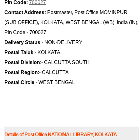
Pin Code:
700027
Contact Address:
Postmaster, Post Office MOMINPUR
(SUB OFFICE), KOLKATA, WEST BENGAL (WB), India (IN),
Pin Code:- 700027
Delivery Status
:- NON-DELIVERY
Postal Taluk
:- KOLKATA
Postal Division
:- CALCUTTA SOUTH
Postal Region
:- CALCUTTA
Postal Circle
:- WEST BENGAL
Details of Post Office NATIOINAL LIBRARY, KOLKATA