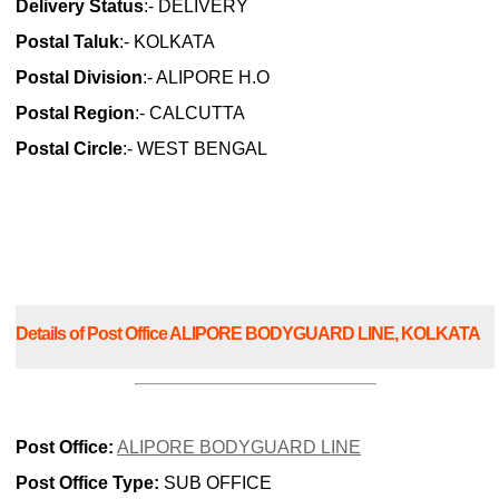
Delivery Status
:- DELIVERY
Postal Taluk
:- KOLKATA
Postal Division
:- ALIPORE H.O
Postal Region
:- CALCUTTA
Postal Circle
:- WEST BENGAL
Details of Post Office ALIPORE BODYGUARD LINE, KOLKATA
Post Office:
ALIPORE BODYGUARD LINE
Post Office Type:
SUB OFFICE