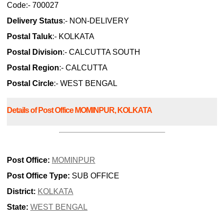
Code:- 700027
Delivery Status
:- NON-DELIVERY
Postal Taluk
:- KOLKATA
Postal Division
:- CALCUTTA SOUTH
Postal Region
:- CALCUTTA
Postal Circle
:- WEST BENGAL
Details of Post Office MOMINPUR, KOLKATA
Post Office:
MOMINPUR
Post Office Type:
SUB OFFICE
District:
KOLKATA
State:
WEST BENGAL