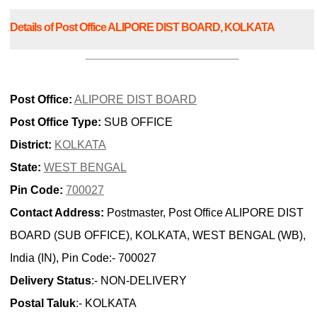
Details of Post Office ALIPORE DIST BOARD, KOLKATA
Post Office:
ALIPORE DIST BOARD
Post Office Type:
SUB OFFICE
District:
KOLKATA
State:
WEST BENGAL
Pin Code:
700027
Contact Address:
Postmaster, Post Office ALIPORE DIST
BOARD (SUB OFFICE), KOLKATA, WEST BENGAL (WB),
India (IN), Pin Code:- 700027
Delivery Status
:- NON-DELIVERY
Postal Taluk
:- KOLKATA