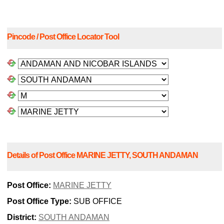
Pincode / Post Office Locator Tool
Details of Post Office MARINE JETTY, SOUTH ANDAMAN
Post Office:
MARINE JETTY
Post Office Type:
SUB OFFICE
District:
SOUTH ANDAMAN