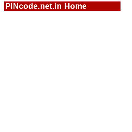
PINcode.net.in Home