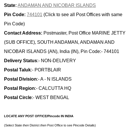
State:
ANDAMAN AND NICOBAR ISLANDS
Pin Code:
744101
(Click to see all Post Offices with same
Pin Code)
Contact Address:
Postmaster, Post Office MARINE JETTY
(SUB OFFICE), SOUTH ANDAMAN, ANDAMAN AND
NICOBAR ISLANDS (AN), India (IN), Pin Code:- 744101
Delivery Status
:- NON-DELIVERY
Postal Taluk
:- PORTBLAIR
Postal Division
:- A - N ISLANDS
Postal Region
:- CALCUTTA HQ
Postal Circle
:- WEST BENGAL
LOCATE ANY POST OFFICE/Pincode IN INDIA
(Select State
then
District
then
Post Office to see Pincode Details)