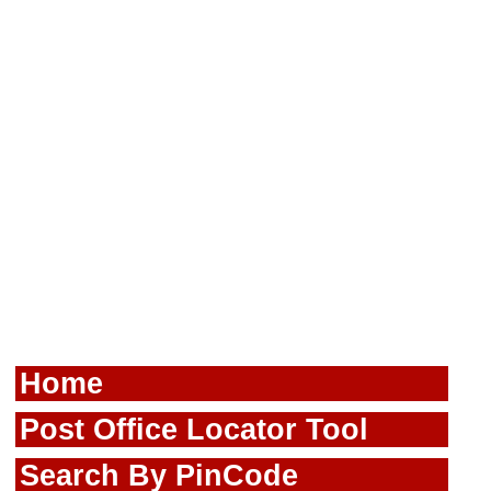
Home
Post Office Locator Tool
Search By PinCode