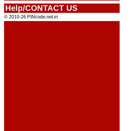
Help/CONTACT US
© 2010-26 PINcode.net.in