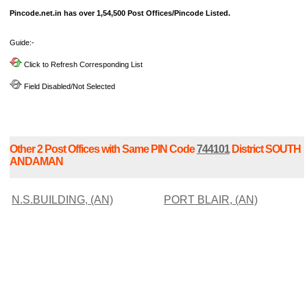
Pincode.net.in has over 1,54,500 Post Offices/Pincode Listed.
Guide:-
Click to Refresh Corresponding List
Field Disabled/Not Selected
Other 2 Post Offices with Same PIN Code
744101
District SOUTH
ANDAMAN
N.S.BUILDING, (AN)
PORT BLAIR, (AN)