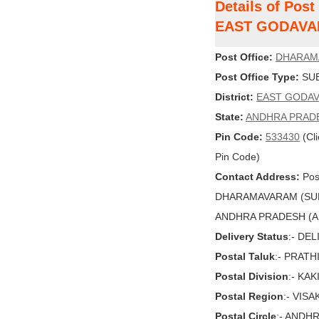
Details of Po
EAST GODAVA
Post Office:
DHARAM
Post Office Type:
SUB
District:
EAST GODAV
State:
ANDHRA PRAD
Pin Code:
533430
(Cli
Pin Code)
Contact Address:
Post
DHARAMAVARAM (SUB
ANDHRA PRADESH (AP),
Delivery Status
:- DE
Postal Taluk
:- PRATH
Postal Division
:- KA
Postal Region
:- VIS
Postal Circle
:- ANDH