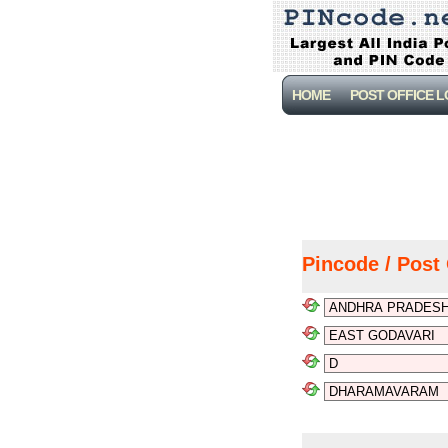
HOME
POST OFFICE 
Pincode / Post 