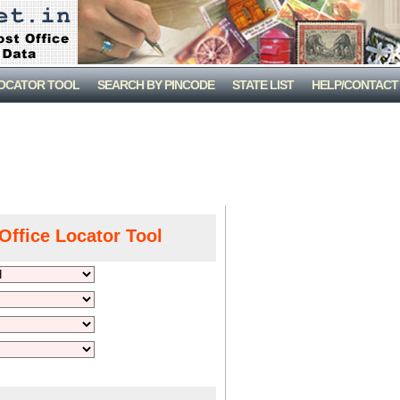
LOCATOR TOOL
SEARCH BY PINCODE
STATE LIST
HELP/CONTACT
Office Locator Tool