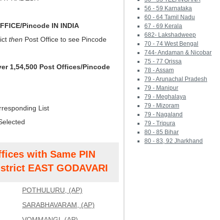
56 - 59 Karnataka
60 - 64 Tamil Nadu
FICE/Pincode IN INDIA
67 - 69 Kerala
682- Lakshadweep
ict
then
Post Office to see Pincode
70 - 74 West Bengal
744- Andaman & Nicobar
75 - 77 Orissa
ver 1,54,500 Post Offices/Pincode
78 - Assam
79 - Arunachal Pradesh
79 - Manipur
79 - Meghalaya
79 - Mizoram
rresponding List
79 - Nagaland
Selected
79 - Tripura
80 - 85 Bihar
80 - 83, 92 Jharkhand
ffices with Same PIN
strict EAST GODAVARI
POTHULURU, (AP)
SARABHAVARAM, (AP)
VOMMANGI, (AP)