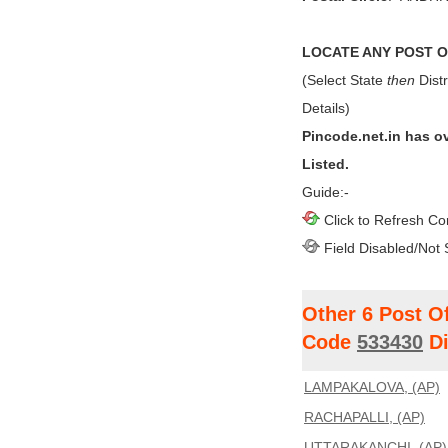
LOCATE ANY POST OF
(Select State
then
Distr
Details)
Pincode.net.in has o
Listed.
Guide:-
Click to Refresh Co
Field Disabled/Not 
Other 6 Post O
Code
533430
Di
LAMPAKALOVA, (AP)
RACHAPALLI, (AP)
UTTARAKANCHI, (AP)