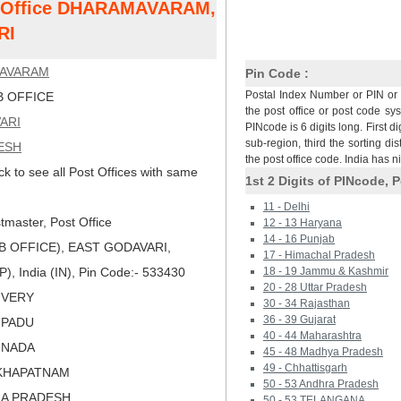
st Office DHARAMAVARAM,
RI
AVARAM
Pin Code :
Postal Index Number or PIN or 
 OFFICE
the post office or post code sy
ARI
PINcode is 6 digits long. First di
sub-region, third the sorting dis
ESH
the post office code. India has 
ck to see all Post Offices with same
1st 2 Digits of PINcode, P
11 - Delhi
master, Post Office
12 - 13 Haryana
14 - 16 Punjab
 OFFICE), EAST GODAVARI,
17 - Himachal Pradesh
 India (IN), Pin Code:- 533430
18 - 19 Jammu & Kashmir
20 - 28 Uttar Pradesh
LIVERY
30 - 34 Rajasthan
36 - 39 Gujarat
IPADU
40 - 44 Maharashtra
KINADA
45 - 48 Madhya Pradesh
49 - Chhattisgarh
AKHAPATNAM
50 - 53 Andhra Pradesh
RA PRADESH
50 - 53 TELANGANA