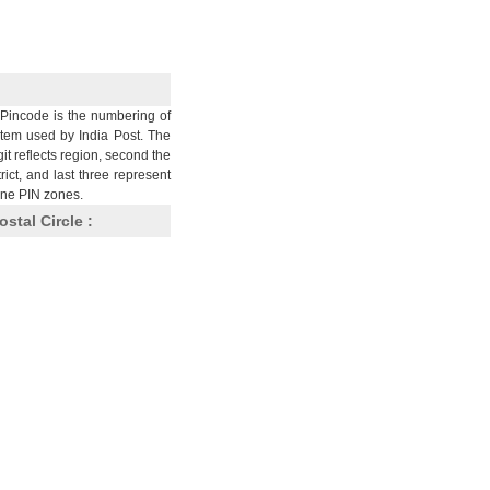
Pincode is the numbering of
stem used by India Post. The
git reflects region, second the
trict, and last three represent
nine PIN zones.
ostal Circle :