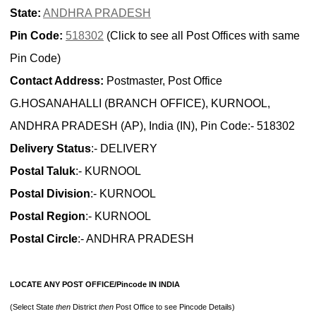
State:
ANDHRA PRADESH
Pin Code:
518302
(Click to see all Post Offices with same
Pin Code)
Contact Address:
Postmaster, Post Office
G.HOSANAHALLI (BRANCH OFFICE), KURNOOL,
ANDHRA PRADESH (AP), India (IN), Pin Code:- 518302
Delivery Status
:- DELIVERY
Postal Taluk
:- KURNOOL
Postal Division
:- KURNOOL
Postal Region
:- KURNOOL
Postal Circle
:- ANDHRA PRADESH
LOCATE ANY POST OFFICE/Pincode IN INDIA
(Select State
then
District
then
Post Office to see Pincode Details)