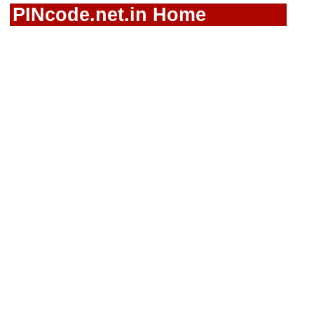
PINcode.net.in Home