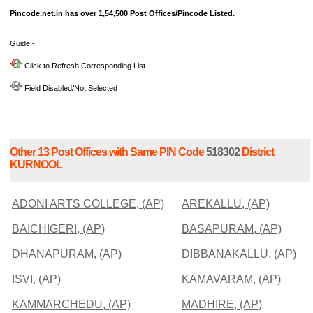
Pincode.net.in has over 1,54,500 Post Offices/Pincode Listed.
Guide:-
Click to Refresh Corresponding List
Field Disabled/Not Selected
Other 13 Post Offices with Same PIN Code
518302
District
KURNOOL
ADONI ARTS COLLEGE, (AP)
AREKALLU, (AP)
BAICHIGERI, (AP)
BASAPURAM, (AP)
DHANAPURAM, (AP)
DIBBANAKALLU, (AP)
ISVI, (AP)
KAMAVARAM, (AP)
KAMMARCHEDU, (AP)
MADHIRE, (AP)