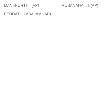
MANEKURTHI, (AP)
MUSANAHALLI, (AP)
PEDDATHUMBALAM, (AP)