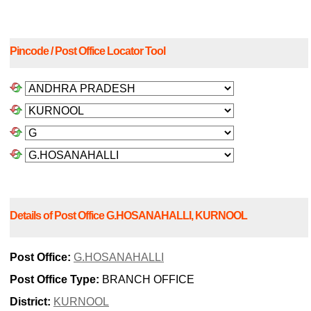
Pincode / Post Office Locator Tool
Details of Post Office G.HOSANAHALLI, KURNOOL
Post Office:
G.HOSANAHALLI
Post Office Type:
BRANCH OFFICE
District:
KURNOOL