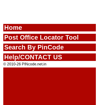
Home
Post Office Locator Tool
Search By PinCode
Help/CONTACT US
© 2010-26 PINcode.net.in