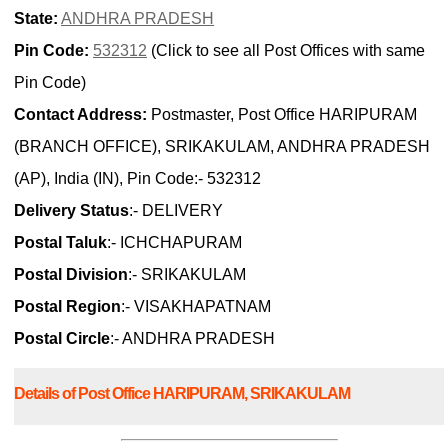
State:
ANDHRA PRADESH
Pin Code:
532312
(Click to see all Post Offices with same
Pin Code)
Contact Address:
Postmaster, Post Office HARIPURAM
(BRANCH OFFICE), SRIKAKULAM, ANDHRA PRADESH
(AP), India (IN), Pin Code:- 532312
Delivery Status
:- DELIVERY
Postal Taluk
:- ICHCHAPURAM
Postal Division
:- SRIKAKULAM
Postal Region
:- VISAKHAPATNAM
Postal Circle
:- ANDHRA PRADESH
Details of Post Office HARIPURAM, SRIKAKULAM