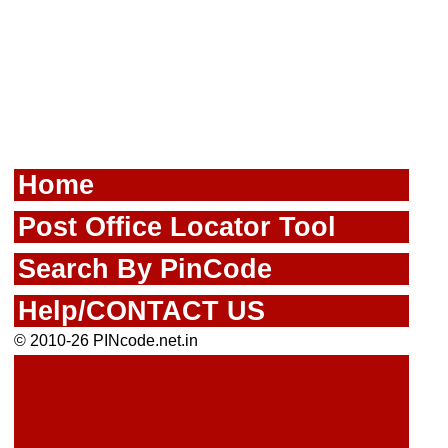
Home
Post Office Locator Tool
Search By PinCode
Help/CONTACT US
© 2010-26 PINcode.net.in