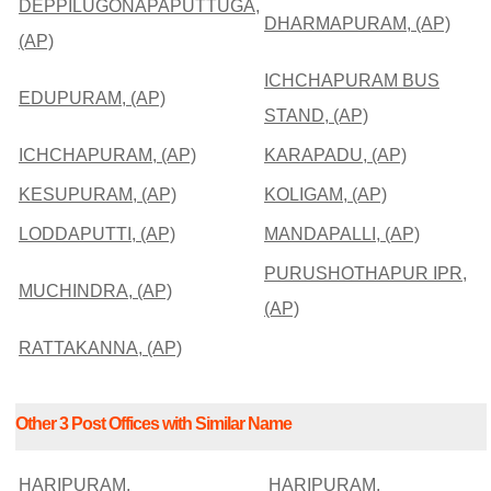
DEPPILUGONAPAPUTTUGA,
DHARMAPURAM, (AP)
(AP)
ICHCHAPURAM BUS
EDUPURAM, (AP)
STAND, (AP)
ICHCHAPURAM, (AP)
KARAPADU, (AP)
KESUPURAM, (AP)
KOLIGAM, (AP)
LODDAPUTTI, (AP)
MANDAPALLI, (AP)
PURUSHOTHAPUR IPR,
MUCHINDRA, (AP)
(AP)
RATTAKANNA, (AP)
Other 3 Post Offices with Similar Name
HARIPURAM,
HARIPURAM,