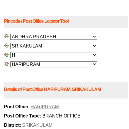
Pincode / Post Office Locator Tool
Details of Post Office HARIPURAM, SRIKAKULAM
Post Office:
HARIPURAM
Post Office Type:
BRANCH OFFICE
District:
SRIKAKULAM