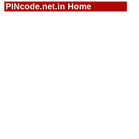
PINcode.net.in Home