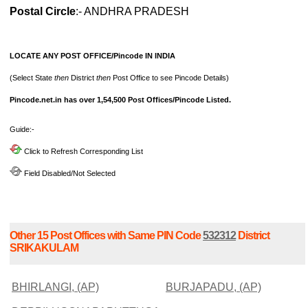
Postal Circle
:- ANDHRA PRADESH
LOCATE ANY POST OFFICE/Pincode IN INDIA
(Select State
then
District
then
Post Office to see Pincode Details)
Pincode.net.in has over 1,54,500 Post Offices/Pincode Listed.
Guide:-
Click to Refresh Corresponding List
Field Disabled/Not Selected
Other 15 Post Offices with Same PIN Code
532312
District
SRIKAKULAM
BHIRLANGI, (AP)
BURJAPADU, (AP)