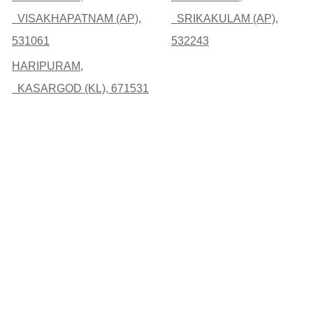
VISAKHAPATNAM (AP),
SRIKAKULAM (AP),
531061
532243
HARIPURAM,
KASARGOD (KL), 671531