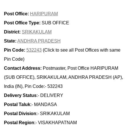
Post Office:
HARIPURAM
Post Office Type:
SUB OFFICE
District:
SRIKAKULAM
State:
ANDHRA PRADESH
Pin Code:
532243
(Click to see all Post Offices with same
Pin Code)
Contact Address:
Postmaster, Post Office HARIPURAM
(SUB OFFICE), SRIKAKULAM, ANDHRA PRADESH (AP),
India (IN), Pin Code:- 532243
Delivery Status
:- DELIVERY
Postal Taluk
:- MANDASA
Postal Division
:- SRIKAKULAM
Postal Region
:- VISAKHAPATNAM