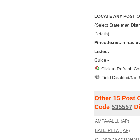
LOCATE ANY POST OF
(Select State
then
Distr
Details)
Pincode.net.in has o
Listed.
Guide:-
Click to Refresh Co
Field Disabled/Not 
Other 15 Post 
Code
535557
Di
AMPAVALLI, (AP)
BALIJIPETA, (AP)
GUDIVADA AGRAHARA