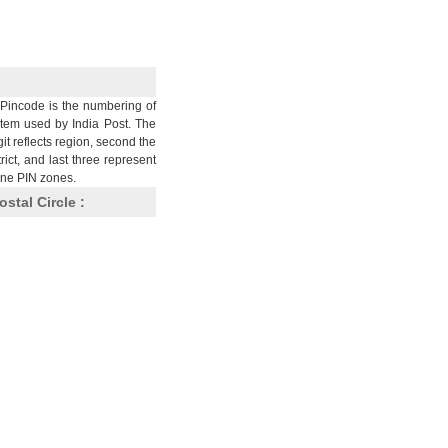
Pincode is the numbering of
stem used by India Post. The
git reflects region, second the
trict, and last three represent
nine PIN zones.
ostal Circle :