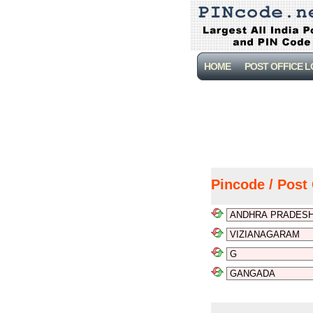
HOME
POST OFFICE 
Pincode / Post 