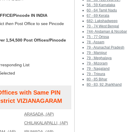
56 - 59 Karnataka
60 - 64 Tamil Nadu
FICE/Pincode IN INDIA
67 - 69 Kerala
682- Lakshadweep
ict
then
Post Office to see Pincode
70 - 74 West Bengal
744- Andaman & Nicobar
75 - 77 Orissa
ver 1,54,500 Post Offices/Pincode
78 - Assam
79 - Arunachal Pradesh
79 - Manipur
79 - Meghalaya
79 - Mizoram
rresponding List
79 - Nagaland
Selected
79 - Tripura
80 - 85 Bihar
80 - 83, 92 Jharkhand
Offices with Same PIN
strict VIZIANAGARAM
ARASADA, (AP)
CHILAKALAPALLI, (AP)
M, (AP)
IRUWADA, (AP)