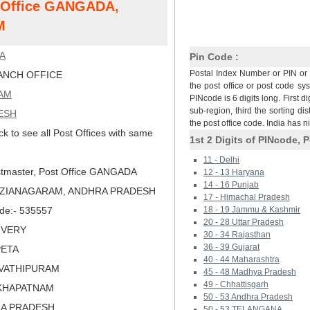
t Office GANGADA,
M
A
Pin Code :
Postal Index Number or PIN or 
NCH OFFICE
the post office or post code sy
AM
PINcode is 6 digits long. First di
sub-region, third the sorting dis
ESH
the post office code. India has 
ck to see all Post Offices with same
1st 2 Digits of PINcode, P
11 - Delhi
tmaster, Post Office GANGADA
12 - 13 Haryana
14 - 16 Punjab
VIZIANAGARAM, ANDHRA PRADESH
17 - Himachal Pradesh
ode:- 535557
18 - 19 Jammu & Kashmir
20 - 28 Uttar Pradesh
LIVERY
30 - 34 Rajasthan
36 - 39 Gujarat
PETA
40 - 44 Maharashtra
RVATHIPURAM
45 - 48 Madhya Pradesh
49 - Chhattisgarh
AKHAPATNAM
50 - 53 Andhra Pradesh
RA PRADESH
50 - 53 TELANGANA