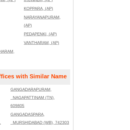
KOPPARA, (AP)
NARAYANAPURAM,
(AP)
PEDAPENKI, (AP)
VANTHARAM, (AP)
HARAM,
ffices with Similar Name
GANGADARAPURAM,
NAGAPATTINAM (TN),
609805
GANGADASPARA,
1
MURSHIDABAD (WB), 742303