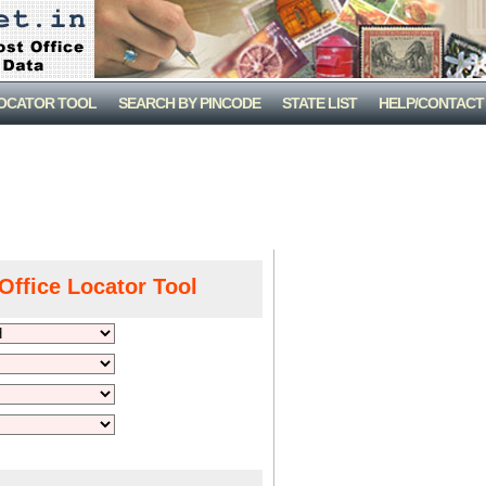
LOCATOR TOOL
SEARCH BY PINCODE
STATE LIST
HELP/CONTACT
Office Locator Tool