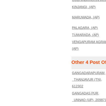
KINJANGI, (AP)
MARUWADA, (AP)
PALAGARA, (AP)
TUMARADA, (AP)
VENGAPURAM AGRA
(AP)
Other 4 Post O
GANGADARAPURAM,
THANJAVUR (TN),
612302
GANGADAS PUR,
UNNAO (UP), 20987