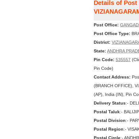
Details of Pos
VIZIANAGARA
Post Office:
GANGAD
Post Office Type:
BRA
District:
VIZIANAGAR
State:
ANDHRA PRAD
Pin Code:
535557
(Cli
Pin Code)
Contact Address:
Pos
(BRANCH OFFICE), 
(AP), India (IN), Pin C
Delivery Status
:- DE
Postal Taluk
:- BALIJI
Postal Division
:- PA
Postal Region
:- VIS
Postal Circle
:- ANDH