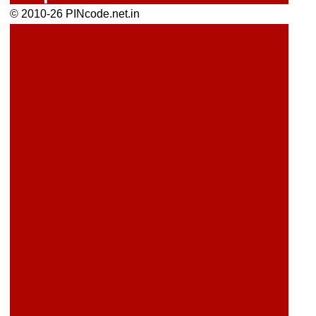
© 2010-26 PINcode.net.in