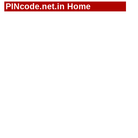
PINcode.net.in Home