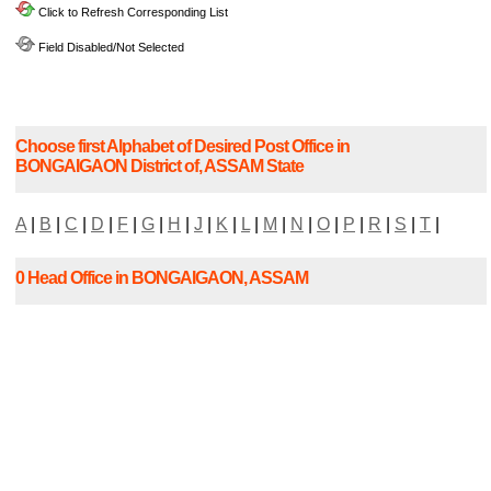
Click to Refresh Corresponding List
Field Disabled/Not Selected
Choose first Alphabet of Desired Post Office in
BONGAIGAON District of, ASSAM State
A
|
B
|
C
|
D
|
F
|
G
|
H
|
J
|
K
|
L
|
M
|
N
|
O
|
P
|
R
|
S
|
T
|
0 Head Office in BONGAIGAON, ASSAM