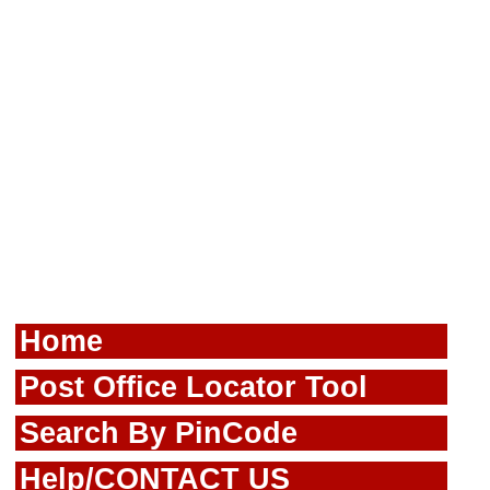
Home
Post Office Locator Tool
Search By PinCode
Help/CONTACT US