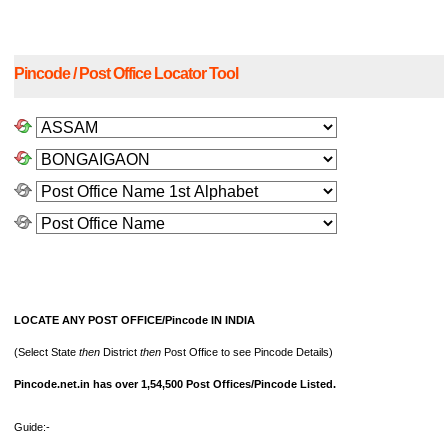
Pincode / Post Office Locator Tool
LOCATE ANY POST OFFICE/Pincode IN INDIA
(Select State
then
District
then
Post Office to see Pincode Details)
Pincode.net.in has over 1,54,500 Post Offices/Pincode Listed.
Guide:-