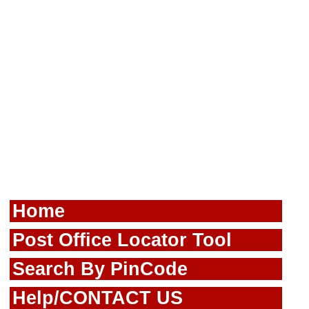
Home
Post Office Locator Tool
Search By PinCode
Help/CONTACT US