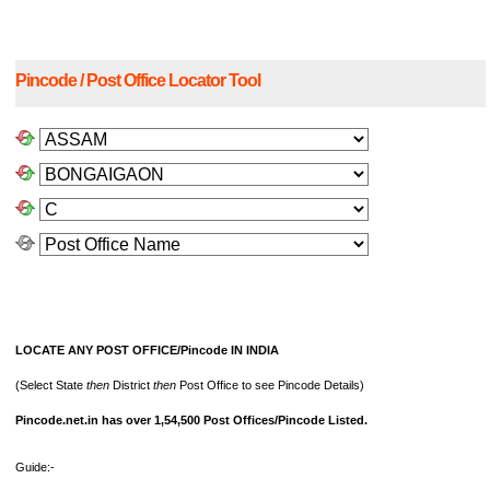
Pincode / Post Office Locator Tool
LOCATE ANY POST OFFICE/Pincode IN INDIA
(Select State
then
District
then
Post Office to see Pincode Details)
Pincode.net.in has over 1,54,500 Post Offices/Pincode Listed.
Guide:-