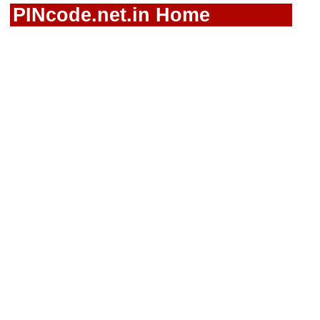
PINcode.net.in Home