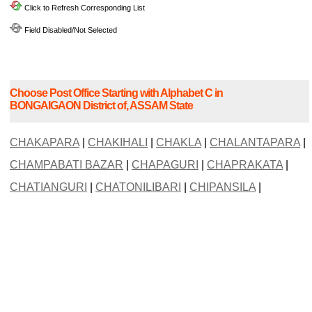
Click to Refresh Corresponding List
Field Disabled/Not Selected
Choose Post Office Starting with Alphabet C in
BONGAIGAON District of, ASSAM State
CHAKAPARA
|
CHAKIHALI
|
CHAKLA
|
CHALANTAPARA
|
CHAMPABATI BAZAR
|
CHAPAGURI
|
CHAPRAKATA
|
CHATIANGURI
|
CHATONILIBARI
|
CHIPANSILA
|