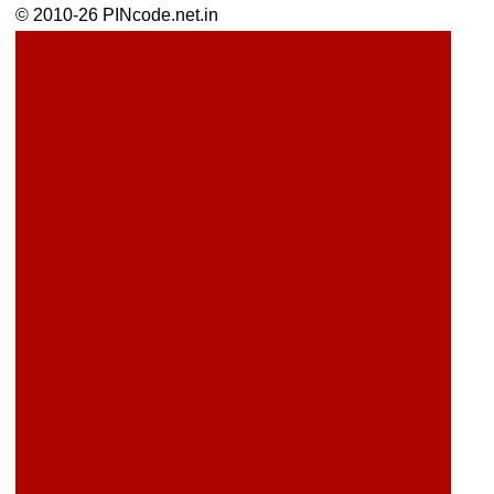
© 2010-26 PINcode.net.in