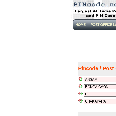
HOME
POST OFFICE 
Pincode / Post 