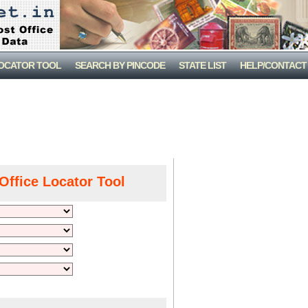
LOCATOR TOOL
SEARCH BY PINCODE
STATE LIST
HELP/CONTACT
Office Locator Tool