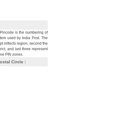
Pincode is the numbering of
stem used by India Post. The
git reflects region, second the
trict, and last three represent
nine PIN zones.
ostal Circle :