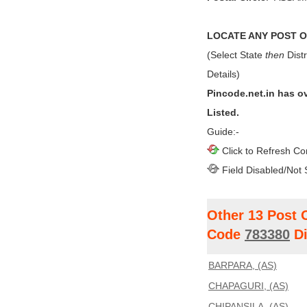
LOCATE ANY POST OF
(Select State
then
Distr
Details)
Pincode.net.in has o
Listed.
Guide:-
Click to Refresh Co
Field Disabled/Not 
Other 13 Post 
Code
783380
Di
BARPARA, (AS)
CHAPAGURI, (AS)
CHIPANSILA, (AS)