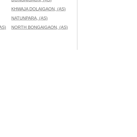
KHWAJA DOLAIGAON, (AS)
NATUNPARA, (AS)
AS)
NORTH BONGAIGAON, (AS)