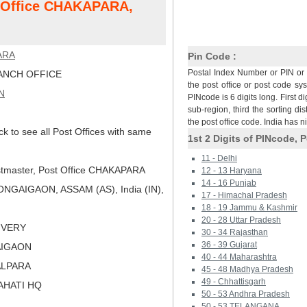
t Office CHAKAPARA,
ARA
Pin Code :
Postal Index Number or PIN or 
NCH OFFICE
the post office or post code sy
N
PINcode is 6 digits long. First di
sub-region, third the sorting dis
the post office code. India has 
ck to see all Post Offices with same
1st 2 Digits of PINcode, P
11 - Delhi
tmaster, Post Office CHAKAPARA
12 - 13 Haryana
14 - 16 Punjab
NGAIGAON, ASSAM (AS), India (IN),
17 - Himachal Pradesh
18 - 19 Jammu & Kashmir
20 - 28 Uttar Pradesh
LIVERY
30 - 34 Rajasthan
36 - 39 Gujarat
AIGAON
40 - 44 Maharashtra
ALPARA
45 - 48 Madhya Pradesh
49 - Chhattisgarh
AHATI HQ
50 - 53 Andhra Pradesh
50 - 53 TELANGANA