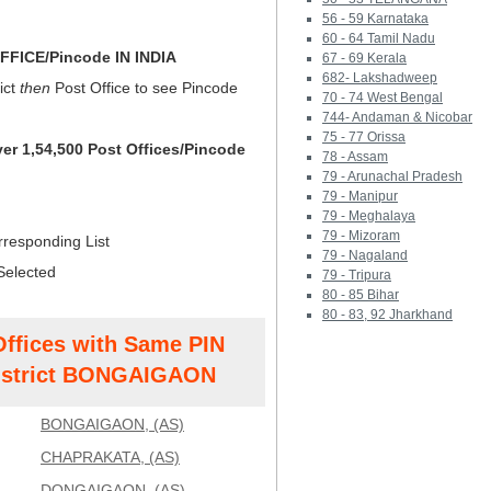
56 - 59 Karnataka
60 - 64 Tamil Nadu
FICE/Pincode IN INDIA
67 - 69 Kerala
682- Lakshadweep
ict
then
Post Office to see Pincode
70 - 74 West Bengal
744- Andaman & Nicobar
75 - 77 Orissa
ver 1,54,500 Post Offices/Pincode
78 - Assam
79 - Arunachal Pradesh
79 - Manipur
79 - Meghalaya
79 - Mizoram
rresponding List
79 - Nagaland
Selected
79 - Tripura
80 - 85 Bihar
80 - 83, 92 Jharkhand
Offices with Same PIN
strict BONGAIGAON
BONGAIGAON, (AS)
CHAPRAKATA, (AS)
DONGAIGAON, (AS)