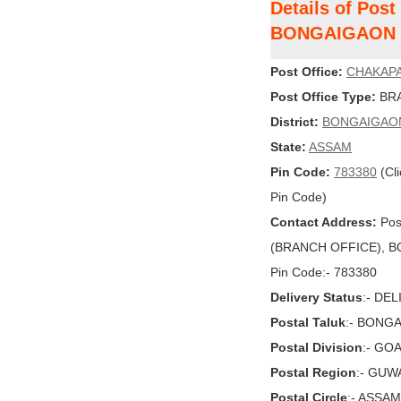
Details of Pos
BONGAIGAON
Post Office:
CHAKAP
Post Office Type:
BRA
District:
BONGAIGAO
State:
ASSAM
Pin Code:
783380
(Cli
Pin Code)
Contact Address:
Pos
(BRANCH OFFICE), BO
Pin Code:- 783380
Delivery Status
:- DE
Postal Taluk
:- BONG
Postal Division
:- GO
Postal Region
:- GUW
Postal Circle
:- ASSAM