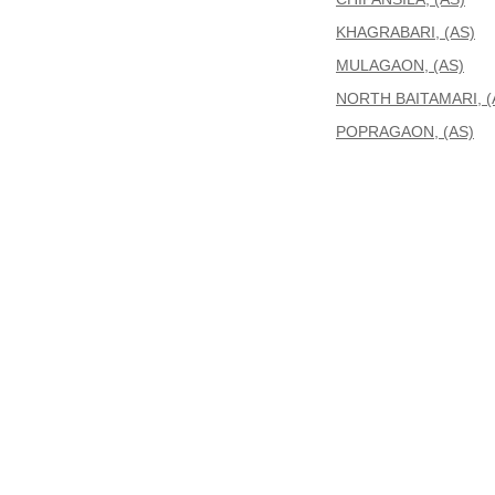
KHAGRABARI, (AS)
MULAGAON, (AS)
NORTH BAITAMARI, (
POPRAGAON, (AS)