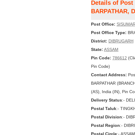
Details of Pos
BARPATHAR, 
Post Office:
SISUMAR
Post Office Type:
BRA
District:
DIBRUGARH
State:
ASSAM
Pin Code:
786612
(Cli
Pin Code)
Contact Address:
Pos
BARPATHAR (BRANCH
(AS), India (IN), Pin C
Delivery Status
:- DE
Postal Taluk
:- TING
Postal Division
:- DI
Postal Region
:- DIB
Postal Circle
:- ASSAM