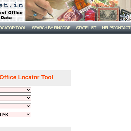
LOCATOR TOOL
SEARCH BY PINCODE
STATE LIST
HELP/CONTACT
Office Locator Tool