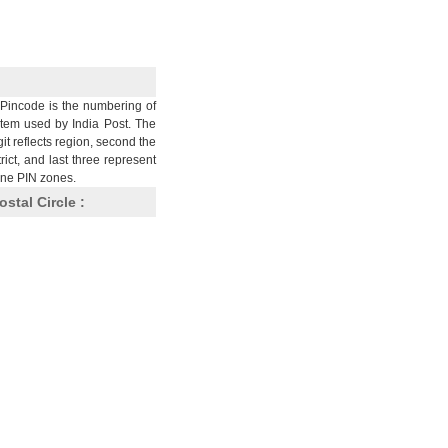
Pincode is the numbering of
stem used by India Post. The
git reflects region, second the
trict, and last three represent
nine PIN zones.
ostal Circle :