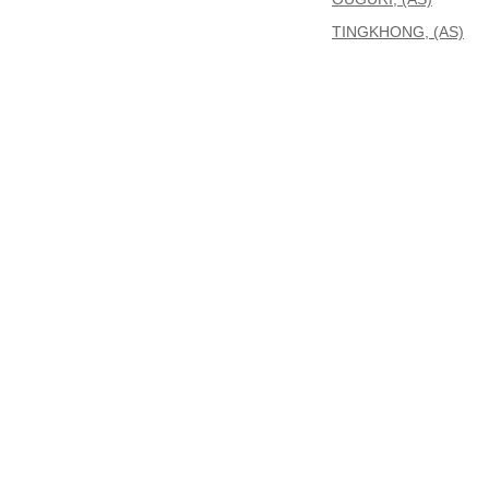
TINGKHONG, (AS)