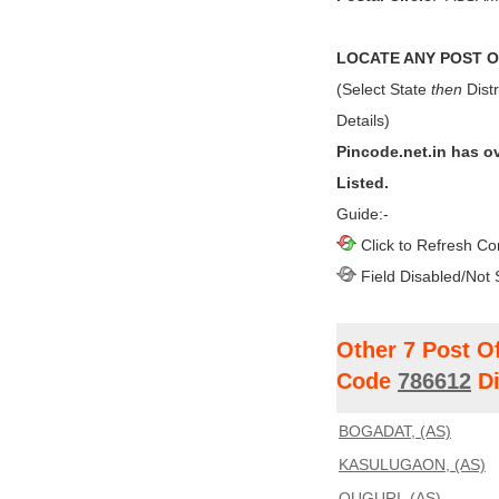
LOCATE ANY POST OF
(Select State
then
Distr
Details)
Pincode.net.in has o
Listed.
Guide:-
Click to Refresh Co
Field Disabled/Not 
Other 7 Post O
Code
786612
Di
BOGADAT, (AS)
KASULUGAON, (AS)
OUGURI, (AS)