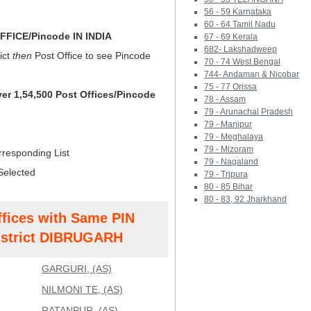
56 - 59 Karnataka
60 - 64 Tamil Nadu
FICE/Pincode IN INDIA
67 - 69 Kerala
682- Lakshadweep
ict
then
Post Office to see Pincode
70 - 74 West Bengal
744- Andaman & Nicobar
75 - 77 Orissa
ver 1,54,500 Post Offices/Pincode
78 - Assam
79 - Arunachal Pradesh
79 - Manipur
79 - Meghalaya
79 - Mizoram
rresponding List
79 - Nagaland
Selected
79 - Tripura
80 - 85 Bihar
80 - 83, 92 Jharkhand
ffices with Same PIN
strict DIBRUGARH
GARGURI, (AS)
NILMONI TE, (AS)
RATANPUR, (AS)