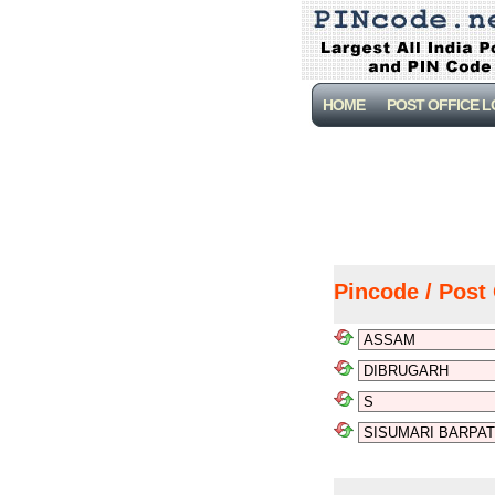
HOME
POST OFFICE 
Pincode / Post 