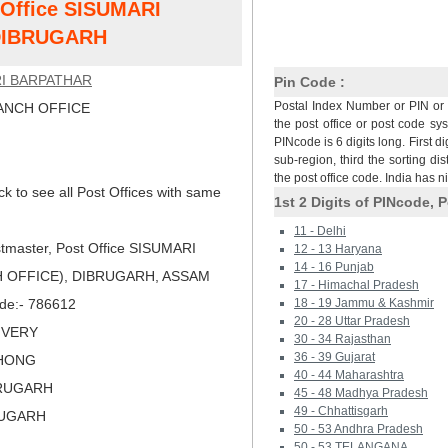
t Office SISUMARI
DIBRUGARH
I BARPATHAR
Pin Code :
Postal Index Number or PIN or 
NCH OFFICE
the post office or post code sy
PINcode is 6 digits long. First di
sub-region, third the sorting dis
the post office code. India has 
ck to see all Post Offices with same
1st 2 Digits of PINcode, P
11 - Delhi
tmaster, Post Office SISUMARI
12 - 13 Haryana
14 - 16 Punjab
 OFFICE), DIBRUGARH, ASSAM
17 - Himachal Pradesh
ode:- 786612
18 - 19 Jammu & Kashmir
20 - 28 Uttar Pradesh
LIVERY
30 - 34 Rajasthan
36 - 39 Gujarat
KHONG
40 - 44 Maharashtra
BRUGARH
45 - 48 Madhya Pradesh
49 - Chhattisgarh
RUGARH
50 - 53 Andhra Pradesh
50 - 53 TELANGANA