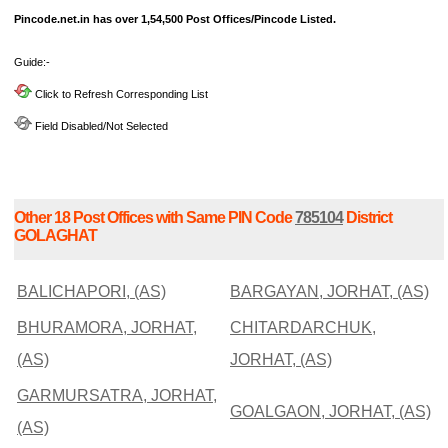
Pincode.net.in has over 1,54,500 Post Offices/Pincode Listed.
Guide:-
Click to Refresh Corresponding List
Field Disabled/Not Selected
Other 18 Post Offices with Same PIN Code
785104
District
GOLAGHAT
BALICHAPORI, (AS)
BARGAYAN, JORHAT, (AS)
BHURAMORA, JORHAT,
CHITARDARCHUK,
(AS)
JORHAT, (AS)
GARMURSATRA, JORHAT,
GOALGAON, JORHAT, (AS)
(AS)