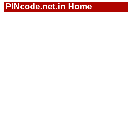
PINcode.net.in Home