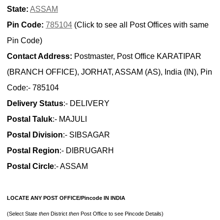
State:
ASSAM
Pin Code:
785104
(Click to see all Post Offices with same
Pin Code)
Contact Address:
Postmaster, Post Office KARATIPAR
(BRANCH OFFICE), JORHAT, ASSAM (AS), India (IN), Pin
Code:- 785104
Delivery Status
:- DELIVERY
Postal Taluk
:- MAJULI
Postal Division
:- SIBSAGAR
Postal Region
:- DIBRUGARH
Postal Circle
:- ASSAM
LOCATE ANY POST OFFICE/Pincode IN INDIA
(Select State
then
District
then
Post Office to see Pincode Details)