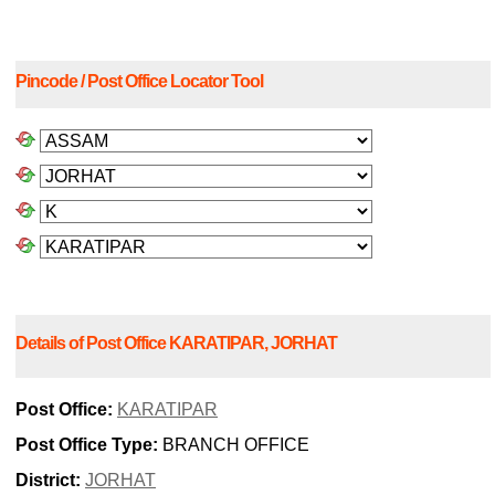
Pincode / Post Office Locator Tool
Details of Post Office KARATIPAR, JORHAT
Post Office:
KARATIPAR
Post Office Type:
BRANCH OFFICE
District:
JORHAT