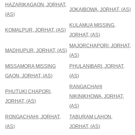
HAZARIKAGAON, JORHAT,
JOKAIBOWA, JORHAT, (AS)
(AS)
KULAMUA MISSING,
KOMALPUR, JORHAT, (AS)
JORHAT, (AS)
MAJORCHAPORI, JORHAT,
MADHUPUR, JORHAT, (AS)
(AS)
MISSAMORA MISSING
PHULANIBARI, JORHAT,
GAON, JORHAT, (AS)
(AS)
RANGACHAHI
PHUTUKI CHAPORI,
NIKINIKHOWA, JORHAT,
JORHAT, (AS)
(AS)
RONGACHAHI, JORHAT,
TABURAM LAHON,
(AS)
JORHAT, (AS)