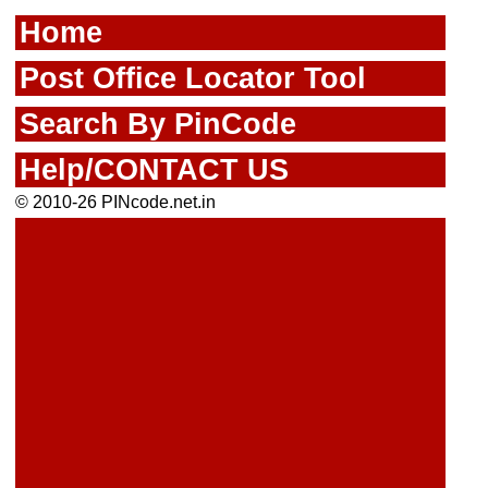
Home
Post Office Locator Tool
Search By PinCode
Help/CONTACT US
© 2010-26 PINcode.net.in