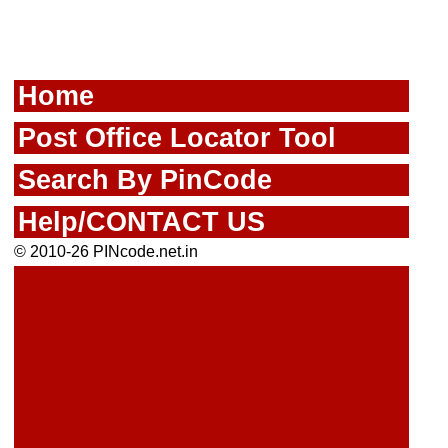
Home
Post Office Locator Tool
Search By PinCode
Help/CONTACT US
© 2010-26 PINcode.net.in