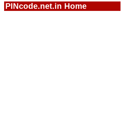
PINcode.net.in Home