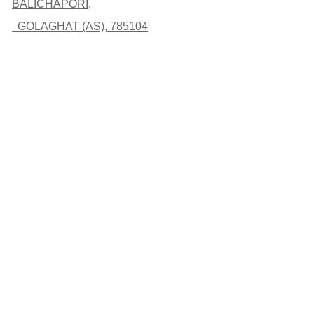
BALICHAPORI,
GOLAGHAT (AS), 785104