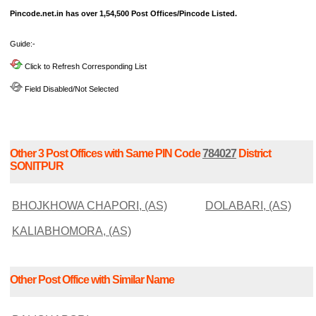
Pincode.net.in has over 1,54,500 Post Offices/Pincode Listed.
Guide:-
Click to Refresh Corresponding List
Field Disabled/Not Selected
Other 3 Post Offices with Same PIN Code
784027
District
SONITPUR
BHOJKHOWA CHAPORI, (AS)
DOLABARI, (AS)
KALIABHOMORA, (AS)
Other Post Office with Similar Name