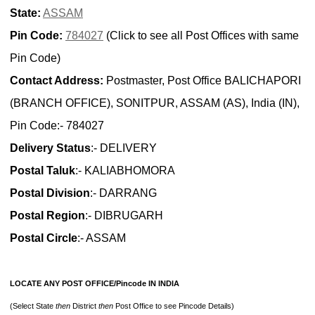
State:
ASSAM
Pin Code:
784027
(Click to see all Post Offices with same
Pin Code)
Contact Address:
Postmaster, Post Office BALICHAPORI
(BRANCH OFFICE), SONITPUR, ASSAM (AS), India (IN),
Pin Code:- 784027
Delivery Status
:- DELIVERY
Postal Taluk
:- KALIABHOMORA
Postal Division
:- DARRANG
Postal Region
:- DIBRUGARH
Postal Circle
:- ASSAM
LOCATE ANY POST OFFICE/Pincode IN INDIA
(Select State
then
District
then
Post Office to see Pincode Details)