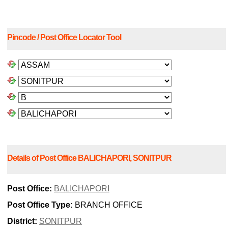
Pincode / Post Office Locator Tool
Details of Post Office BALICHAPORI, SONITPUR
Post Office:
BALICHAPORI
Post Office Type:
BRANCH OFFICE
District:
SONITPUR