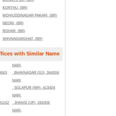
KORTHU, (BR)
MOHIUDDINAGAR PAKARI, (BR)
NEORI, (BR)
ROHAR, (BR)
SHIVNAGARGHAT, (BR)
ffices with Similar Name
NARI,
3663
BHAVNAGAR (GJ), 364004
NARI,
SOLAPUR (MH), 413404
NARI,
91102
JHANSI (UP), 284306
NARI,