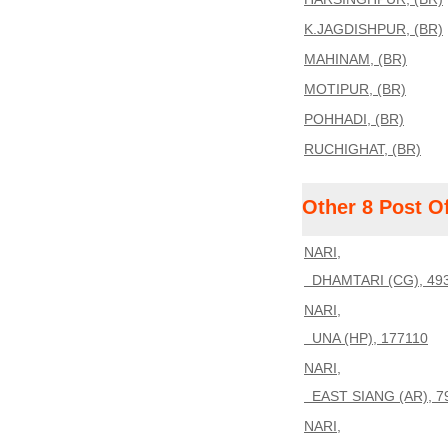
K.JAGDISHPUR, (BR)
MAHINAM, (BR)
MOTIPUR, (BR)
POHHADI, (BR)
RUCHIGHAT, (BR)
Other 8 Post O
NARI,
DHAMTARI (CG), 49
NARI,
UNA (HP), 177110
NARI,
EAST SIANG (AR), 7
NARI,