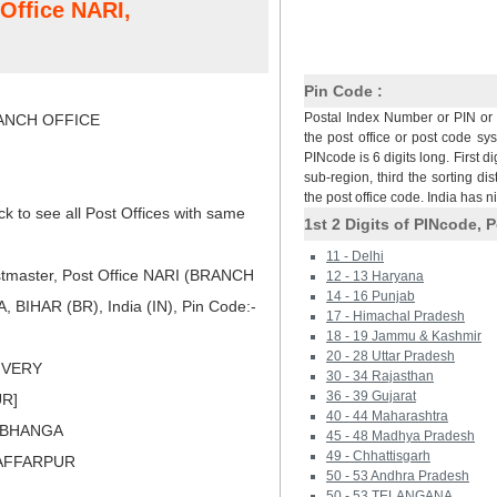
 Office NARI,
Pin Code :
Postal Index Number or PIN or 
NCH OFFICE
the post office or post code sy
PINcode is 6 digits long. First di
sub-region, third the sorting dis
the post office code. India has 
ck to see all Post Offices with same
1st 2 Digits of PINcode, P
11 - Delhi
tmaster, Post Office NARI (BRANCH
12 - 13 Haryana
14 - 16 Punjab
BIHAR (BR), India (IN), Pin Code:-
17 - Himachal Pradesh
18 - 19 Jammu & Kashmir
20 - 28 Uttar Pradesh
LIVERY
30 - 34 Rajasthan
36 - 39 Gujarat
UR]
40 - 44 Maharashtra
RBHANGA
45 - 48 Madhya Pradesh
49 - Chhattisgarh
ZAFFARPUR
50 - 53 Andhra Pradesh
50 - 53 TELANGANA