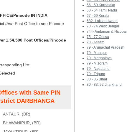
56 - 59 Karnataka
60 - 64 Tamil Nadu
FICE/Pincode IN INDIA
67 - 69 Kerala
682- Lakshadweep
ict
then
Post Office to see Pincode
70 - 74 West Bengal
744- Andaman & Nicobar
75 - 77 Orissa
ver 1,54,500 Post Offices/Pincode
78 - Assam
79 - Arunachal Pradesh
79 - Manipur
79 - Meghalaya
79 - Mizoram
rresponding List
79 - Nagaland
Selected
79 - Tripura
80 - 85 Bihar
80 - 83, 92 Jharkhand
Offices with Same PIN
strict DARBHANGA
ANTAUR, (BR)
BHAWANIPUR, (BR)
JAYANTIPUR, (BR)