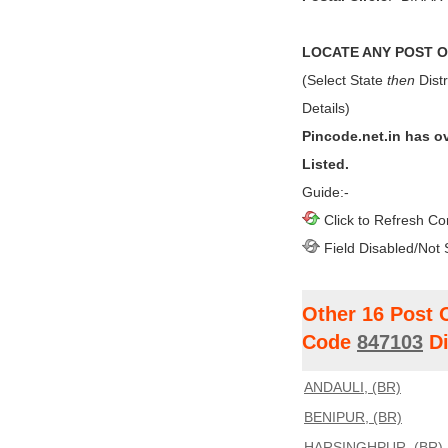
LOCATE ANY POST OF
(Select State
then
Distr
Details)
Pincode.net.in has o
Listed.
Guide:-
Click to Refresh Co
Field Disabled/Not 
Other 16 Post 
Code
847103
Di
ANDAULI, (BR)
BENIPUR, (BR)
HARSINGHPUR, (BR)