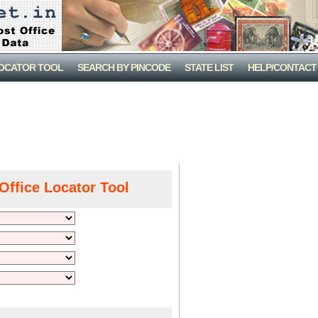
LOCATOR TOOL
SEARCH BY PINCODE
STATE LIST
HELP/CONTACT
Office Locator Tool