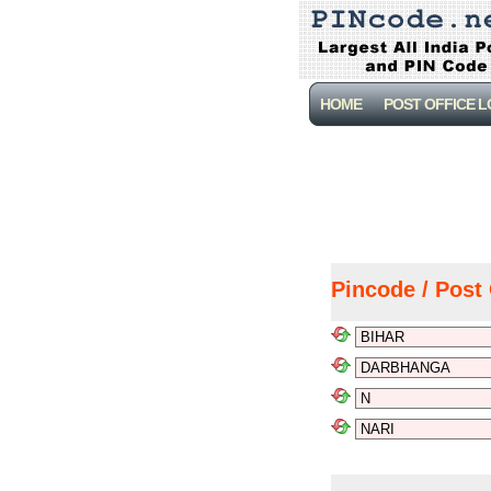
HOME
POST OFFICE 
Pincode / Post 