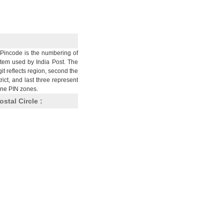
Pincode is the numbering of
stem used by India Post. The
git reflects region, second the
trict, and last three represent
nine PIN zones.
ostal Circle :