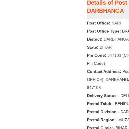
Details of Post
DARBHANGA
Post Office:
NARI
Post Office Type:
BRA
District:
DARBHANGA
State:
BIHAR
Pin Code:
847103
(Cli
Pin Code)
Contact Address:
Pos
OFFICE), DARBHANGA, 
847103
Delivery Status
:- DE
Postal Taluk
:- BENIP
Postal Division
:- DA
Postal Region
:- MU
Postal Circle
:- BIHAR