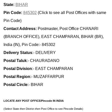
State:
BIHAR
Pin Code:
845302
(Click to see all Post Offices with same
Pin Code)
Contact Address:
Postmaster, Post Office CHANARI
(BRANCH OFFICE), EAST CHAMPARAN, BIHAR (BR),
India (IN), Pin Code:- 845302
Delivery Status
:- DELIVERY
Postal Taluk
:- CHAURADANO
Postal Division
:- EAST CHAMPARAN
Postal Region
:- MUZAFFARPUR
Postal Circle
:- BIHAR
LOCATE ANY POST OFFICE/Pincode IN INDIA
(Select State
then
District
then
Post Office to see Pincode Details)