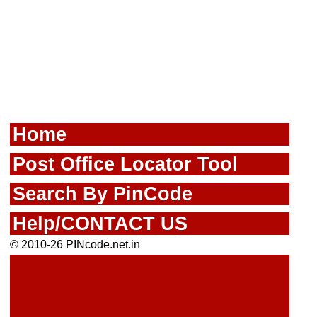
Home
Post Office Locator Tool
Search By PinCode
Help/CONTACT US
© 2010-26 PINcode.net.in