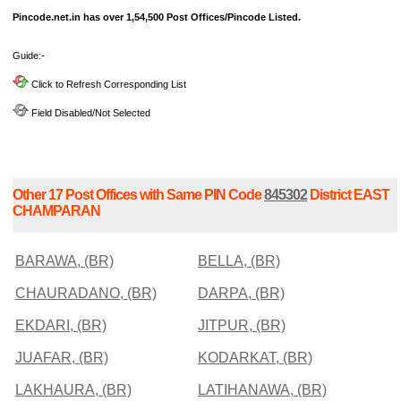
Pincode.net.in has over 1,54,500 Post Offices/Pincode Listed.
Guide:-
Click to Refresh Corresponding List
Field Disabled/Not Selected
Other 17 Post Offices with Same PIN Code
845302
District EAST
CHAMPARAN
BARAWA, (BR)
BELLA, (BR)
CHAURADANO, (BR)
DARPA, (BR)
EKDARI, (BR)
JITPUR, (BR)
JUAFAR, (BR)
KODARKAT, (BR)
LAKHAURA, (BR)
LATIHANAWA, (BR)