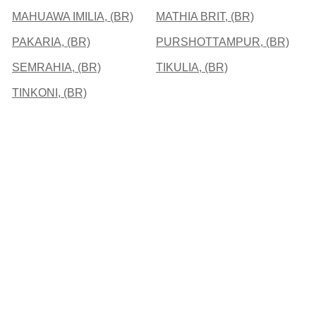
MAHUAWA IMILIA, (BR)
MATHIA BRIT, (BR)
PAKARIA, (BR)
PURSHOTTAMPUR, (BR)
SEMRAHIA, (BR)
TIKULIA, (BR)
TINKONI, (BR)