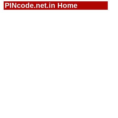
PINcode.net.in Home