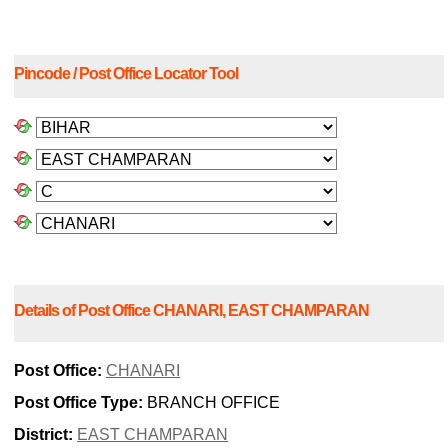
Pincode / Post Office Locator Tool
Details of Post Office CHANARI, EAST CHAMPARAN
Post Office:
CHANARI
Post Office Type:
BRANCH OFFICE
District:
EAST CHAMPARAN