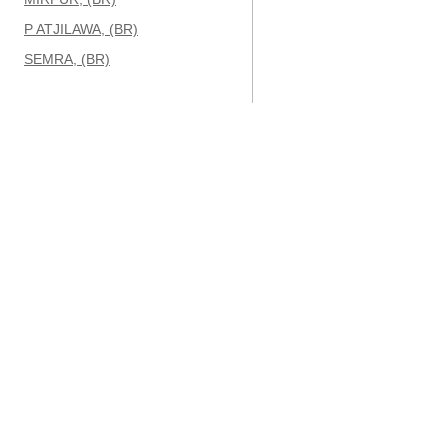
P ATJILAWA, (BR)
SEMRA, (BR)