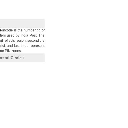
Pincode is the numbering of
stem used by India Post. The
git reflects region, second the
trict, and last three represent
nine PIN zones.
ostal Circle :