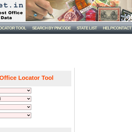
LOCATOR TOOL
SEARCH BY PINCODE
STATE LIST
HELP/CONTACT
Office Locator Tool