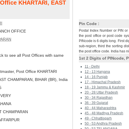
t Office KHARTARI, EAST
I
Pin Code :
Postal Index Number or PIN or 
NCH OFFICE
the post office or post code sy
PARAN
PINcode is 6 digits long. First di
sub-region, third the sorting dis
the post office code. India has 
ck to see all Post Offices with same
1st 2 Digits of PINcode, P
11 - Delhi
tmaster, Post Office KHARTARI
12 - 13 Haryana
14 - 16 Punjab
ST CHAMPARAN, BIHAR (BR), India
17 - Himachal Pradesh
5
18 - 19 Jammu & Kashmir
20 - 28 Uttar Pradesh
LIVERY
30 - 34 Rajasthan
36 - 39 Gujarat
RAHANA
40 - 44 Maharashtra
ST CHAMPARAN
45 - 48 Madhya Pradesh
49 - Chhattisgarh
ZAFFARPUR
50 - 53 Andhra Pradesh
50 - 53 TELANGANA