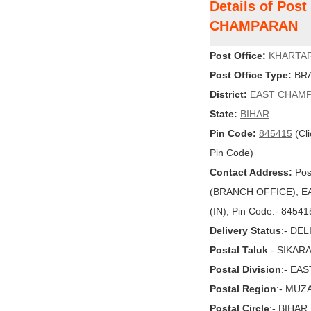
Details of Pos
CHAMPARAN
Post Office:
KHARTAR
Post Office Type:
BRA
District:
EAST CHAM
State:
BIHAR
Pin Code:
845415
(Cli
Pin Code)
Contact Address:
Pos
(BRANCH OFFICE), EA
(IN), Pin Code:- 84541
Delivery Status
:- DE
Postal Taluk
:- SIKA
Postal Division
:- EA
Postal Region
:- MU
Postal Circle
:- BIHAR