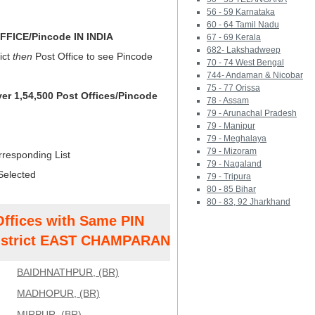
56 - 59 Karnataka
60 - 64 Tamil Nadu
FICE/Pincode IN INDIA
67 - 69 Kerala
682- Lakshadweep
ict
then
Post Office to see Pincode
70 - 74 West Bengal
744- Andaman & Nicobar
75 - 77 Orissa
ver 1,54,500 Post Offices/Pincode
78 - Assam
79 - Arunachal Pradesh
79 - Manipur
79 - Meghalaya
79 - Mizoram
rresponding List
79 - Nagaland
Selected
79 - Tripura
80 - 85 Bihar
80 - 83, 92 Jharkhand
Offices with Same PIN
strict EAST CHAMPARAN
BAIDHNATHPUR, (BR)
MADHOPUR, (BR)
MIRPUR, (BR)