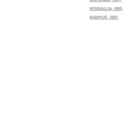
MISRAULIA, (BR)
RAMPUR, (BR)