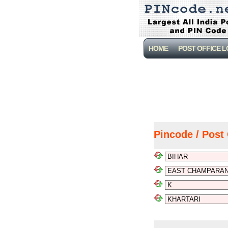
HOME
POST OFFICE 
Pincode / Post 