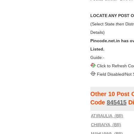
LOCATE ANY POST OF
(Select State
then
Distr
Details)
Pincode.net.in has o
Listed.
Guide:-
Click to Refresh Co
Field Disabled/Not 
Other 10 Post 
Code
845415
Di
ATIRAULIA, (BR)
CHIRAIYA, (BR)
MAHUAWA, (BR)