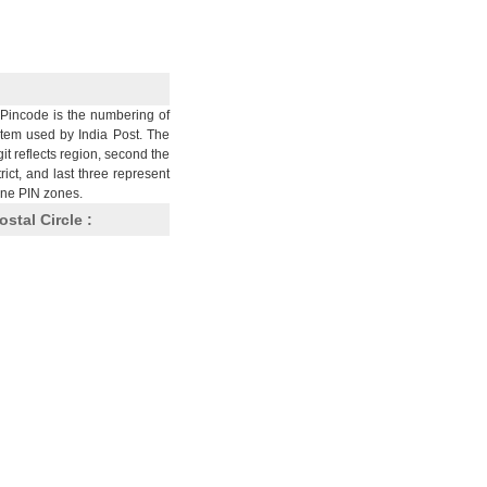
Pincode is the numbering of
stem used by India Post. The
git reflects region, second the
trict, and last three represent
nine PIN zones.
ostal Circle :