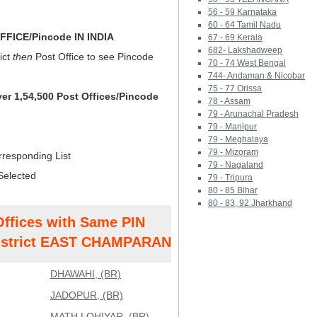
56 - 59 Karnataka
60 - 64 Tamil Nadu
FICE/Pincode IN INDIA
67 - 69 Kerala
682- Lakshadweep
ict
then
Post Office to see Pincode
70 - 74 West Bengal
744- Andaman & Nicobar
75 - 77 Orissa
ver 1,54,500 Post Offices/Pincode
78 - Assam
79 - Arunachal Pradesh
79 - Manipur
79 - Meghalaya
79 - Mizoram
rresponding List
79 - Nagaland
Selected
79 - Tripura
80 - 85 Bihar
80 - 83, 92 Jharkhand
Offices with Same PIN
strict EAST CHAMPARAN
DHAWAHI, (BR)
JADOPUR, (BR)
MATH LOHIYAR, (BR)