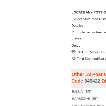
LOCATE ANY POST OF
(Select State
then
Distr
Details)
Pincode.net.in has o
Listed.
Guide:-
Click to Refresh Co
Field Disabled/Not 
Other 13 Post 
Code
845422
Di
BALUA, (BR)
HARSIDDHI, (BR)
KANCHHEDWA, (BR)