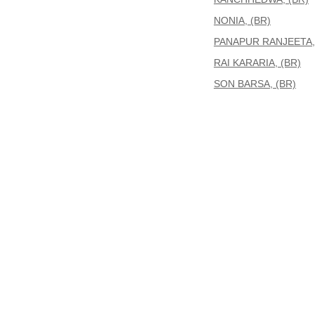
NONIA, (BR)
PANAPUR RANJEETA,
RAI KARARIA, (BR)
SON BARSA, (BR)