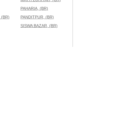
PAHARIA, (BR)
 (BR)
PANDITPUR, (BR)
SISWA BAZAR, (BR)