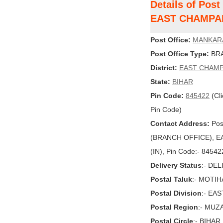
Details of Pos
EAST CHAMPA
Post Office:
MANKAR
Post Office Type:
BRA
District:
EAST CHAM
State:
BIHAR
Pin Code:
845422
(Cli
Pin Code)
Contact Address:
Pos
(BRANCH OFFICE), EA
(IN), Pin Code:- 84542
Delivery Status
:- DE
Postal Taluk
:- MOTIH
Postal Division
:- EA
Postal Region
:- MU
Postal Circle
:- BIHAR