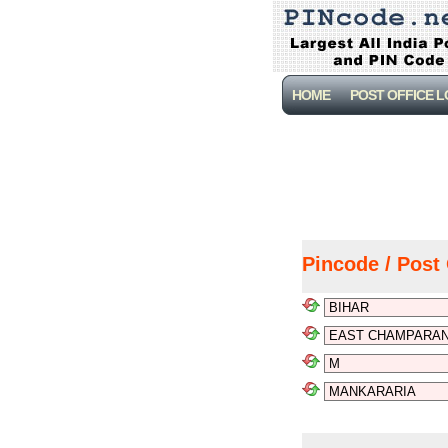
HOME
POST OFFICE 
Pincode / Post 