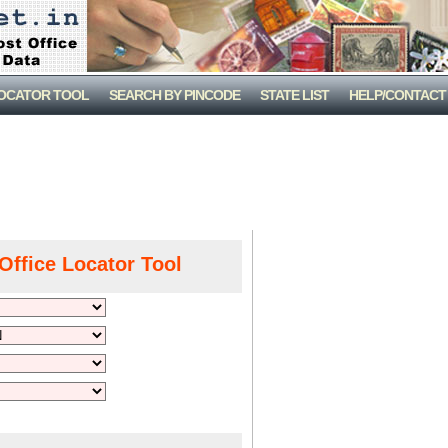
LOCATOR TOOL
SEARCH BY PINCODE
STATE LIST
HELP/CONTACT
Office Locator Tool