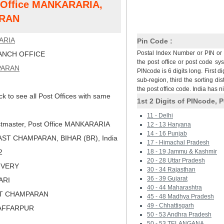
t Office MANKARARIA,
RAN
ARIA
Pin Code :
Postal Index Number or PIN or 
NCH OFFICE
the post office or post code sy
PARAN
PINcode is 6 digits long. First di
sub-region, third the sorting dis
the post office code. India has 
ck to see all Post Offices with same
1st 2 Digits of PINcode, P
11 - Delhi
tmaster, Post Office MANKARARIA
12 - 13 Haryana
14 - 16 Punjab
ST CHAMPARAN, BIHAR (BR), India
17 - Himachal Pradesh
2
18 - 19 Jammu & Kashmir
20 - 28 Uttar Pradesh
LIVERY
30 - 34 Rajasthan
36 - 39 Gujarat
ARI
40 - 44 Maharashtra
ST CHAMPARAN
45 - 48 Madhya Pradesh
49 - Chhattisgarh
ZAFFARPUR
50 - 53 Andhra Pradesh
50 - 53 TELANGANA