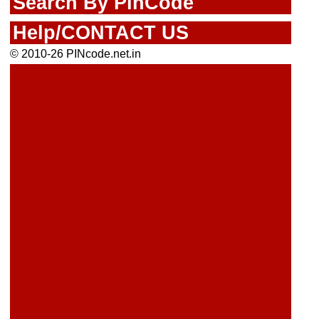
Search By PinCode
Help/CONTACT US
© 2010-26 PINcode.net.in