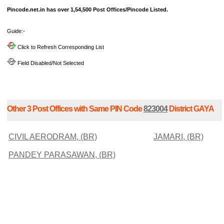
Pincode.net.in has over 1,54,500 Post Offices/Pincode Listed.
Guide:-
Click to Refresh Corresponding List
Field Disabled/Not Selected
Other 3 Post Offices with Same PIN Code
823004
District GAYA
CIVIL AERODRAM, (BR)
JAMARI, (BR)
PANDEY PARASAWAN, (BR)