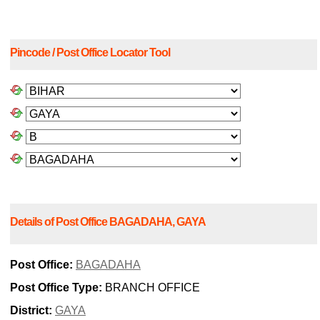
Pincode / Post Office Locator Tool
Details of Post Office BAGADAHA, GAYA
Post Office:
BAGADAHA
Post Office Type:
BRANCH OFFICE
District:
GAYA