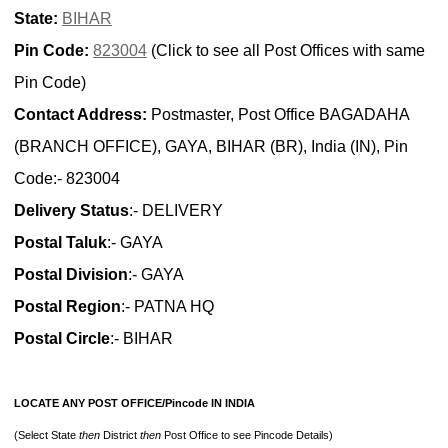
State:
BIHAR
Pin Code:
823004
(Click to see all Post Offices with same
Pin Code)
Contact Address:
Postmaster, Post Office BAGADAHA
(BRANCH OFFICE), GAYA, BIHAR (BR), India (IN), Pin
Code:- 823004
Delivery Status
:- DELIVERY
Postal Taluk
:- GAYA
Postal Division
:- GAYA
Postal Region
:- PATNA HQ
Postal Circle
:- BIHAR
LOCATE ANY POST OFFICE/Pincode IN INDIA
(Select State
then
District
then
Post Office to see Pincode Details)