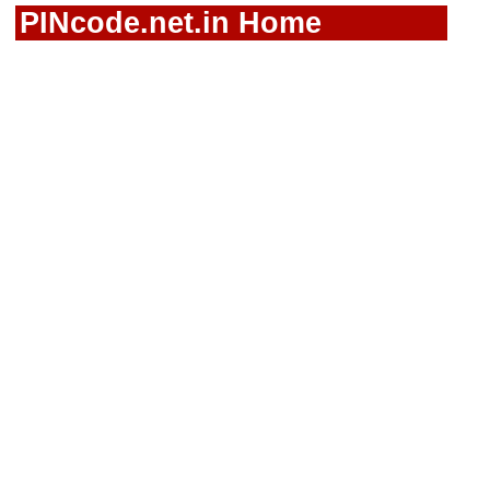
PINcode.net.in Home