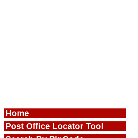
Home
Post Office Locator Tool