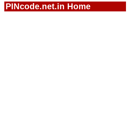
PINcode.net.in Home