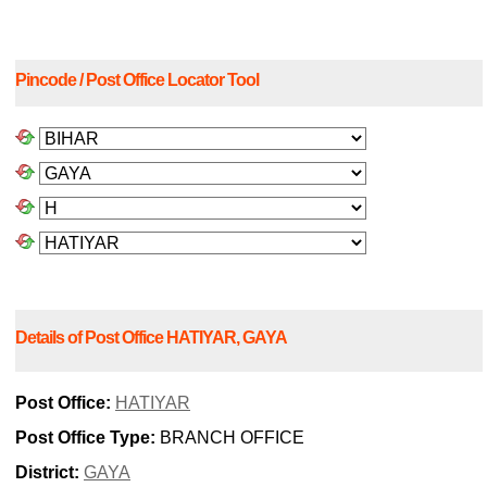
Pincode / Post Office Locator Tool
Details of Post Office HATIYAR, GAYA
Post Office:
HATIYAR
Post Office Type:
BRANCH OFFICE
District:
GAYA