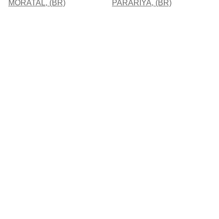
MORATAL, (BR)
PARARIYA, (BR)