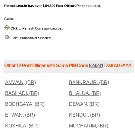
Pincode.net.in has over 1,54,500 Post Offices/Pincode Listed.
Guide:-
Click to Refresh Corresponding List
Field Disabled/Not Selected
Other 12 Post Offices with Same PIN Code
824231
District GAYA
AMWAN, (BR)
BANKRAUR, (BR)
BASHADI, (BR)
BHALUA, (BR)
BODHGAYA, (BR)
DEWAN, (BR)
ETWAN, (BR)
KENDUI, (BR)
KOSHILA, (BR)
MOCHARIM, (BR)