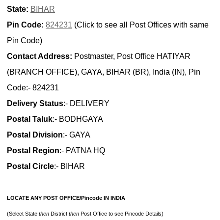
State:
BIHAR
Pin Code:
824231
(Click to see all Post Offices with same
Pin Code)
Contact Address:
Postmaster, Post Office HATIYAR
(BRANCH OFFICE), GAYA, BIHAR (BR), India (IN), Pin
Code:- 824231
Delivery Status
:- DELIVERY
Postal Taluk
:- BODHGAYA
Postal Division
:- GAYA
Postal Region
:- PATNA HQ
Postal Circle
:- BIHAR
LOCATE ANY POST OFFICE/Pincode IN INDIA
(Select State
then
District
then
Post Office to see Pincode Details)