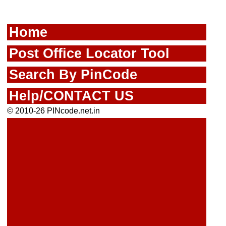
Home
Post Office Locator Tool
Search By PinCode
Help/CONTACT US
© 2010-26 PINcode.net.in