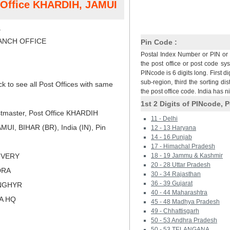
t Office KHARDIH, JAMUI
H
NCH OFFICE
Pin Code :
Postal Index Number or PIN or 
the post office or post code sy
PINcode is 6 digits long. First di
sub-region, third the sorting dis
ck to see all Post Offices with same
the post office code. India has 
1st 2 Digits of PINcode, P
tmaster, Post Office KHARDIH
11 - Delhi
I, BIHAR (BR), India (IN), Pin
12 - 13 Haryana
14 - 16 Punjab
17 - Himachal Pradesh
LIVERY
18 - 19 Jammu & Kashmir
20 - 28 Uttar Pradesh
DRA
30 - 34 Rajasthan
36 - 39 Gujarat
NGHYR
40 - 44 Maharashtra
NA HQ
45 - 48 Madhya Pradesh
49 - Chhattisgarh
50 - 53 Andhra Pradesh
50 - 53 TELANGANA