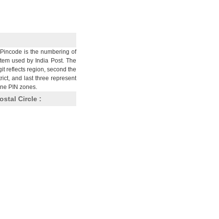
Pincode is the numbering of
stem used by India Post. The
git reflects region, second the
trict, and last three represent
nine PIN zones.
ostal Circle :