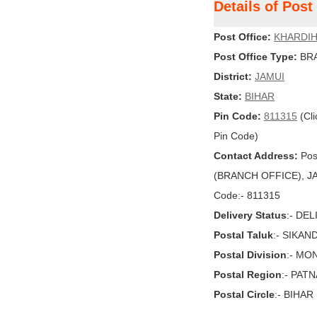
Details of Pos
Post Office:
KHARDI
Post Office Type:
BRA
District:
JAMUI
State:
BIHAR
Pin Code:
811315
(Cli
Pin Code)
Contact Address:
Pos
(BRANCH OFFICE), JAMU
Code:- 811315
Delivery Status
:- DE
Postal Taluk
:- SIKAN
Postal Division
:- MO
Postal Region
:- PAT
Postal Circle
:- BIHAR