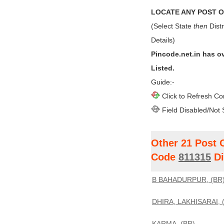
LOCATE ANY POST OF
(Select State
then
Distr
Details)
Pincode.net.in has o
Listed.
Guide:-
Click to Refresh Co
Field Disabled/Not 
Other 21 Post 
Code
811315
Di
B BAHADURPUR, (BR
DHIRA, LAKHISARAI, 
KARMA, (BR)