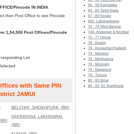
56 - 59 Karnataka
FICE/Pincode IN INDIA
60 - 64 Tamil Nadu
ict
then
Post Office to see Pincode
67 - 69 Kerala
682- Lakshadweep
70 - 74 West Bengal
ver 1,54,500 Post Offices/Pincode
744- Andaman & Nicobar
75 - 77 Orissa
78 - Assam
79 - Arunachal Pradesh
79 - Manipur
rresponding List
79 - Meghalaya
79 - Mizoram
Selected
79 - Nagaland
79 - Tripura
80 - 85 Bihar
Offices with Same PIN
80 - 83, 92 Jharkhand
strict JAMUI
)
BELCHHI, SHEIKHPURA, (BR)
GHONGHSA, LAKHISARAI,
(BR)
(BR)
KUMAR, (BR)