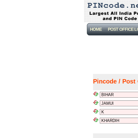
HOME
POST OFFICE 
Pincode / Post 