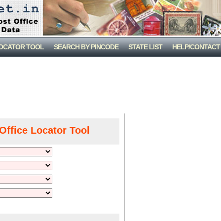
LOCATOR TOOL
SEARCH BY PINCODE
STATE LIST
HELP/CONTACT
Office Locator Tool