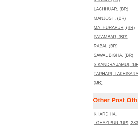
LACHHUAR, (BR)
MANJOSH, (BR)
MATHURAPUR, (BR)
PATAMBAR, (BR)
RABAI, (BR)
SAWAL BIGHA, (BR)
SIKANDRA JAMUI, (B
TARHARI, LAKHISARA
(BR)
Other Post Off
KHARDIHA,
GHAZIPUR (UP), 23