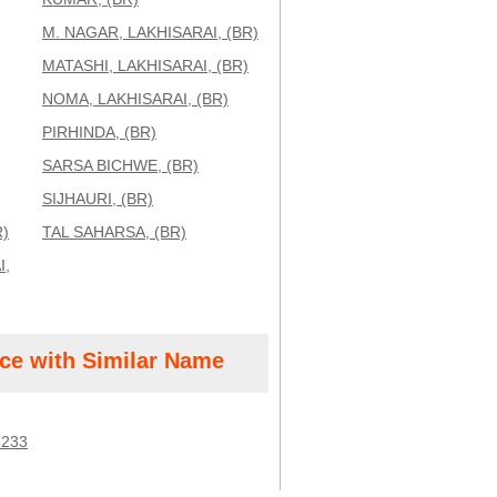
M. NAGAR, LAKHISARAI, (BR)
MATASHI, LAKHISARAI, (BR)
NOMA, LAKHISARAI, (BR)
PIRHINDA, (BR)
SARSA BICHWE, (BR)
SIJHAURI, (BR)
R)
TAL SAHARSA, (BR)
I,
ice with Similar Name
3233