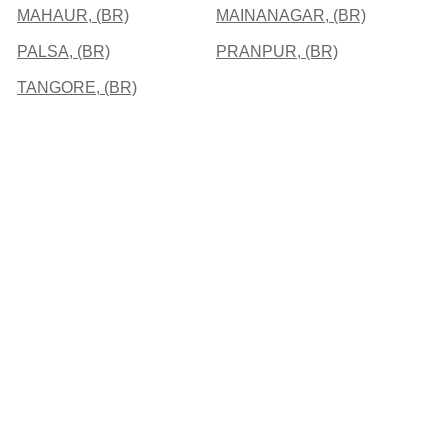
MAHAUR, (BR)
MAINANAGAR, (BR)
PALSA, (BR)
PRANPUR, (BR)
TANGORE, (BR)