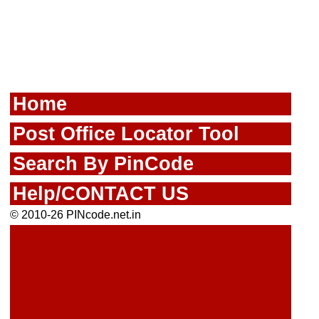
Home
Post Office Locator Tool
Search By PinCode
Help/CONTACT US
© 2010-26 PINcode.net.in