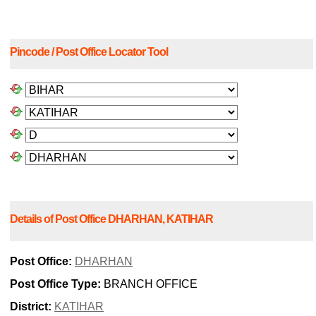
Pincode / Post Office Locator Tool
Details of Post Office DHARHAN, KATIHAR
Post Office:
DHARHAN
Post Office Type:
BRANCH OFFICE
District:
KATIHAR