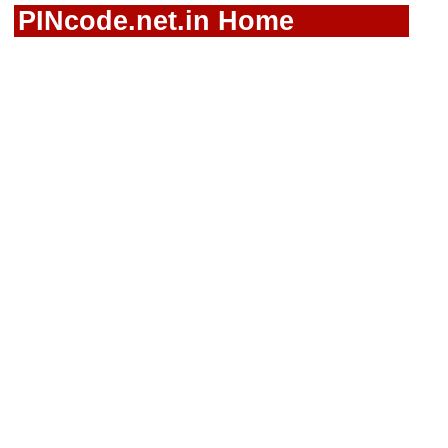
PINcode.net.in Home