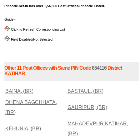
Pincode.net.in has over 1,54,500 Post Offices/Pincode Listed.
Guide:-
Click to Refresh Corresponding List
Field Disabled/Not Selected
Other 11 Post Offices with Same PIN Code
854116
District
KATIHAR
BAINA, (BR)
BASTAUL, (BR)
DHENA BAGCHHATA,
GAURIPUR, (BR)
(BR)
MAHADEVPUR KATIHAR,
KEHUNIA, (BR)
(BR)