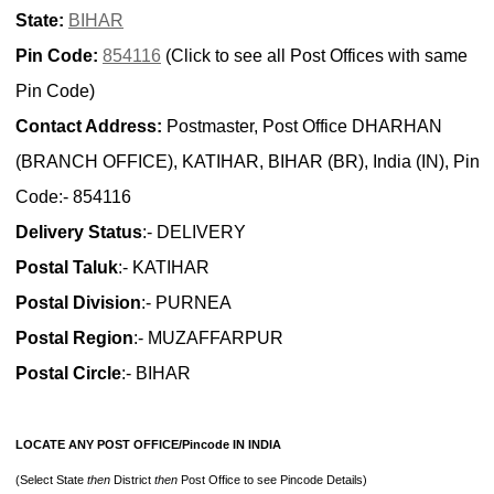
State:
BIHAR
Pin Code:
854116
(Click to see all Post Offices with same
Pin Code)
Contact Address:
Postmaster, Post Office DHARHAN
(BRANCH OFFICE), KATIHAR, BIHAR (BR), India (IN), Pin
Code:- 854116
Delivery Status
:- DELIVERY
Postal Taluk
:- KATIHAR
Postal Division
:- PURNEA
Postal Region
:- MUZAFFARPUR
Postal Circle
:- BIHAR
LOCATE ANY POST OFFICE/Pincode IN INDIA
(Select State
then
District
then
Post Office to see Pincode Details)