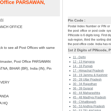
t Office PARSAWAN,
AN
Pin Code :
Postal Index Number or PIN or 
NCH OFFICE
the post office or post code sy
PINcode is 6 digits long. First di
sub-region, third the sorting dis
the post office code. India has 
ck to see all Post Offices with same
1st 2 Digits of PINcode, P
11 - Delhi
tmaster, Post Office PARSAWAN
12 - 13 Haryana
14 - 16 Punjab
A, BIHAR (BR), India (IN), Pin
17 - Himachal Pradesh
18 - 19 Jammu & Kashmir
20 - 28 Uttar Pradesh
LIVERY
30 - 34 Rajasthan
36 - 39 Gujarat
40 - 44 Maharashtra
LANDA
45 - 48 Madhya Pradesh
49 - Chhattisgarh
NA HQ
50 - 53 Andhra Pradesh
50 - 53 TELANGANA