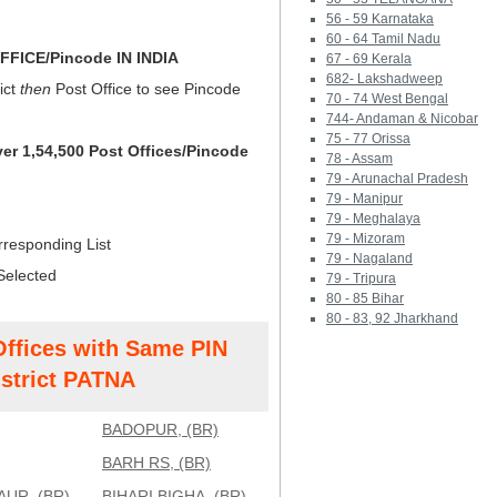
56 - 59 Karnataka
60 - 64 Tamil Nadu
FICE/Pincode IN INDIA
67 - 69 Kerala
682- Lakshadweep
ict
then
Post Office to see Pincode
70 - 74 West Bengal
744- Andaman & Nicobar
75 - 77 Orissa
ver 1,54,500 Post Offices/Pincode
78 - Assam
79 - Arunachal Pradesh
79 - Manipur
79 - Meghalaya
79 - Mizoram
rresponding List
79 - Nagaland
Selected
79 - Tripura
80 - 85 Bihar
80 - 83, 92 Jharkhand
Offices with Same PIN
strict PATNA
BADOPUR, (BR)
BARH RS, (BR)
UR, (BR)
BIHARI BIGHA, (BR)