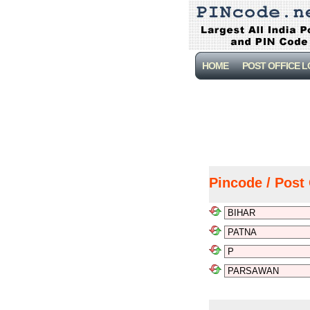
HOME
POST OFFICE 
Pincode / Post 