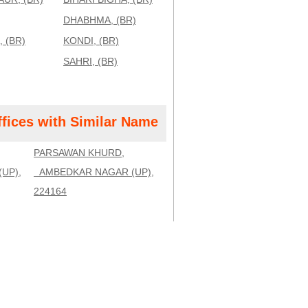
DHABHMA, (BR)
 (BR)
KONDI, (BR)
SAHRI, (BR)
ffices with Similar Name
PARSAWAN KHURD,
UP),
AMBEDKAR NAGAR (UP),
224164