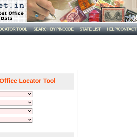
LOCATOR TOOL
SEARCH BY PINCODE
STATE LIST
HELP/CONTACT
Office Locator Tool