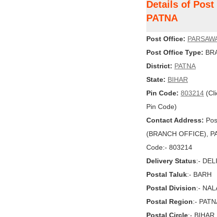
Details of Pos
PATNA
Post Office:
PARSAW
Post Office Type:
BRA
District:
PATNA
State:
BIHAR
Pin Code:
803214
(Cli
Pin Code)
Contact Address:
Pos
(BRANCH OFFICE), PATN
Code:- 803214
Delivery Status
:- DE
Postal Taluk
:- BARH
Postal Division
:- NA
Postal Region
:- PAT
Postal Circle
:- BIHAR