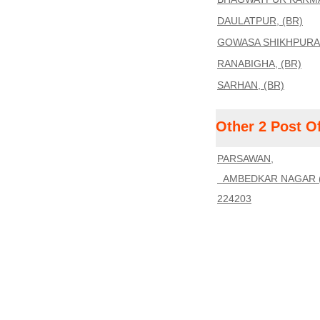
DAULATPUR, (BR)
GOWASA SHIKHPURA,
RANABIGHA, (BR)
SARHAN, (BR)
Other 2 Post O
PARSAWAN,
AMBEDKAR NAGAR (
224203