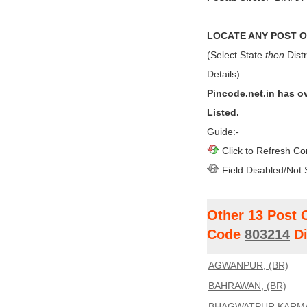
LOCATE ANY POST OF
(Select State
then
Distr
Details)
Pincode.net.in has o
Listed.
Guide:-
Click to Refresh Co
Field Disabled/Not 
Other 13 Post 
Code
803214
Di
AGWANPUR, (BR)
BAHRAWAN, (BR)
BHAGWATPUR KARMA