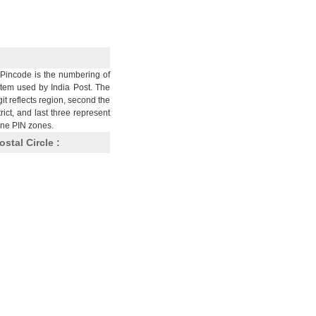
Pincode is the numbering of
stem used by India Post. The
git reflects region, second the
trict, and last three represent
nine PIN zones.
ostal Circle :