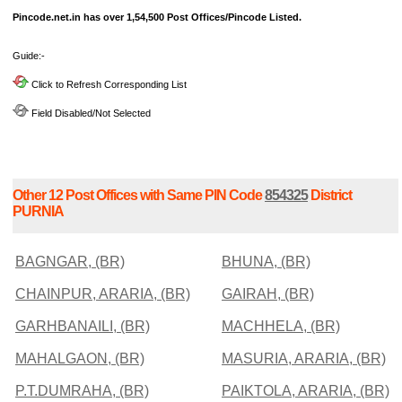
Pincode.net.in has over 1,54,500 Post Offices/Pincode Listed.
Guide:-
Click to Refresh Corresponding List
Field Disabled/Not Selected
Other 12 Post Offices with Same PIN Code
854325
District
PURNIA
BAGNGAR, (BR)
BHUNA, (BR)
CHAINPUR, ARARIA, (BR)
GAIRAH, (BR)
GARHBANAILI, (BR)
MACHHELA, (BR)
MAHALGAON, (BR)
MASURIA, ARARIA, (BR)
P.T.DUMRAHA, (BR)
PAIKTOLA, ARARIA, (BR)