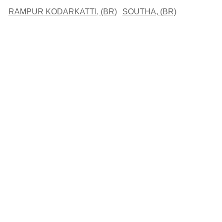
RAMPUR KODARKATTI, (BR)
SOUTHA, (BR)