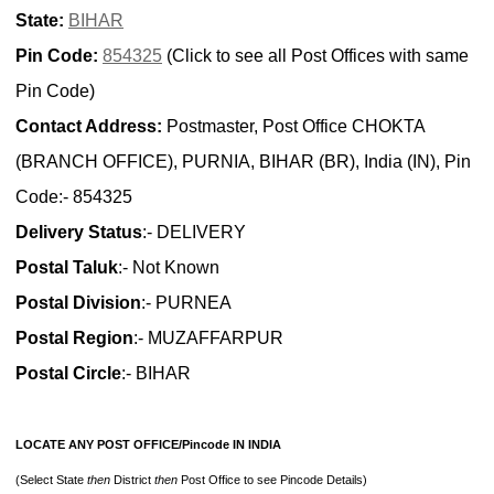
State:
BIHAR
Pin Code:
854325
(Click to see all Post Offices with same
Pin Code)
Contact Address:
Postmaster, Post Office CHOKTA
(BRANCH OFFICE), PURNIA, BIHAR (BR), India (IN), Pin
Code:- 854325
Delivery Status
:- DELIVERY
Postal Taluk
:- Not Known
Postal Division
:- PURNEA
Postal Region
:- MUZAFFARPUR
Postal Circle
:- BIHAR
LOCATE ANY POST OFFICE/Pincode IN INDIA
(Select State
then
District
then
Post Office to see Pincode Details)