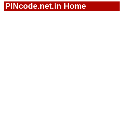
PINcode.net.in Home