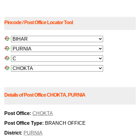
Pincode / Post Office Locator Tool
Details of Post Office CHOKTA, PURNIA
Post Office:
CHOKTA
Post Office Type:
BRANCH OFFICE
District:
PURNIA