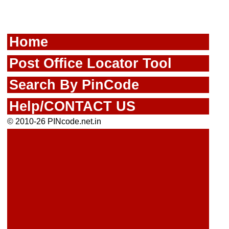
Home
Post Office Locator Tool
Search By PinCode
Help/CONTACT US
© 2010-26 PINcode.net.in