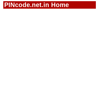
PINcode.net.in Home