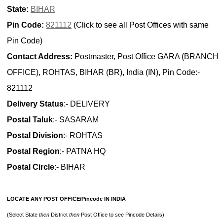
State:
BIHAR
Pin Code:
821112
(Click to see all Post Offices with same
Pin Code)
Contact Address:
Postmaster, Post Office GARA (BRANCH
OFFICE), ROHTAS, BIHAR (BR), India (IN), Pin Code:-
821112
Delivery Status
:- DELIVERY
Postal Taluk
:- SASARAM
Postal Division
:- ROHTAS
Postal Region
:- PATNA HQ
Postal Circle
:- BIHAR
LOCATE ANY POST OFFICE/Pincode IN INDIA
(Select State
then
District
then
Post Office to see Pincode Details)