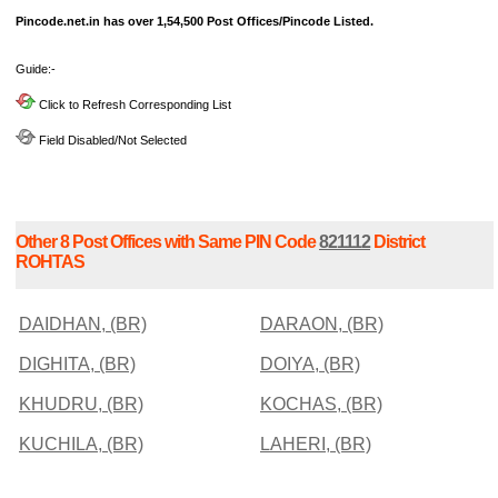
Pincode.net.in has over 1,54,500 Post Offices/Pincode Listed.
Guide:-
Click to Refresh Corresponding List
Field Disabled/Not Selected
Other 8 Post Offices with Same PIN Code
821112
District
ROHTAS
DAIDHAN, (BR)
DARAON, (BR)
DIGHITA, (BR)
DOIYA, (BR)
KHUDRU, (BR)
KOCHAS, (BR)
KUCHILA, (BR)
LAHERI, (BR)