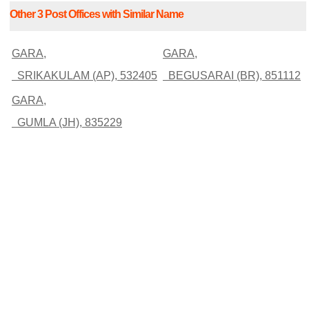
Other 3 Post Offices with Similar Name
GARA,
GARA,
SRIKAKULAM (AP), 532405
BEGUSARAI (BR), 851112
GARA,
GUMLA (JH), 835229