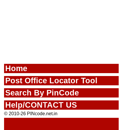
Home
Post Office Locator Tool
Search By PinCode
Help/CONTACT US
© 2010-26 PINcode.net.in