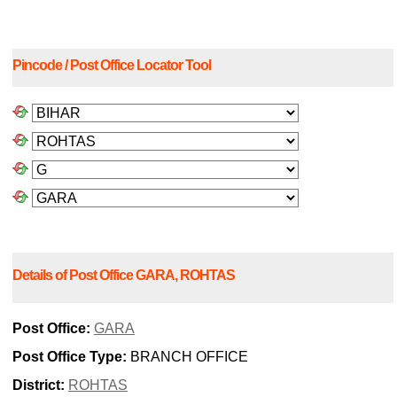
Pincode / Post Office Locator Tool
Details of Post Office GARA, ROHTAS
Post Office:
GARA
Post Office Type:
BRANCH OFFICE
District:
ROHTAS