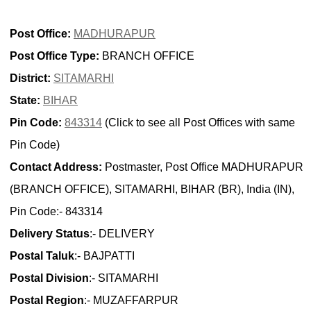
Post Office:
MADHURAPUR
Post Office Type:
BRANCH OFFICE
District:
SITAMARHI
State:
BIHAR
Pin Code:
843314
(Click to see all Post Offices with same
Pin Code)
Contact Address:
Postmaster, Post Office MADHURAPUR
(BRANCH OFFICE), SITAMARHI, BIHAR (BR), India (IN),
Pin Code:- 843314
Delivery Status
:- DELIVERY
Postal Taluk
:- BAJPATTI
Postal Division
:- SITAMARHI
Postal Region
:- MUZAFFARPUR