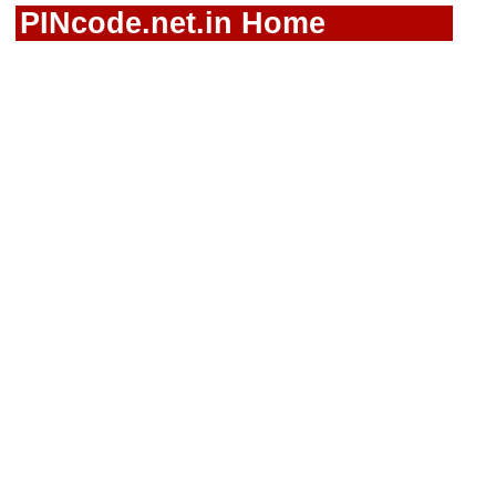
PINcode.net.in Home