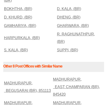
(BR)
BOKHTHA, (BR)
D. KALA, (BR)
D. KHURD, (BR)
DHENG, (BR)
GAMHARIYA, (BR)
GHARWARA, (BR)
R. RAGHUNATHPUR,
HARPURKALA, (BR)
(BR)
S. KALA, (BR)
SUPPI, (BR)
Other 8 Post Offices with Similar Name
MADHURAPUR,
MADHURAPUR,
EAST CHAMPARAN (BR),
BEGUSARAI (BR), 851113
845420
MADHURAPUR,
MADHURAPUR,