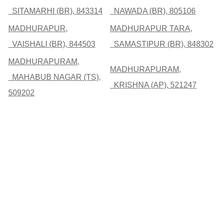
SITAMARHI (BR), 843314
NAWADA (BR), 805106
MADHURAPUR,
MADHURAPUR TARA,
VAISHALI (BR), 844503
SAMASTIPUR (BR), 848302
MADHURAPURAM,
MADHURAPURAM,
MAHABUB NAGAR (TS),
KRISHNA (AP), 521247
509202