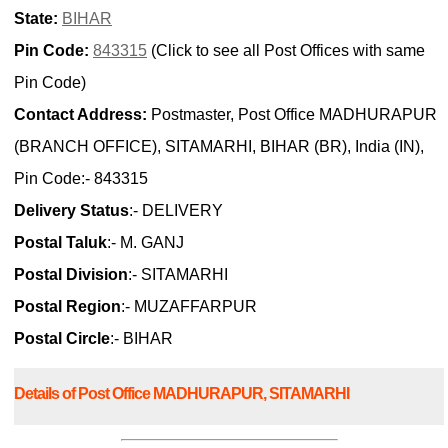
State:
BIHAR
Pin Code:
843315
(Click to see all Post Offices with same
Pin Code)
Contact Address:
Postmaster, Post Office MADHURAPUR
(BRANCH OFFICE), SITAMARHI, BIHAR (BR), India (IN),
Pin Code:- 843315
Delivery Status
:- DELIVERY
Postal Taluk
:- M. GANJ
Postal Division
:- SITAMARHI
Postal Region
:- MUZAFFARPUR
Postal Circle
:- BIHAR
Details of Post Office MADHURAPUR, SITAMARHI