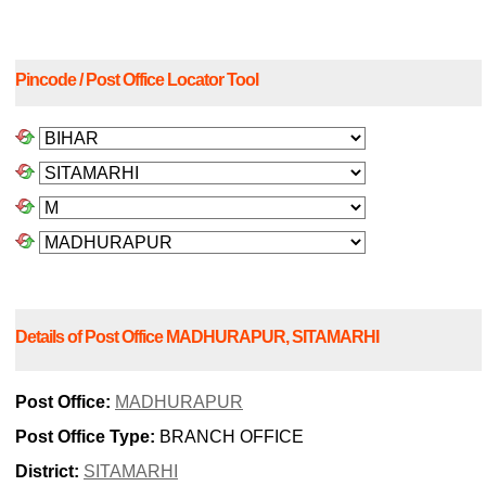
Pincode / Post Office Locator Tool
Details of Post Office MADHURAPUR, SITAMARHI
Post Office:
MADHURAPUR
Post Office Type:
BRANCH OFFICE
District:
SITAMARHI