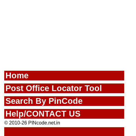
Home
Post Office Locator Tool
Search By PinCode
Help/CONTACT US
© 2010-26 PINcode.net.in