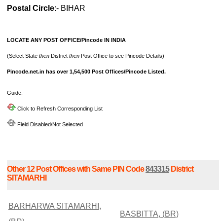
Postal Circle
:- BIHAR
LOCATE ANY POST OFFICE/Pincode IN INDIA
(Select State
then
District
then
Post Office to see Pincode Details)
Pincode.net.in has over 1,54,500 Post Offices/Pincode Listed.
Guide:-
Click to Refresh Corresponding List
Field Disabled/Not Selected
Other 12 Post Offices with Same PIN Code
843315
District
SITAMARHI
BARHARWA SITAMARHI,
BASBITTA, (BR)