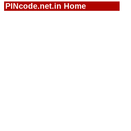
PINcode.net.in Home