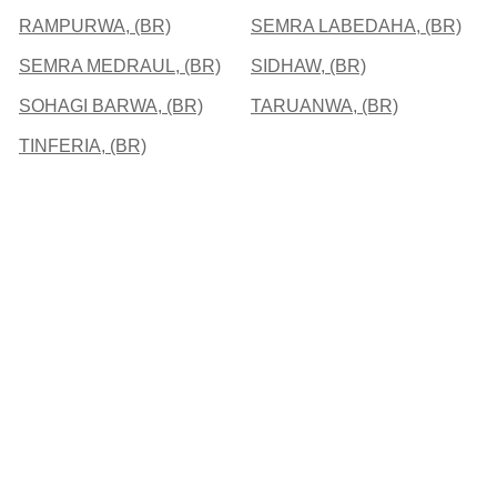
RAMPURWA, (BR)
SEMRA LABEDAHA, (BR)
SEMRA MEDRAUL, (BR)
SIDHAW, (BR)
SOHAGI BARWA, (BR)
TARUANWA, (BR)
TINFERIA, (BR)