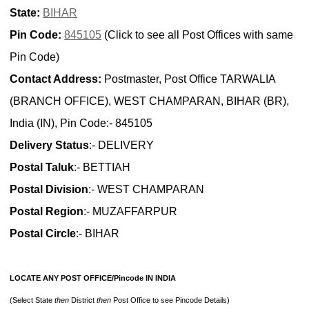
State:
BIHAR
Pin Code:
845105
(Click to see all Post Offices with same
Pin Code)
Contact Address:
Postmaster, Post Office TARWALIA
(BRANCH OFFICE), WEST CHAMPARAN, BIHAR (BR),
India (IN), Pin Code:- 845105
Delivery Status
:- DELIVERY
Postal Taluk
:- BETTIAH
Postal Division
:- WEST CHAMPARAN
Postal Region
:- MUZAFFARPUR
Postal Circle
:- BIHAR
LOCATE ANY POST OFFICE/Pincode IN INDIA
(Select State
then
District
then
Post Office to see Pincode Details)