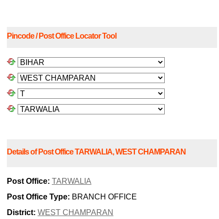
Pincode / Post Office Locator Tool
Details of Post Office TARWALIA, WEST CHAMPARAN
Post Office:
TARWALIA
Post Office Type:
BRANCH OFFICE
District:
WEST CHAMPARAN