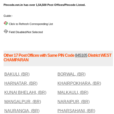
Pincode.net.in has over 1,54,500 Post Offices/Pincode Listed.
Guide:-
Click to Refresh Corresponding List
Field Disabled/Not Selected
Other 17 Post Offices with Same PIN Code
845105
District WEST
CHAMPARAN
BAKULI, (BR)
BORWAL, (BR)
HARNATAR, (BR)
KHAIRPOKHARA, (BR)
KUNAI BHELAHI, (BR)
MALKAULI, (BR)
MANGALPUR, (BR)
NARAIPUR, (BR)
NAURANGIA, (BR)
PHARSAHANI, (BR)