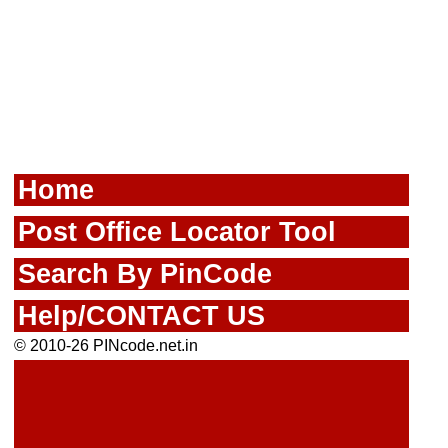
Home
Post Office Locator Tool
Search By PinCode
Help/CONTACT US
© 2010-26 PINcode.net.in