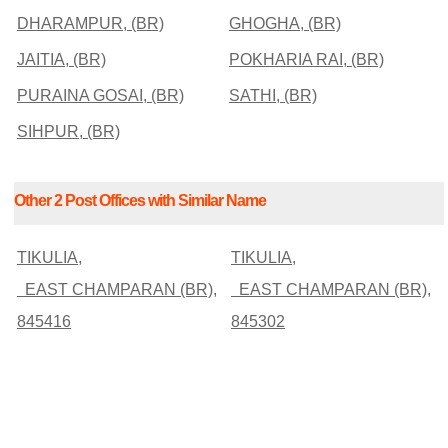
DHARAMPUR, (BR)
GHOGHA, (BR)
JAITIA, (BR)
POKHARIA RAI, (BR)
PURAINA GOSAI, (BR)
SATHI, (BR)
SIHPUR, (BR)
Other 2 Post Offices with Similar Name
TIKULIA,
TIKULIA,
EAST CHAMPARAN (BR),
EAST CHAMPARAN (BR),
845416
845302