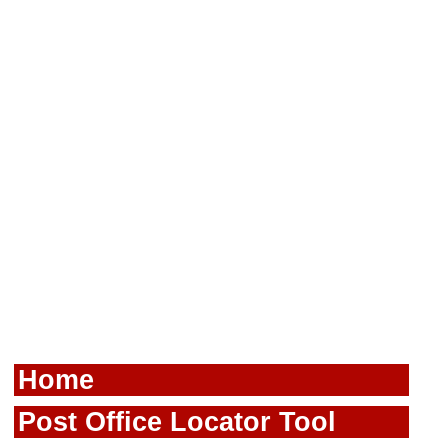
Home
Post Office Locator Tool