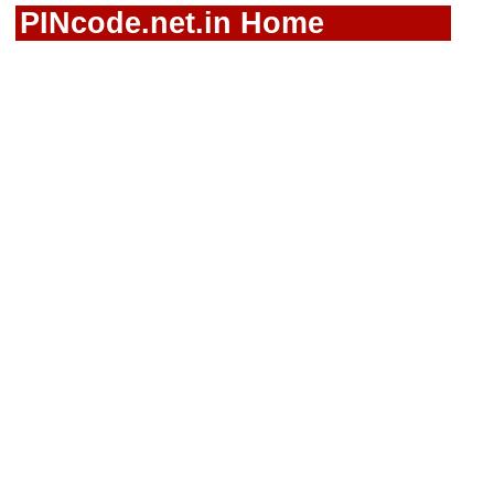
PINcode.net.in Home