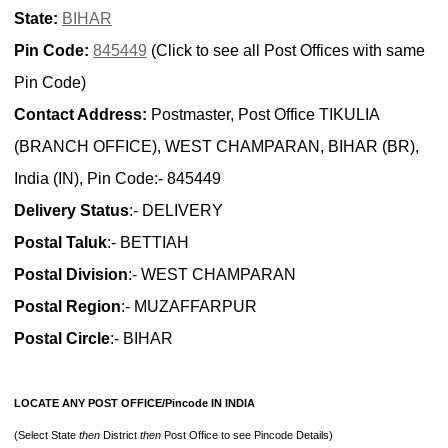
State:
BIHAR
Pin Code:
845449
(Click to see all Post Offices with same
Pin Code)
Contact Address:
Postmaster, Post Office TIKULIA
(BRANCH OFFICE), WEST CHAMPARAN, BIHAR (BR),
India (IN), Pin Code:- 845449
Delivery Status
:- DELIVERY
Postal Taluk
:- BETTIAH
Postal Division
:- WEST CHAMPARAN
Postal Region
:- MUZAFFARPUR
Postal Circle
:- BIHAR
LOCATE ANY POST OFFICE/Pincode IN INDIA
(Select State
then
District
then
Post Office to see Pincode Details)