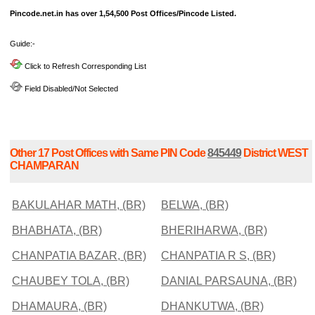
Pincode.net.in has over 1,54,500 Post Offices/Pincode Listed.
Guide:-
Click to Refresh Corresponding List
Field Disabled/Not Selected
Other 17 Post Offices with Same PIN Code
845449
District WEST
CHAMPARAN
BAKULAHAR MATH, (BR)
BELWA, (BR)
BHABHATA, (BR)
BHERIHARWA, (BR)
CHANPATIA BAZAR, (BR)
CHANPATIA R S, (BR)
CHAUBEY TOLA, (BR)
DANIAL PARSAUNA, (BR)
DHAMAURA, (BR)
DHANKUTWA, (BR)