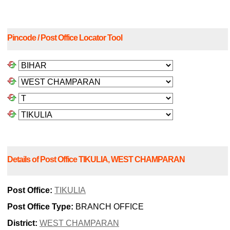
Pincode / Post Office Locator Tool
Details of Post Office TIKULIA, WEST CHAMPARAN
Post Office:
TIKULIA
Post Office Type:
BRANCH OFFICE
District:
WEST CHAMPARAN