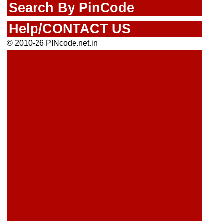
Search By PinCode
Help/CONTACT US
© 2010-26 PINcode.net.in