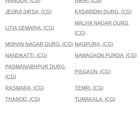
HANODA, (CG)
HIRRI, (CG)
JEORA SIRSA, (CG)
KASARIDIH DURG, (CG)
MALVIA NAGAR DURG,
LITIA SEMARIA, (CG)
(CG)
MOHAN NAGAR DURG, (CG)
NAGPURA, (CG)
NANDKATTI, (CG)
NAWAGAON PURDA, (CG)
PADMANABHPUR DURG,
PISGAON, (CG)
(CG)
RASMARA, (CG)
TEMRI, (CG)
THANOD, (CG)
TUMAKALA, (CG)