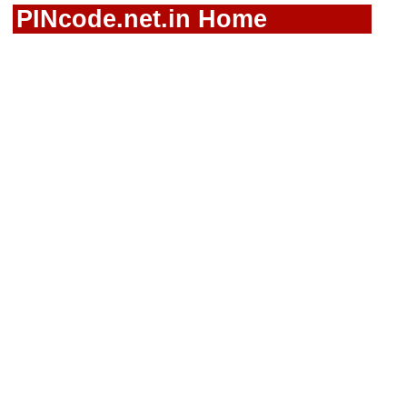
PINcode.net.in Home