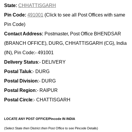
State:
CHHATTISGARH
Pin Code:
491001
(Click to see all Post Offices with same
Pin Code)
Contact Address:
Postmaster, Post Office BHENDSAR
(BRANCH OFFICE), DURG, CHHATTISGARH (CG), India
(IN), Pin Code:- 491001
Delivery Status
:- DELIVERY
Postal Taluk
:- DURG
Postal Division
:- DURG
Postal Region
:- RAIPUR
Postal Circle
:- CHATTISGARH
LOCATE ANY POST OFFICE/Pincode IN INDIA
(Select State
then
District
then
Post Office to see Pincode Details)