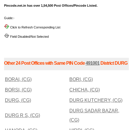
Pincode.net.in has over 1,54,500 Post Offices/Pincode Listed.
Guide:-
Click to Refresh Corresponding List
Field Disabled/Not Selected
Other 24 Post Offices with Same PIN Code
491001
District DURG
BORAI, (CG)
BORI, (CG)
BORSI, (CG)
CHICHA, (CG)
DURG, (CG)
DURG KUTCHERY, (CG)
DURG SADAR BAZAR,
DURG R S, (CG)
(CG)