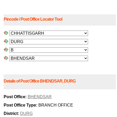
Pincode / Post Office Locator Tool
Details of Post Office BHENDSAR, DURG
Post Office:
BHENDSAR
Post Office Type:
BRANCH OFFICE
District:
DURG