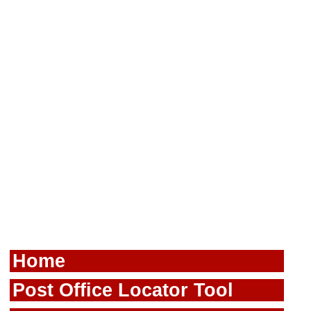
Home
Post Office Locator Tool