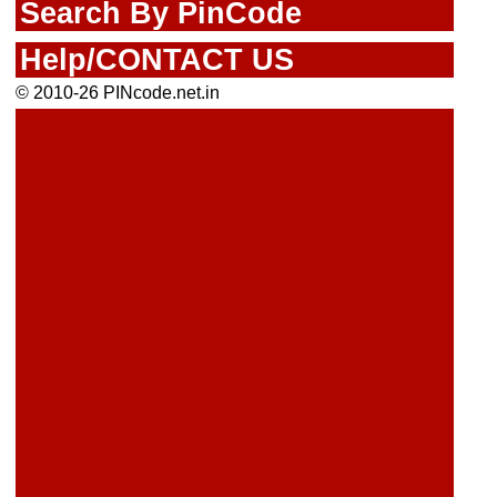
Search By PinCode
Help/CONTACT US
© 2010-26 PINcode.net.in