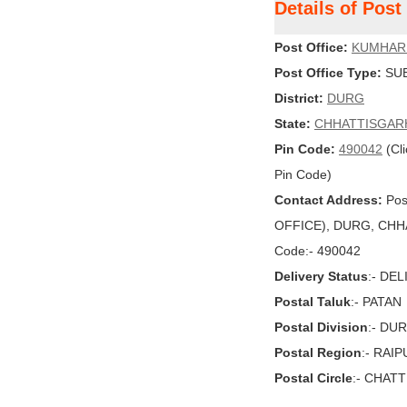
Details of Pos
Post Office:
KUMHAR
Post Office Type:
SUB
District:
DURG
State:
CHHATTISGAR
Pin Code:
490042
(Cli
Pin Code)
Contact Address:
Pos
OFFICE), DURG, CHHAT
Code:- 490042
Delivery Status
:- DE
Postal Taluk
:- PATAN
Postal Division
:- DU
Postal Region
:- RAI
Postal Circle
:- CHAT