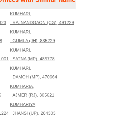
KUMHARI,
323
RAJNANDGAON (CG), 491229
KUMHARI,
8
GUMLA (JH), 835229
KUMHARI,
1001
SATNA (MP), 485778
KUMHARI,
DAMOH (MP), 470664
KUMHARIA,
6
AJMER (RJ), 305621
KUMHARIYA,
1224
JHANSI (UP), 284303