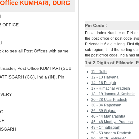
t Office KUMHARI, DURG
I
 OFFICE
Pin Code :
Postal Index Number or PIN or 
the post office or post code sy
H
PINcode is 6 digits long. First di
sub-region, third the sorting dis
ck to see all Post Offices with same
the post office code. India has 
1st 2 Digits of PINcode, P
tmaster, Post Office KUMHARI (SUB
11 - Delhi
TISGARH (CG), India (IN), Pin
12 - 13 Haryana
14 - 16 Punjab
17 - Himachal Pradesh
LIVERY
18 - 19 Jammu & Kashmir
20 - 28 Uttar Pradesh
30 - 34 Rajasthan
36 - 39 Gujarat
RG
40 - 44 Maharashtra
PUR
45 - 48 Madhya Pradesh
49 - Chhattisgarh
TISGARH
50 - 53 Andhra Pradesh
50 - 53 TELANGANA