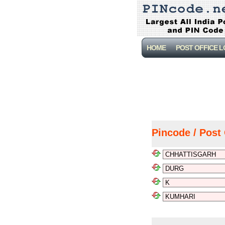
HOME
POST OFFICE 
Pincode / Post 