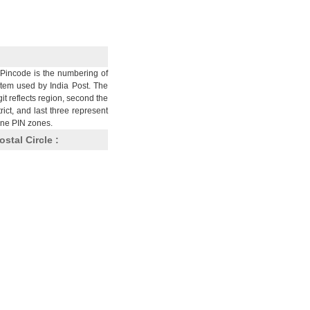
Pincode is the numbering of
stem used by India Post. The
git reflects region, second the
trict, and last three represent
nine PIN zones.
ostal Circle :