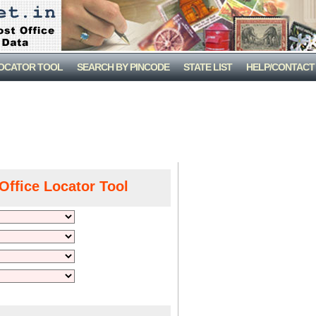
LOCATOR TOOL
SEARCH BY PINCODE
STATE LIST
HELP/CONTACT
Office Locator Tool