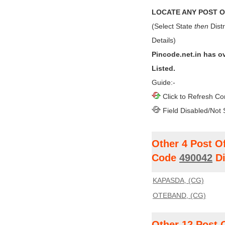
LOCATE ANY POST OF
(Select State
then
Distr
Details)
Pincode.net.in has o
Listed.
Guide:-
Click to Refresh Co
Field Disabled/Not 
Other 4 Post O
Code
490042
Di
KAPASDA, (CG)
OTEBAND, (CG)
Other 12 Post 