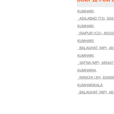
KUMHARI,
ADILABAD (TS), 504
KUMHARI,
RAIPUR (CG), 49333
KUMHARI,
BALAGHAT (MP), 48
KUMHARI,
SATNA (MP), 485447
KUMHARIA,
RANCHI (JH), 83400
KUMHARIKALA,
BALAGHAT (MP), 48