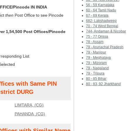
56 - 59 Karnataka
FICE/Pincode IN INDIA
60 - 64 Tamil Nadu
ict
then
Post Office to see Pincode
67 - 69 Kerala
682- Lakshadweep
70 - 74 West Bengal
ver 1,54,500 Post Offices/Pincode
744- Andaman & Nicobar
75 - 77 Orissa
78 - Assam
79 - Arunachal Pradesh
79 - Manipur
rresponding List
79 - Meghalaya
79 - Mizoram
Selected
79 - Nagaland
79 - Tripura
80 - 85 Bihar
ffices with Same PIN
80 - 83, 92 Jharkhand
strict DURG
LIMTARA, (CG)
PAHANDA, (CG)
Offices with Similar Name