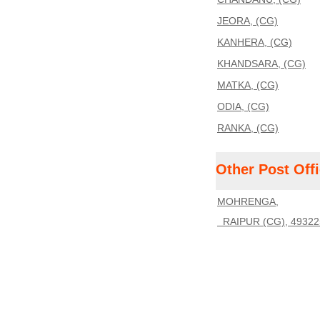
JEORA, (CG)
KANHERA, (CG)
KHANDSARA, (CG)
MATKA, (CG)
ODIA, (CG)
RANKA, (CG)
Other Post Off
MOHRENGA,
RAIPUR (CG), 49322