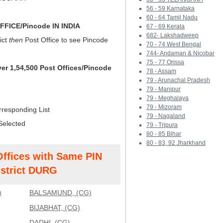
56 - 59 Karnataka
60 - 64 Tamil Nadu
FICE/Pincode IN INDIA
67 - 69 Kerala
682- Lakshadweep
ict
then
Post Office to see Pincode
70 - 74 West Bengal
744- Andaman & Nicobar
75 - 77 Orissa
ver 1,54,500 Post Offices/Pincode
78 - Assam
79 - Arunachal Pradesh
79 - Manipur
79 - Meghalaya
79 - Mizoram
rresponding List
79 - Nagaland
Selected
79 - Tripura
80 - 85 Bihar
80 - 83, 92 Jharkhand
Offices with Same PIN
strict DURG
)
BALSAMUND, (CG)
BIJABHAT, (CG)
DADHI, (CG)