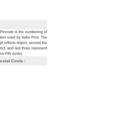
Pincode is the numbering of
stem used by India Post. The
git reflects region, second the
trict, and last three represent
nine PIN zones.
ostal Circle :