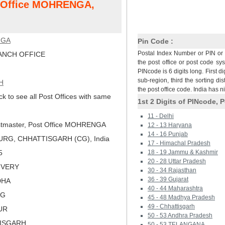
st Office MOHRENGA,
NGA
Pin Code :
Postal Index Number or PIN or 
NCH OFFICE
the post office or post code sy
PINcode is 6 digits long. First di
sub-region, third the sorting dis
H
the post office code. India has 
ck to see all Post Offices with same
1st 2 Digits of PINcode, P
11 - Delhi
tmaster, Post Office MOHRENGA
12 - 13 Haryana
14 - 16 Punjab
URG, CHHATTISGARH (CG), India
17 - Himachal Pradesh
5
18 - 19 Jammu & Kashmir
20 - 28 Uttar Pradesh
LIVERY
30 - 34 Rajasthan
36 - 39 Gujarat
DHA
40 - 44 Maharashtra
RG
45 - 48 Madhya Pradesh
49 - Chhattisgarh
PUR
50 - 53 Andhra Pradesh
TISGARH
50 - 53 TELANGANA