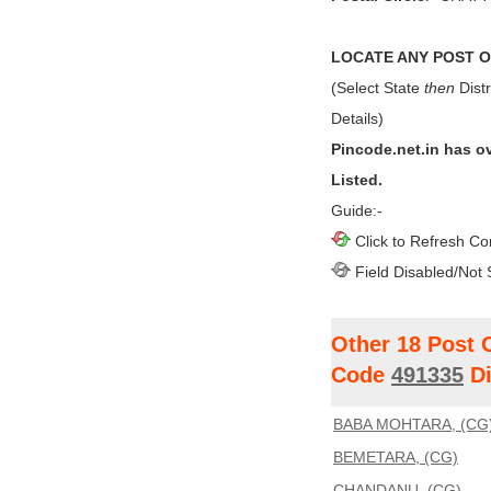
LOCATE ANY POST OF
(Select State
then
Distr
Details)
Pincode.net.in has o
Listed.
Guide:-
Click to Refresh Co
Field Disabled/Not 
Other 18 Post 
Code
491335
Di
BABA MOHTARA, (CG
BEMETARA, (CG)
CHANDANU, (CG)