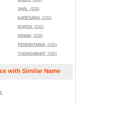
JHAL, (CG)
KARESARA, (CG)
KURDA, (CG)
NINWA, (CG)
PENDRITARAI, (CG)
THENGABHAT, (CG)
ice with Similar Name
5