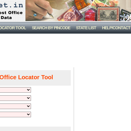
LOCATOR TOOL
SEARCH BY PINCODE
STATE LIST
HELP/CONTACT
Office Locator Tool