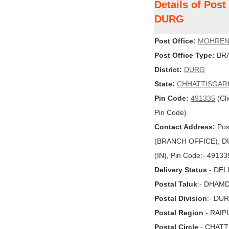
Details of Po
DURG
Post Office:
MOHRE
Post Office Type:
BRA
District:
DURG
State:
CHHATTISGAR
Pin Code:
491335
(Cli
Pin Code)
Contact Address:
Pos
(BRANCH OFFICE), D
(IN), Pin Code:- 49133
Delivery Status
:- DE
Postal Taluk
:- DHAM
Postal Division
:- DU
Postal Region
:- RAI
Postal Circle
:- CHAT