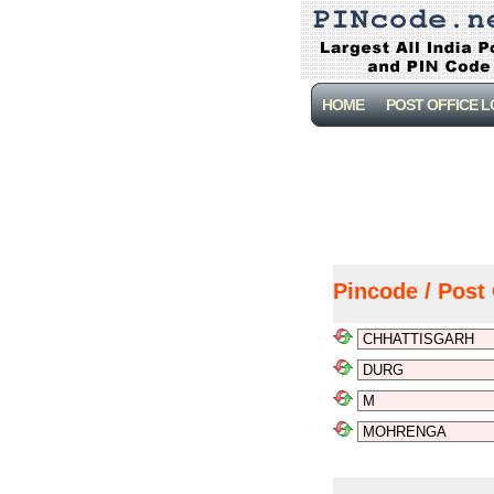
HOME
POST OFFICE 
Pincode / Post 