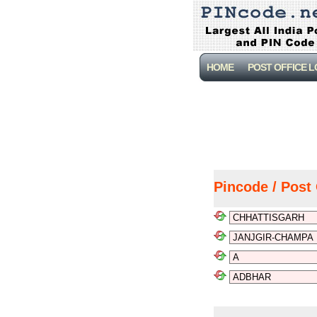
HOME
POST OFFICE 
Pincode / Post 