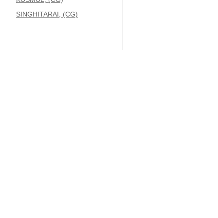
SINGHITARAI, (CG)