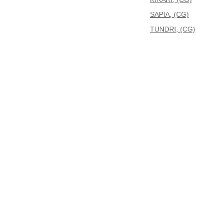
SAPIA, (CG)
TUNDRI, (CG)