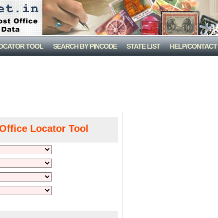
LOCATOR TOOL
SEARCH BY PINCODE
STATE LIST
HELP/CONTACT
Office Locator Tool