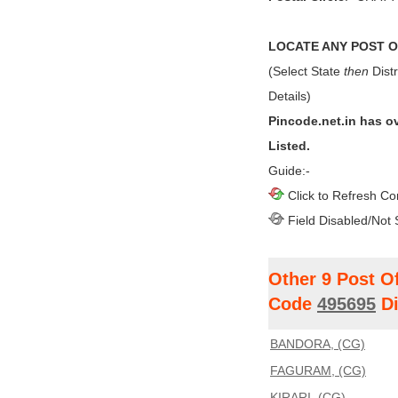
LOCATE ANY POST OF
(Select State
then
Distr
Details)
Pincode.net.in has o
Listed.
Guide:-
Click to Refresh Co
Field Disabled/Not 
Other 9 Post O
Code
495695
Di
BANDORA, (CG)
FAGURAM, (CG)
KIRARI, (CG)