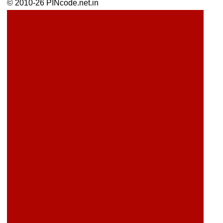
© 2010-26 PINcode.net.in