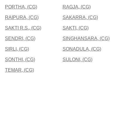
PORTHA, (CG)
RAGJA, (CG)
RAIPURA, (CG)
SAKARRA, (CG)
SAKTI R.S., (CG)
SAKTI, (CG)
SENDRI, (CG)
SINGHANSARA, (CG)
SIRLI, (CG)
SONADULA, (CG)
SONTHI, (CG)
SULONI, (CG)
TEMAR, (CG)