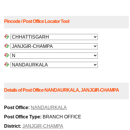
Pincode / Post Office Locator Tool
Details of Post Office NANDAURKALA, JANJGIR-CHAMPA
Post Office:
NANDAURKALA
Post Office Type:
BRANCH OFFICE
District:
JANJGIR-CHAMPA