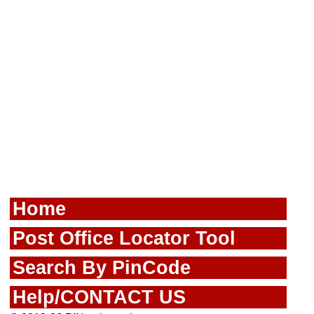
Home
Post Office Locator Tool
Search By PinCode
Help/CONTACT US