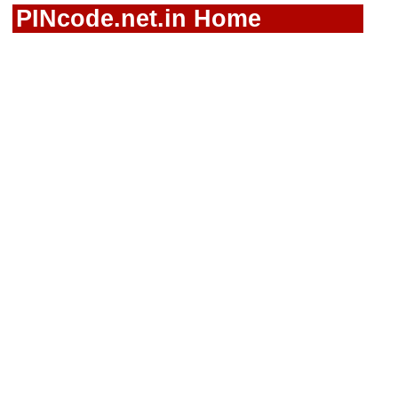
PINcode.net.in Home