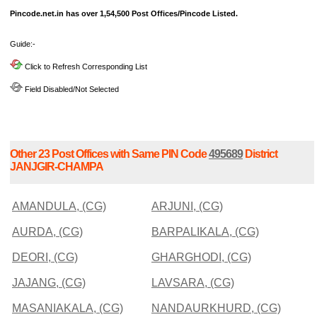
Pincode.net.in has over 1,54,500 Post Offices/Pincode Listed.
Guide:-
Click to Refresh Corresponding List
Field Disabled/Not Selected
Other 23 Post Offices with Same PIN Code
495689
District
JANJGIR-CHAMPA
AMANDULA, (CG)
ARJUNI, (CG)
AURDA, (CG)
BARPALIKALA, (CG)
DEORI, (CG)
GHARGHODI, (CG)
JAJANG, (CG)
LAVSARA, (CG)
MASANIAKALA, (CG)
NANDAURKHURD, (CG)