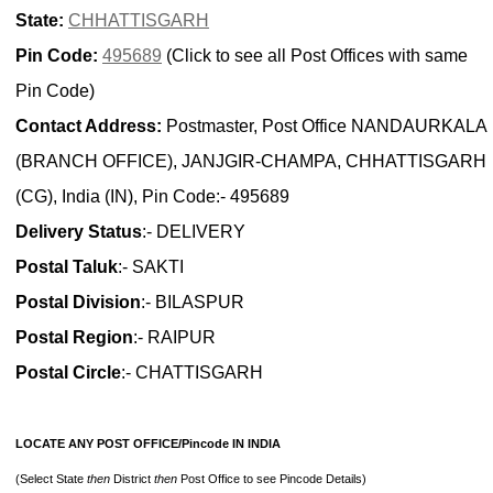
State:
CHHATTISGARH
Pin Code:
495689
(Click to see all Post Offices with same
Pin Code)
Contact Address:
Postmaster, Post Office NANDAURKALA
(BRANCH OFFICE), JANJGIR-CHAMPA, CHHATTISGARH
(CG), India (IN), Pin Code:- 495689
Delivery Status
:- DELIVERY
Postal Taluk
:- SAKTI
Postal Division
:- BILASPUR
Postal Region
:- RAIPUR
Postal Circle
:- CHATTISGARH
LOCATE ANY POST OFFICE/Pincode IN INDIA
(Select State
then
District
then
Post Office to see Pincode Details)